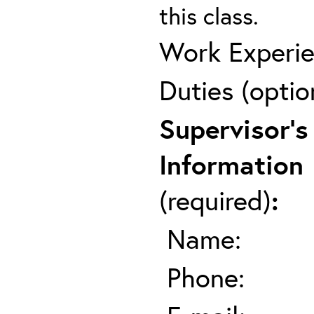
this class.
Work Experie
Duties (optio
Supervisor's
Information
(required)
:
Name:
Phone: