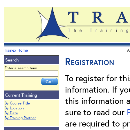
Trainex Home
A
Registration
Search
Enter a search term
To register for th
information. If 
Current Training
this information 
By Course Title
By Location
sure to read our
By Date
By Training Partner
are required to pr