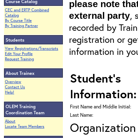
Course Catalog
please note that
CEC and ERTP Combined
, 
external party
Catalog
By Course Title
recorded by Train
By Training Partner
registration or g
Students
information in yo
View Registrations/Transcripts
Edit Your Profile
Request Training
About Trainex
Student's
Overview
Contact Us
Information:
Help!
OLEM Training
First Name and Middle Initial:
Coordination Team
Last Name:
About
Organization 
Locate Team Members