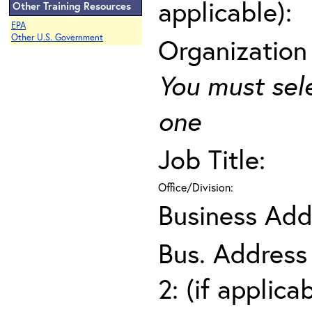
applicable):
Other Training Resources
EPA
Other U.S. Government
Organization
You must sel
one
Job Title:
Office/Division:
Business Add
Bus. Address
2: (if applica