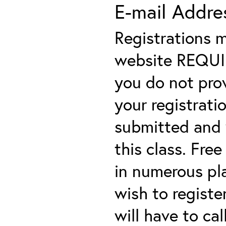
E-mail Addre
Registrations 
website REQUIRE
you do not prov
your registratio
submitted and y
this class. Fre
in numerous plac
wish to registe
will have to cal