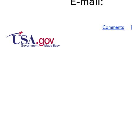
E-mail:
Comments