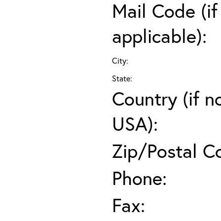
Mail Code (if
applicable):
City:
State:
Country (if n
USA):
Zip/Postal C
Phone:
Fax: