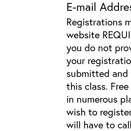
E-mail Addre
Registrations 
website REQUIRE
you do not prov
your registratio
submitted and y
this class. Fre
in numerous plac
wish to registe
will have to cal