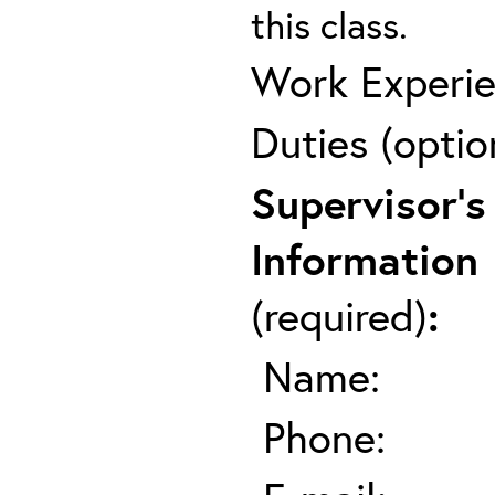
this class.
Work Experie
Duties (optio
Supervisor's
Information
(required)
:
Name:
Phone: