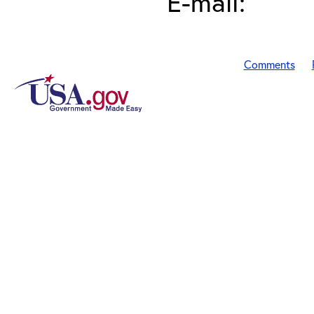
E-mail:
Comments