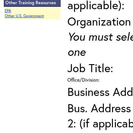
applicable):
Other Training Resources
EPA
Other U.S. Government
Organization
You must sel
one
Job Title:
Office/Division:
Business Add
Bus. Address
2: (if applica