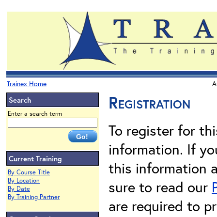
Trainex Home
A
Registration
Search
Enter a search term
To register for th
information. If 
Current Training
this information 
By Course Title
By Location
sure to read our
By Date
By Training Partner
are required to pr