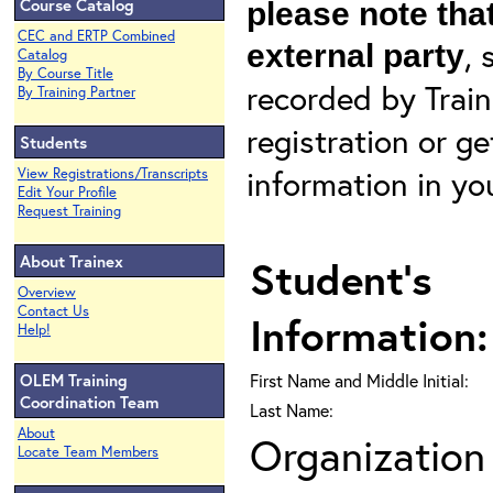
Course Catalog
please note that
CEC and ERTP Combined
, 
external party
Catalog
By Course Title
recorded by Train
By Training Partner
registration or g
Students
information in yo
View Registrations/Transcripts
Edit Your Profile
Request Training
About Trainex
Student's
Overview
Contact Us
Information:
Help!
OLEM Training
First Name and Middle Initial:
Coordination Team
Last Name:
About
Organization 
Locate Team Members