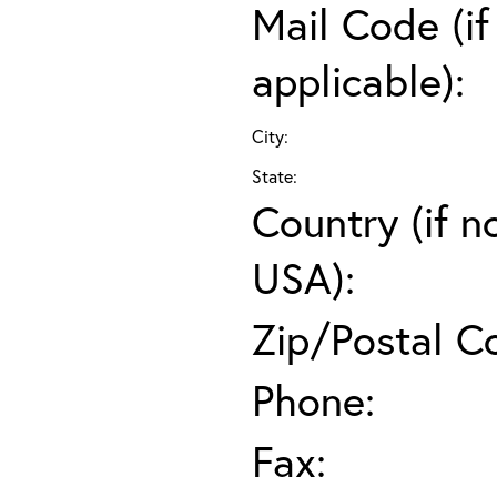
Mail Code (if
applicable):
City:
State:
Country (if n
USA):
Zip/Postal C
Phone:
Fax: