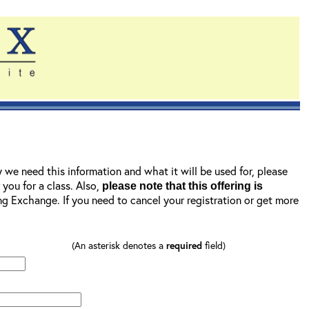
y we need this information and what it will be used for, please
r you for a class. Also,
please note that this offering is
ning Exchange. If you need to cancel your registration or get more
(An asterisk denotes a
required
field)