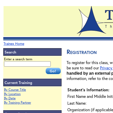
Trainex Home
Registration
Search
Enter a search term
To register for this class,
be sure to read our
Privacy
handled by an external 
information, refer to the c
Current Training
Student's Information:
By Course Title
By Location
First Name and Middle Initi
By Date
By Training Partner
Last Name:
Organization (if applicable