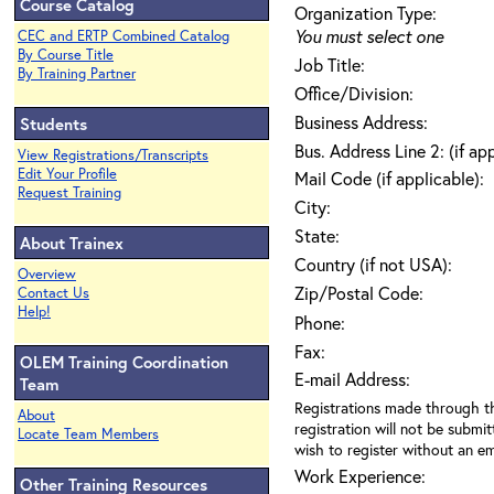
Course Catalog
Organization Type:
You must select one
CEC and ERTP Combined Catalog
By Course Title
Job Title:
By Training Partner
Office/Division:
Business Address:
Students
Bus. Address Line 2: (if ap
View Registrations/Transcripts
Edit Your Profile
Mail Code (if applicable):
Request Training
City:
State:
About Trainex
Country (if not USA):
Overview
Zip/Postal Code:
Contact Us
Help!
Phone:
Fax:
OLEM Training Coordination
E-mail Address:
Team
Registrations made through th
About
registration will not be submit
Locate Team Members
wish to register without an ema
Work Experience:
Other Training Resources