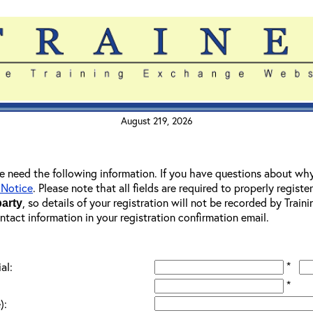
August 219, 2026
 we need the following information. If you have questions about wh
 Notice
. Please note that all fields are required to properly registe
, so details of your registration will not be recorded by Trai
party
ontact information in your registration confirmation email.
*
al:
*
):