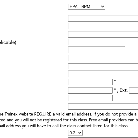
plicable)
*
* , Ext.
e Trainex website REQUIRE a valid email address. If you do not provide a v
ted and you will not be registered for this class. Free email providers can b
il address you will have to call the class contact listed for this class.