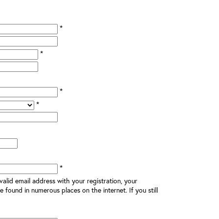
*
*
*
*
*
alid email address with your registration, your
e found in numerous places on the internet. If you still