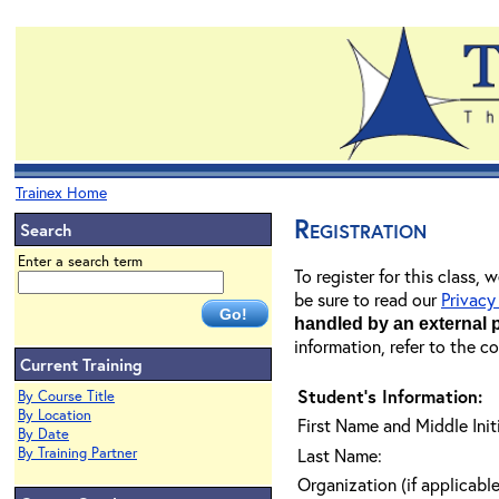
Trainex Home
Registration
Search
Enter a search term
To register for this class,
be sure to read our
Privacy
handled by an external 
information, refer to the c
Current Training
Student's Information:
By Course Title
By Location
First Name and Middle Initi
By Date
By Training Partner
Last Name:
Organization (if applicable