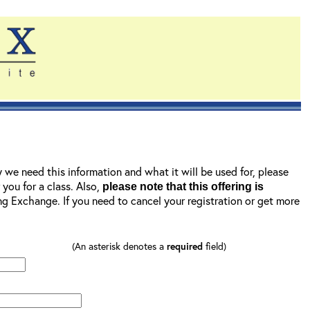
y we need this information and what it will be used for, please
r you for a class. Also,
please note that this offering is
ning Exchange. If you need to cancel your registration or get more
(An asterisk denotes a
required
field)