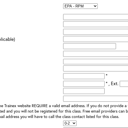
plicable)
*
* , Ext.
e Trainex website REQUIRE a valid email address. If you do not provide a v
ted and you will not be registered for this class. Free email providers can b
il address you will have to call the class contact listed for this class.