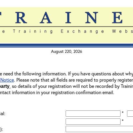
August 220, 2026
 we need the following information. If you have questions about wh
 Notice
. Please note that all fields are required to properly registe
, so details of your registration will not be recorded by Trai
party
ontact information in your registration confirmation email.
*
al:
*
):