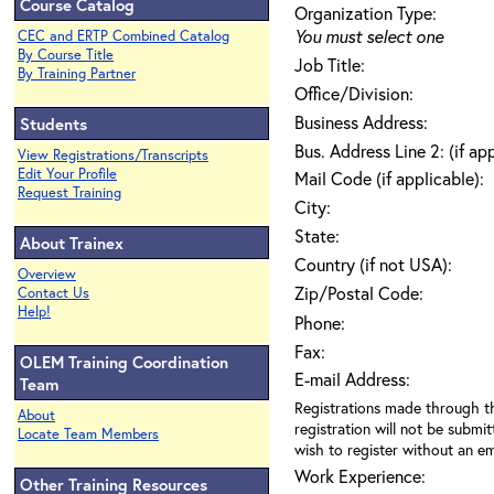
Course Catalog
Organization Type:
You must select one
CEC and ERTP Combined Catalog
By Course Title
Job Title:
By Training Partner
Office/Division:
Business Address:
Students
Bus. Address Line 2: (if ap
View Registrations/Transcripts
Edit Your Profile
Mail Code (if applicable):
Request Training
City:
State:
About Trainex
Country (if not USA):
Overview
Zip/Postal Code:
Contact Us
Help!
Phone:
Fax:
OLEM Training Coordination
E-mail Address:
Team
Registrations made through th
About
registration will not be submit
Locate Team Members
wish to register without an ema
Work Experience:
Other Training Resources