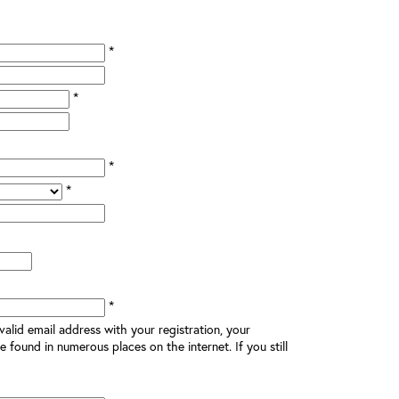
*
*
*
*
*
alid email address with your registration, your
e found in numerous places on the internet. If you still