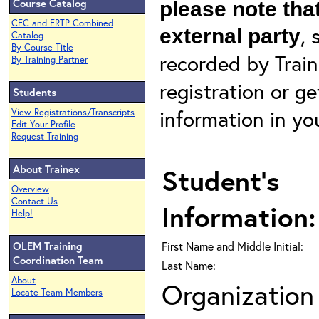
Course Catalog
please note that
CEC and ERTP Combined
, 
external party
Catalog
By Course Title
recorded by Train
By Training Partner
registration or g
Students
information in yo
View Registrations/Transcripts
Edit Your Profile
Request Training
About Trainex
Student's
Overview
Contact Us
Information:
Help!
OLEM Training
First Name and Middle Initial:
Coordination Team
Last Name:
About
Organization 
Locate Team Members