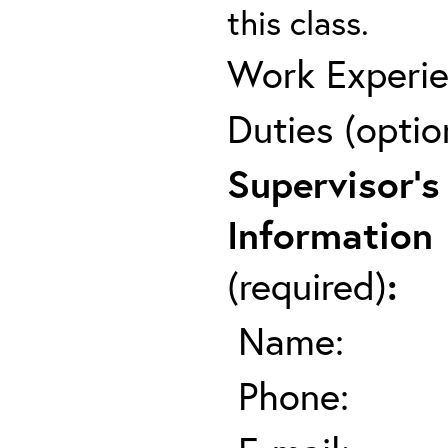
this class.
Work Experie
Duties (optio
Supervisor's
Information
(required)
:
Name:
Phone: