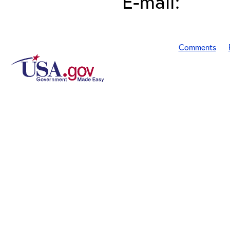
E-mail:
Comments