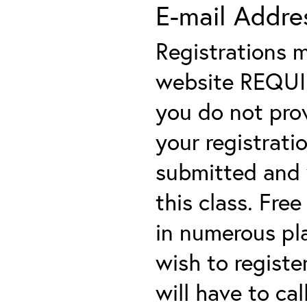
E-mail Addre
Registrations 
website REQUIRE
you do not prov
your registratio
submitted and y
this class. Fre
in numerous plac
wish to registe
will have to cal