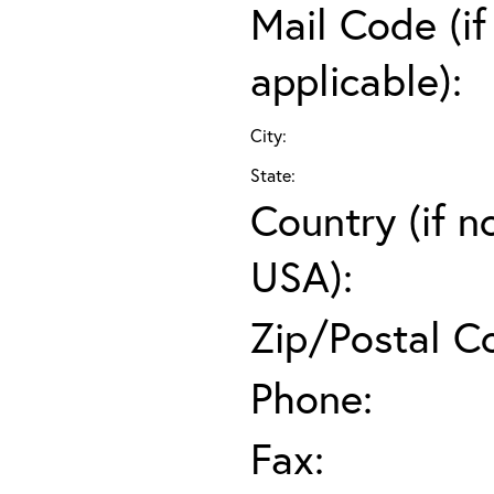
Mail Code (if
applicable):
City:
State:
Country (if n
USA):
Zip/Postal C
Phone:
Fax: