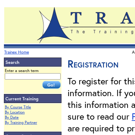
Trainex Home
A
Registration
Search
Enter a search term
To register for th
information. If 
Current Training
this information 
By Course Title
By Location
sure to read our
By Date
By Training Partner
are required to pr