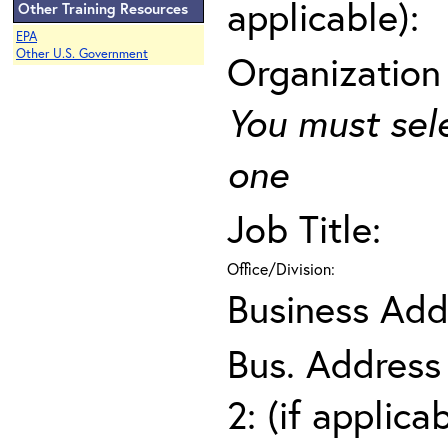
applicable):
Other Training Resources
EPA
Other U.S. Government
Organization
You must sel
one
Job Title:
Office/Division:
Business Add
Bus. Address
2: (if applica