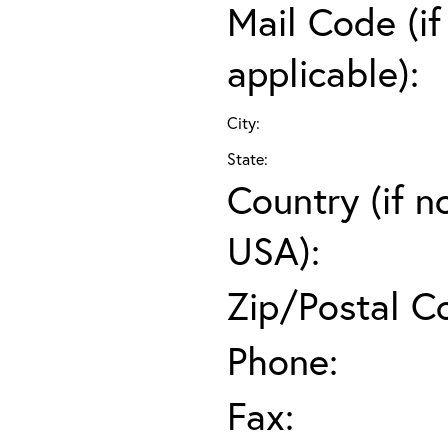
Mail Code (if
applicable):
City:
State:
Country (if n
USA):
Zip/Postal C
Phone:
Fax: