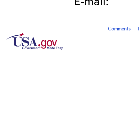
E-mail:
Comments