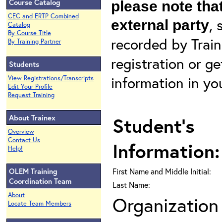
Course Catalog
please note that
CEC and ERTP Combined
, 
external party
Catalog
By Course Title
recorded by Train
By Training Partner
registration or g
Students
information in yo
View Registrations/Transcripts
Edit Your Profile
Request Training
About Trainex
Student's
Overview
Contact Us
Information:
Help!
OLEM Training
First Name and Middle Initial:
Coordination Team
Last Name:
About
Organization 
Locate Team Members