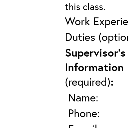
this class.
Work Experie
Duties (optio
Supervisor's
Information
(required)
:
Name:
Phone: