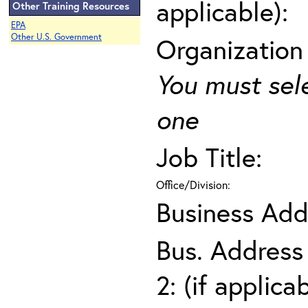
applicable):
Other Training Resources
EPA
Other U.S. Government
Organization
You must sel
one
Job Title:
Office/Division:
Business Add
Bus. Address
2: (if applica