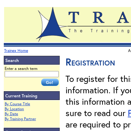
Trainex Home
A
Registration
Search
Enter a search term
To register for th
information. If 
Current Training
this information 
By Course Title
By Location
sure to read our
By Date
By Training Partner
are required to pr