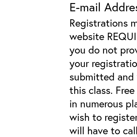
E-mail Addre
Registrations 
website REQUIRE
you do not prov
your registratio
submitted and y
this class. Fre
in numerous plac
wish to registe
will have to cal