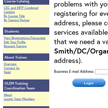
Course Catalog
problems with yo
CEC and ERTP Combined
registering for e
Catalog
By Course Title
address, please c
By Training Partner
services availabl
Students
View Registrations/Transcripts
that we need a va
Edit Your Profile
Request Training
Smith/DC/Organ
About Trainex
address).
Overview
Contact Us
Business E-mail Address:
Help!
OLEM Training
Coordination Team
About
Locate Team Members