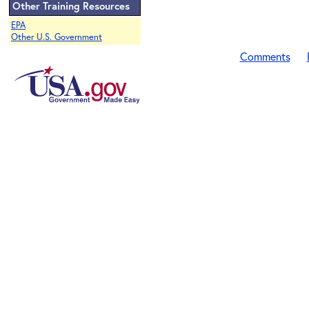
Other Training Resources
EPA
Other U.S. Government
Comments