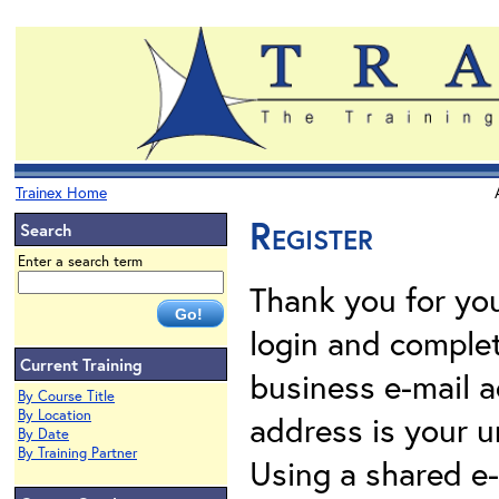
Trainex Home
Register
Search
Enter a search term
Thank you for your
login and complet
Current Training
business e-mail a
By Course Title
By Location
address is your un
By Date
By Training Partner
Using a shared e-