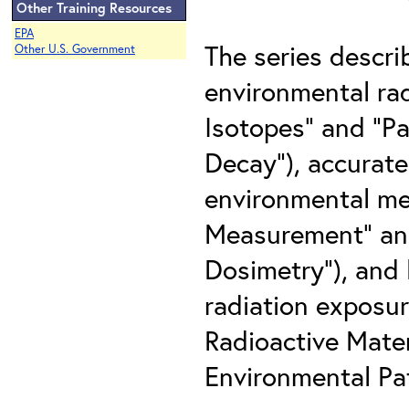
Other Training Resources
EPA
The series descri
Other U.S. Government
environmental rad
Isotopes" and "Pa
Decay"), accurate
environmental med
Measurement" and 
Dosimetry"), and 
radiation exposur
Radioactive Mater
Environmental Pat