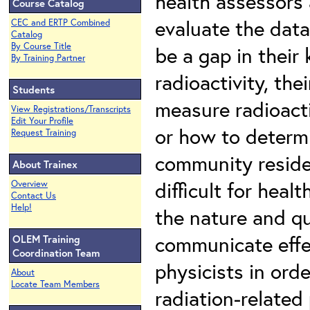
health assessors
Course Catalog
evaluate the data
CEC and ERTP Combined
Catalog
By Course Title
be a gap in their
By Training Partner
radioactivity, th
Students
measure radioact
View Registrations/Transcripts
Edit Your Profile
or how to determi
Request Training
community reside
About Trainex
difficult for hea
Overview
Contact Us
Help!
the nature and qua
communicate effe
OLEM Training
Coordination Team
physicists in ord
About
Locate Team Members
radiation-related 