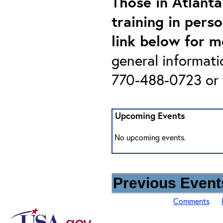
Those in Atlanta
training in pers
link below for m
general informati
770-488-0723 or 
Upcoming Events
No upcoming events.
Previous Events
Comments