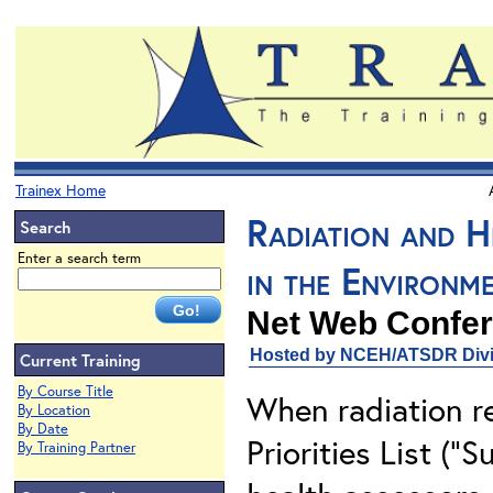
Trainex Home
Radiation and H
Search
Enter a search term
in the Environm
Net Web Confer
Hosted by NCEH/ATSDR Divis
Current Training
By Course Title
When radiation re
By Location
By Date
Priorities List ("
By Training Partner