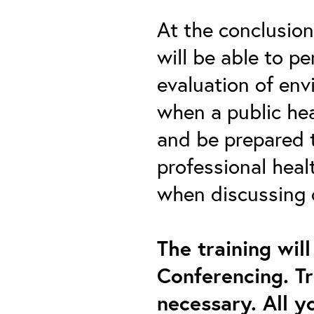
At the conclusion 
will be able to p
evaluation of env
when a public hea
and be prepared 
professional heal
when discussing 
The training wil
Conferencing. Tr
necessary. All y