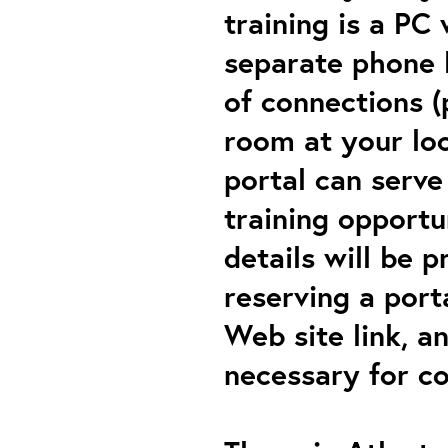
training is a PC
separate phone l
of connections (
room at your loc
portal can serve
training opportu
details will be p
reserving a porta
Web site link, a
necessary for co