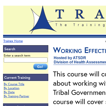
Trainex Home
Working Effecti
Search
Enter a search term
Hosted by ATSDR
Division of Health Assessme
This course will 
Current Training
about working wi
By Course Title
By Location
Tribal Governmen
By Date
By Training Partner
course will cover