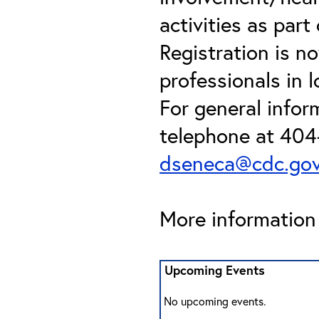
activities as par
Registration is n
professionals in l
For general info
telephone at 404
dseneca@cdc.go
More information 
Upcoming Events
No upcoming events.