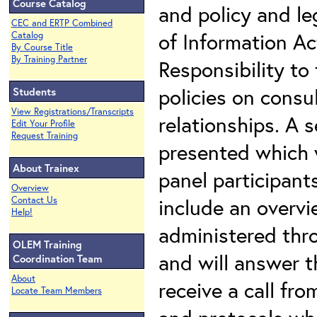
Course Catalog
and policy and le
CEC and ERTP Combined
of Information Ac
Catalog
By Course Title
By Training Partner
Responsibility to
policies on cons
Students
View Registrations/Transcripts
relationships. A s
Edit Your Profile
Request Training
presented which w
About Trainex
panel participants
Overview
include an overv
Contact Us
Help!
administered thro
OLEM Training
and will answer t
Coordination Team
About
receive a call fro
Locate Team Members