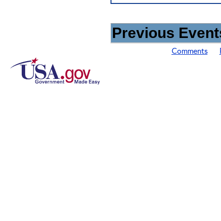
Previous Events
Comments