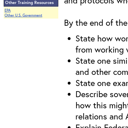
and protocols wh
Other Training Resources
EPA
Other U.S. Government
By the end of the 
State how work
from working 
State one simi
and other com
State one exam
Describe sover
how this migh
relations and
Explain Federal