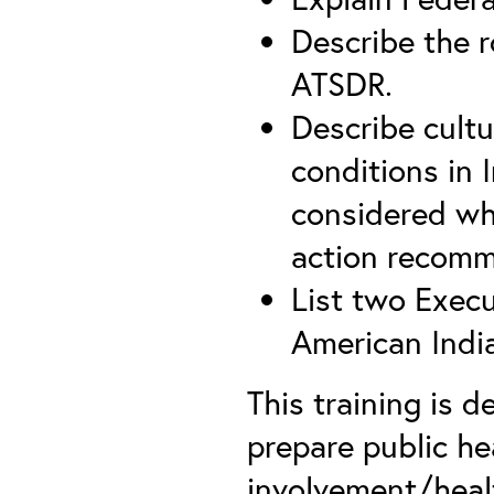
Describe the ro
ATSDR.
Describe cultu
conditions in 
considered w
action recomm
List two Execu
American Indi
This training is
prepare public h
involvement/heal