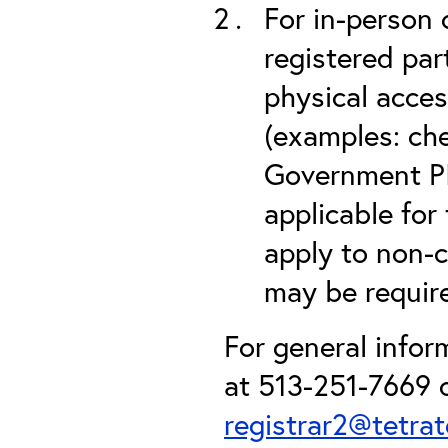
For in-person 
registered part
physical acces
(examples: che
Government PIV
applicable for
apply to non-c
may be required
For general info
at 513-251-7669 o
registrar2@tetra