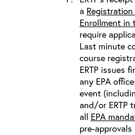
a
Registration
Enrollment in
require applic
Last minute co
course registr
ERTP issues fi
any EPA office
event (includin
and/or ERTP tr
all
EPA mandat
pre-approvals 