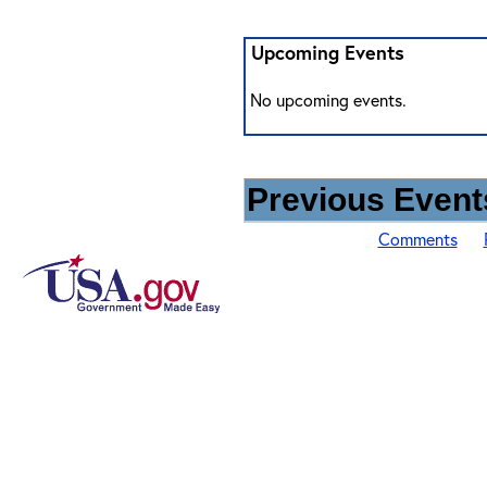
Upcoming Events
No upcoming events.
Previous Events
Comments