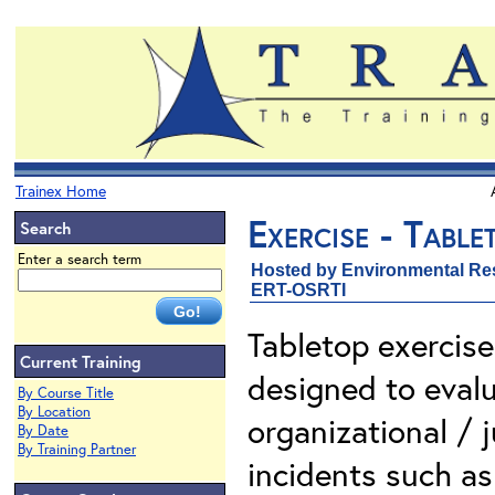
Trainex Home
Exercise - Tabl
Search
Enter a search term
Hosted by Environmental Re
ERT-OSRTI
Tabletop exercise
Current Training
designed to evalu
By Course Title
By Location
organizational / j
By Date
By Training Partner
incidents such as