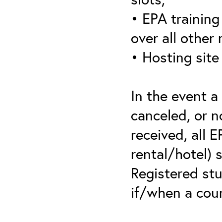
• EPA training 
over all other
• Hosting site
In the event a
canceled, or no
received, all 
rental/hotel) 
Registered stu
if/when a cou