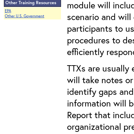
module will inclu
Other Training Resources
EPA
scenario and will
Other U.S. Government
participants to us
procedures to des
efficiently respon
TTXs are usually 
will take notes o
identify gaps and
information will 
Report that incl
organizational p