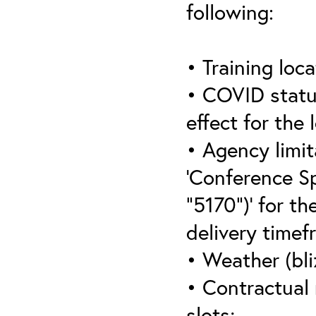
following:
• Training loca
• COVID statu
effect for the 
• Agency limit
‘Conference S
“5170”)’ for th
delivery timef
• Weather (bli
• Contractual 
slots;