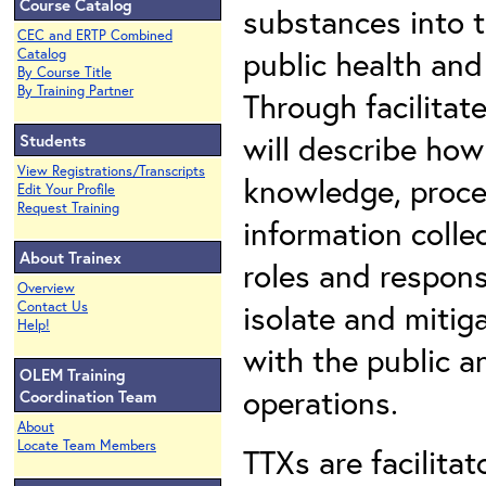
Course Catalog
substances into 
CEC and ERTP Combined
public health and
Catalog
By Course Title
By Training Partner
Through facilitat
will describe how
Students
View Registrations/Transcripts
knowledge, proce
Edit Your Profile
Request Training
information colle
About Trainex
roles and respons
Overview
isolate and mitig
Contact Us
Help!
with the public a
OLEM Training
operations.
Coordination Team
About
Locate Team Members
TTXs are facilita