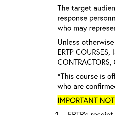
The target audien
response personn
who may represent
Unless otherwis
ERTP COURSES, 
CONTRACTORS, O
*This course is of
who are confirme
IMPORTANT NOTICE
ERTP’s receipt 