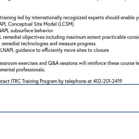
training led by internationally recognized experts should enable y
NAPL Conceptual Site Model (LCSM)
NAPL subsurface behavior
L remedial objectives including maximum extent practicable consi
L remedial technologies and measure progress
 LNAPL guidance to efficiently move sites to closure
lassroom exercises and Q&A sessions will reinforce these course le
mental professionals.
ntact ITRC Training Program by telephone at 402-201-2419