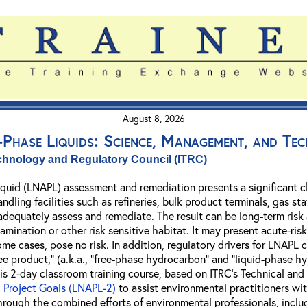
August 8, 2026
Phase Liquids: Science, Management, and Te
echnology and Regulatory Council (ITRC)
quid (LNAPL) assessment and remediation presents a significant c
ndling facilities such as refineries, bulk product terminals, gas st
 adequately assess and remediate. The result can be long-term risk
tamination or other risk sensitive habitat. It may present acute-r
ome cases, pose no risk. In addition, regulatory drivers for LNAPL 
free product," (a.k.a., "free-phase hydrocarbon" and "liquid-phas
this 2-day classroom training course, based on ITRC's Technical a
 Project Goals (LNAPL-2)
to assist environmental practitioners wi
ough the combined efforts of environmental professionals, includi