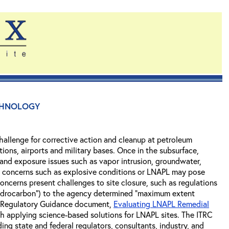
chnology
hallenge for corrective action and cleanup at petroleum
ations, airports and military bases. Once in the subsurface,
 and exposure issues such as vapor intrusion, groundwater,
isk concerns such as explosive conditions or LNAPL may pose
concerns present challenges to site closure, such as regulations
e hydrocarbon") to the agency determined "maximum extent
nd Regulatory Guidance document,
Evaluating LNAPL Remedial
th applying science-based solutions for LNAPL sites. The ITRC
ng state and federal regulators, consultants, industry, and