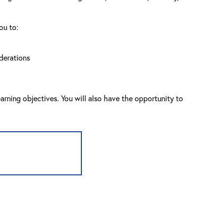
ou to:
derations
arning objectives. You will also have the opportunity to