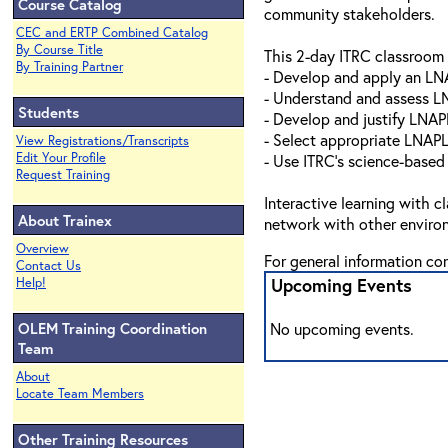
Course Catalog
community stakeholders.
CEC and ERTP Combined Catalog
By Course Title
This 2-day ITRC classroom 
By Training Partner
- Develop and apply an L
- Understand and assess L
Students
- Develop and justify LNAP
- Select appropriate LNAP
View Registrations/Transcripts
Edit Your Profile
- Use ITRC’s science-based
Request Training
Interactive learning with c
About Trainex
network with other environ
Overview
For general information co
Contact Us
Upcoming Events
Help!
OLEM Training Coordination
No upcoming events.
Team
About
Locate Team Members
Other Training Resources