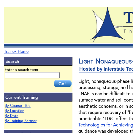
Trainex Home
Light Nonaqueous-
Search
Hosted by Interstate T
Enter a search term
Light, nonaqueous-phase li
processing, storage, and ha
LNAPLs can be difficult to
Current Training
surface water and soil con
aesthetic concerns, or in s
By Course Title
By Location
that require recovery of "
By Date
practicable." ITRC offers 
By Training Partner
Technologies for Achieving
guidance was developed thr