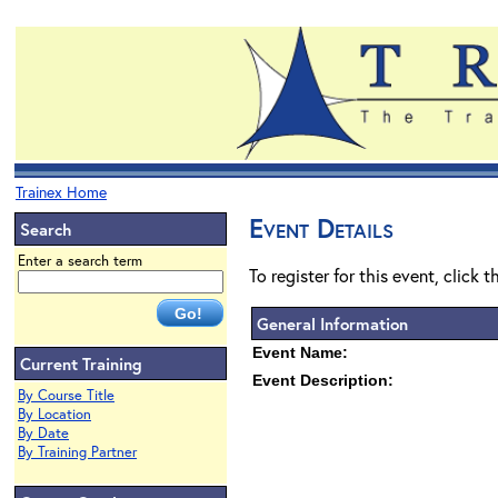
Trainex Home
Event Details
Search
Enter a search term
To register for this event, click 
General Information
Event Name:
Current Training
Event Description:
By Course Title
By Location
By Date
By Training Partner