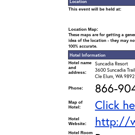
Location
This event will be held at:
Location Map:
These maps are for getting a gene
idea of the location - they may no
100% accurate.
Hotel Information
Hotel name
Suncadia Resort
and
3600 Suncadia Trai
address:
Cle Elum, WA 989
866-90
Phone:
Click he
Map of
Hotel:
http://
Hotel
Website:
Hotel Room