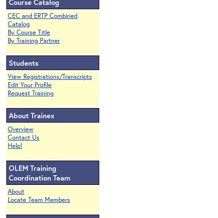
Course Catalog
CEC and ERTP Combined
Catalog
By Course Title
By Training Partner
Students
View Registrations/Transcripts
Edit Your Profile
Request Training
About Trainex
Overview
Contact Us
Help!
OLEM Training
Coordination Team
About
Locate Team Members