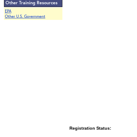
Other Training Resources
EPA
Other U.S. Government
Registration Status: