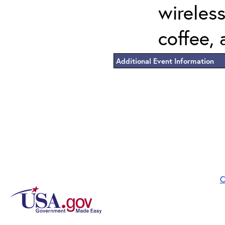
wireless
coffee, 
Additional Event Information
C