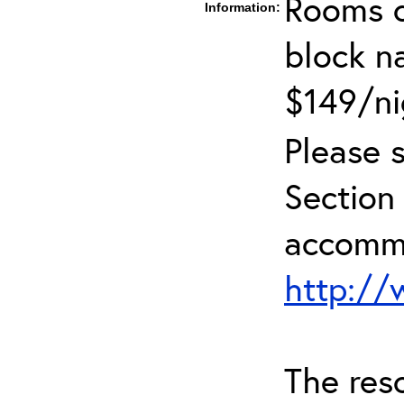
Rooms c
Information:
block 
$149/ni
Please 
Sectio
accommo
http:/
The reso