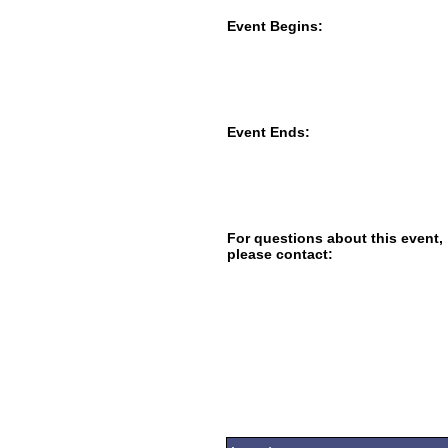
Event Begins:
Event Ends:
For questions about this event,
please contact: