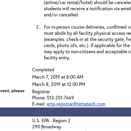
(airline/car rental/hotel) should be cancele
students will receive a notification via ema
and/or cancelled.
For in-person course deliveries, confirmed c
must abide by all facility physical access r
(examples: check-in at the security gate, 
cards, photo id’s, etc.). If applicable for the
may apply to non-citizens and acceptable id
facility entry.
Completed
March 7, 2019 at 8:00 AM
March 8, 2019 at 12:00 PM
event, please
Registrar
Phone: 513-251-7669
E-mail:
ertp-registrar@tetratech.com
U.S. EPA - Region 2
290 Broadway