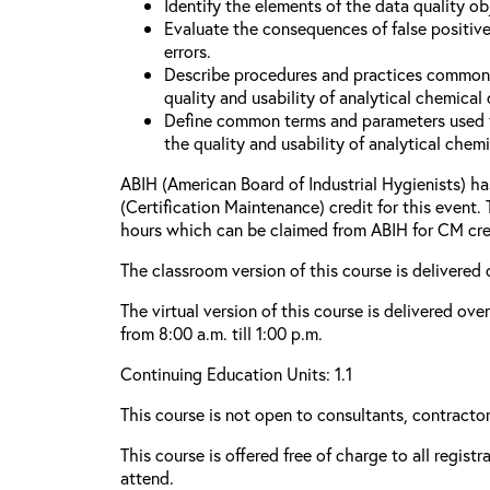
Identify the elements of the data quality o
Evaluate the consequences of false positive
errors.
Describe procedures and practices common
quality and usability of analytical chemical 
Define common terms and parameters used 
the quality and usability of analytical chemi
ABIH (American Board of Industrial Hygienists) 
(Certification Maintenance) credit for this event.
hours which can be claimed from ABIH for CM cre
The classroom version of this course is delivered 
The virtual version of this course is delivered ov
from 8:00 a.m. till 1:00 p.m.
Continuing Education Units: 1.1
This course is not open to consultants, contractors
This course is offered free of charge to all regist
attend.