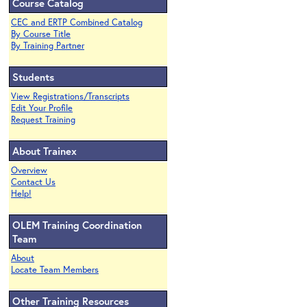
Course Catalog
CEC and ERTP Combined Catalog
By Course Title
By Training Partner
Students
View Registrations/Transcripts
Edit Your Profile
Request Training
About Trainex
Overview
Contact Us
Help!
OLEM Training Coordination
Team
About
Locate Team Members
Other Training Resources