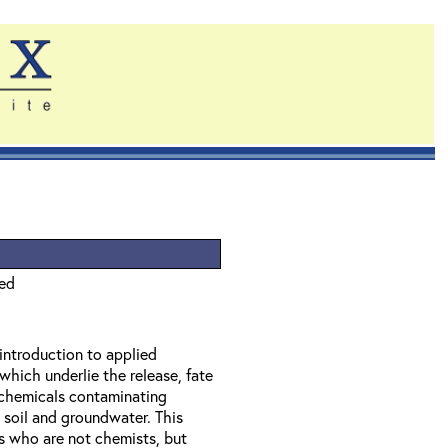
ied
 introduction to applied
which underlie the release, fate
f chemicals contaminating
 soil and groundwater. This
ls who are not chemists, but