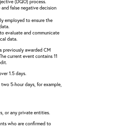
bjective (DQO) process.
 and false negative decision
ly employed to ensure the
data.
to evaluate and communicate
cal data.
has previously awarded CM
 The current event contains 11
dit.
over 1.5 days.
er two 5-hour days, for example,
, or any private entities.
rants who are confirmed to