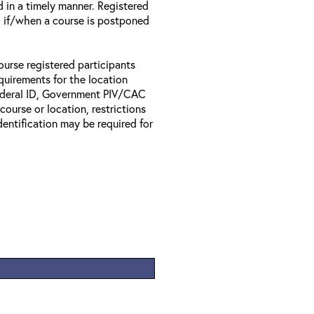
d in a timely manner. Registered
il if/when a course is postponed
ourse registered participants
equirements for the location
Federal ID, Government PIV/CAC
 course or location, restrictions
entification may be required for