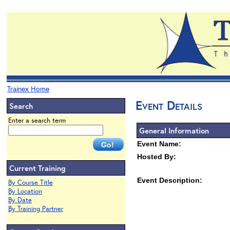
Trainex Home
Event Details
Search
Enter a search term
General Information
Event Name:
Hosted By:
Current Training
Event Description:
By Course Title
By Location
By Date
By Training Partner