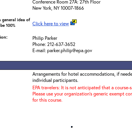
Conference Room 27A: 27th Floor
New York, NY 10007-1866
 general idea of
Click here to view
 be 100%
ion:
Philip Parker
Phone: 212-637-3652
E-mail: parker.philip@epa.gov
Arrangements for hotel accommodations, if needed
individual participants.
EPA travelers: It is not anticipated that a course-
Please use your organization's generic exempt co
for this course.