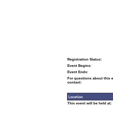
Registration Status:
Event Begins:
Event Ends:
For questions about this 
contact:
Location
This event will be held at: