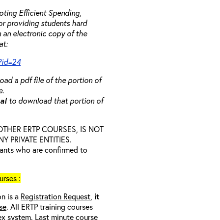
ting Efficient Spending,
 or providing students hard
 an electronic copy of the
at:
?id=24
ad a pdf file of the portion of
e.
ual
to download that portion of
D OTHER ERTP COURSES, IS NOT
 PRIVATE ENTITIES.
trants who are confirmed to
rses :
on is a
Registration Request,
it
se
. All ERTP training courses
nex system. Last minute course