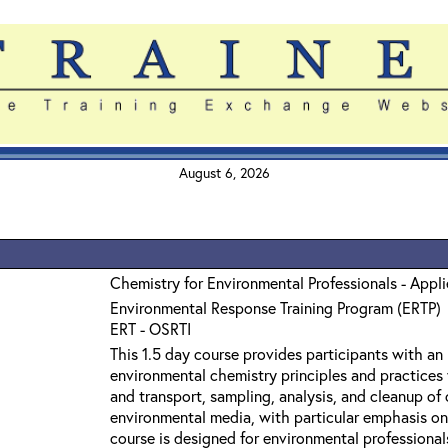
August 6, 2026
Chemistry for Environmental Professionals - Appl
Environmental Response Training Program (ERTP)
ERT - OSRTI
This 1.5 day course provides participants with an
environmental chemistry principles and practices 
and transport, sampling, analysis, and cleanup o
environmental media, with particular emphasis on
course is designed for environmental professiona