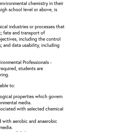
nvironmental chemistry in their
igh school level or above, is
ical industries or processes that
; fate and transport of
jectives, including the control
s; and data usability, including
ironmental Professionals -
required, students are
ring.
able to:
logical properties which govern
ronmental media.
sociated with selected chemical
d with aerobic and anaerobic
 media.