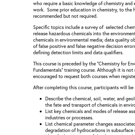
who require a basic knowledge of chemistry and e
work. Some prior education in chemistry, to the h
recommended but not required.
Specific topics include a survey of selected chem
release hazardous chemicals into the environment
chemicals in environmental media; data quality ob
of false positive and false negative decision error
defining detection limits and data qualifiers.
This course is preceded by the “Chemistry for Env
Fundamentals” training course. Although it is not 
encouraged to request both courses when registe
After completing this course, participants will be 
Describe the chemical, soil, water, and geo
the fate and transport of chemicals in envi
List key chemicals and modes of release as
industries or processes.
List chemical parameter changes associate
degradation of hydrocarbons in subsurface