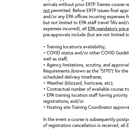
arrivals without prior ERTP Trainex course r
not
permitted. Before ERTP issues final appr
and/or any EPA offices incurring expenses fo
but not limited to EPA staff travel TA’s and
expenses incurred), all
EPA mandatory pre-a
pre-approvals include (but are not limited t
• Training location’s availability;
• COVID status and/or other COVID Guideline
well as staff;
• Agency limitations, scrutiny, and approva
Requirements (known as the “5170”)’ for the 
scheduled delivery timeframe;
• Weather (blizzard, hurricane, etc);
• Contractual number of available course tra
• EPA training location staff having priority 
registrations; and/or
• Hosting site Training Coordinator approva
In the event a course is subsequently postp
of registration cancellation is received, all