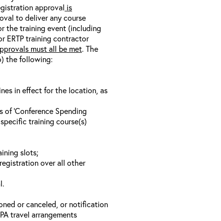
egistration approval
is
oval to deliver any course
r the training event (including
/or ERTP training contractor
pprovals must all be met
. The
o) the following:
s in effect for the location, as
ls of ‘Conference Spending
specific training course(s)
ining slots;
registration over all other
l.
oned or canceled, or notification
 EPA travel arrangements