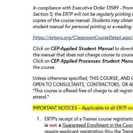
In compliance with Executive Order 13589 - Promo
Section 5; the ERTP will not be regularly printing
copies of the course manual. Students may obtain
student manual for personal printing or e-reading 
https://ertpvu.org/ClassroomCourseDetail.aspx
Click on
CEP-Applied
Student Manual
to downlo
the manual that does not change course to cours
Click on
CEP Applied Processes Student Man
the course.
Unless otherwise specified, THIS COURSE, AN
OPEN TO CONSULTANTS, CONTRACTORS, OR ANY
*This course is offered free of charge to all regis
attend.*
IMPORTANT NOTICES – Applicable to all ERTP cou
ERTP’s receipt of a Trainex course registrati
is
not
a
Guaranteed Enrollment in the Cour
require applicant registration thru the Trai