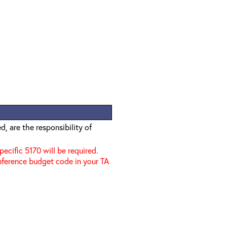
, are the responsibility of
specific 5170 will be required.
nference budget code in your TA