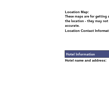
Location Map:
These maps are for getting a
the location - they may not
accurate.
Location Contact Informat
Hotel Information
Hotel name and address: