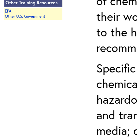
of chem
Other Training Resources
EPA
their w
Other U.S. Government
to the h
recomme
Specific
chemical
hazardo
and tra
media; d