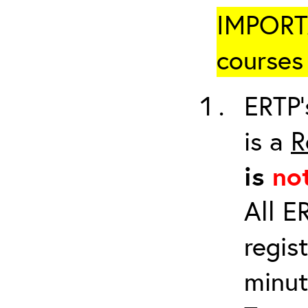
IMPORTA
courses 
ERTP’
is a
R
is
no
All E
regis
minut