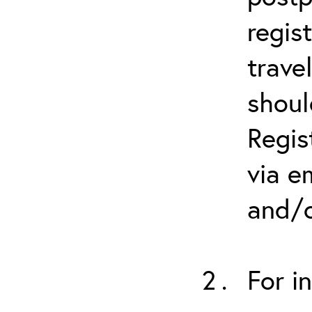
regis
trave
shoul
Regis
via e
and/o
For i