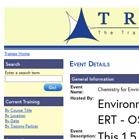
Trainex Home
Event Details
Search
Enter a search term
General Information
Event
Chemistry for Envir
Name:
Hosted By:
Environ
Current Training
By Course Title
ERT - O
By Location
By Date
By Training Partner
Event
This 1.5
Description: