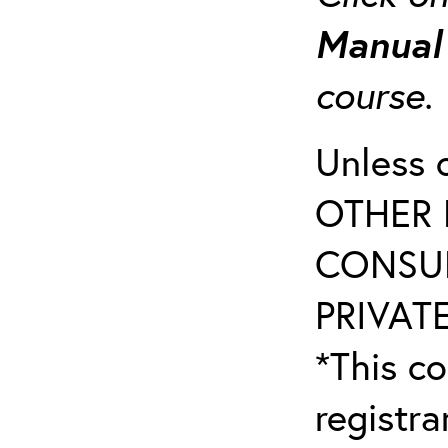
Manua
course
Unless 
OTHER 
CONSUL
PRIVATE
*This co
registr