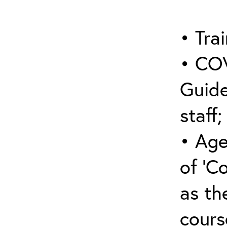
• Trai
• COV
Guide
staff;
• Age
of ‘C
as the
cours