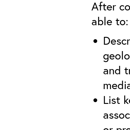
After co
able to:
Descr
geolo
and t
media
List 
assoc
or pr