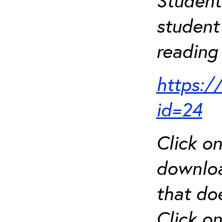
Student
student 
reading 
https:/
id=24
Click o
downloa
that do
Click o