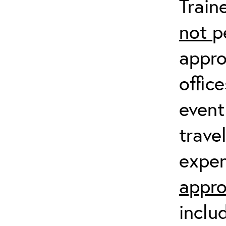
Train
not
p
appro
offic
event
trave
expen
appro
inclu