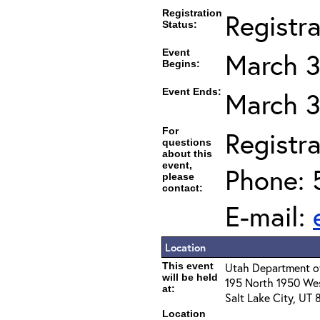
Registration
Registr
Status:
Event
March 3
Begins:
Event Ends:
March 3
For
Registra
questions
about this
event,
Phone: 
please
contact:
E-mail:
Location
This event
Utah Department of
will be held
195 North 1950 We
at:
Salt Lake City, UT
Location