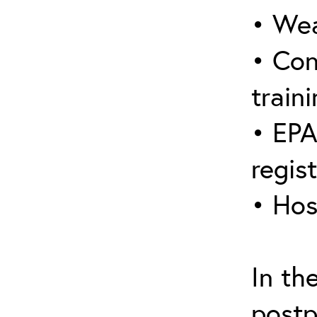
• Wea
• Con
traini
• EPA
regis
• Hos
In th
postp