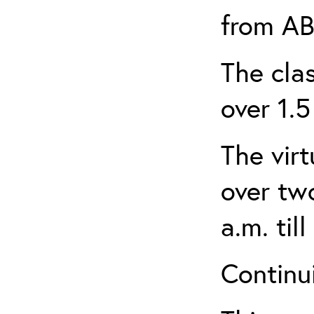
from AB
The clas
over 1.5
The virt
over tw
a.m. til
Continui