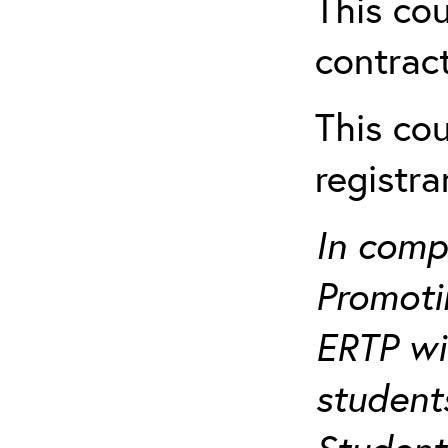
This cou
contract
This cou
registr
In comp
Promotin
ERTP wil
student