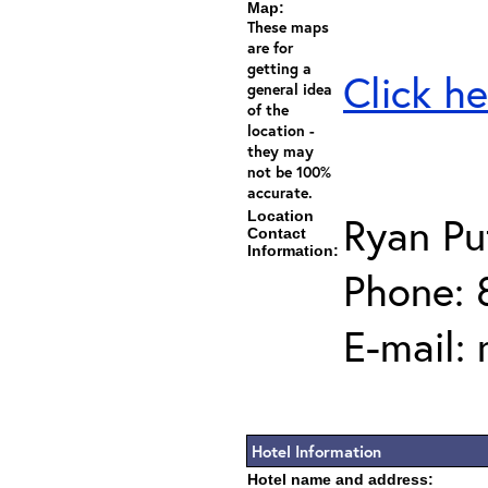
Map:
These maps
are for
getting a
Click he
general idea
of the
location -
they may
not be 100%
accurate.
Location
Ryan P
Contact
Information:
Phone: 
E-mail:
Hotel Information
Hotel name and address: