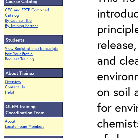
Course Catalog
introdu
CEC and ERTP Combined
Catalog
By Course Title
principl
By Training Partner
Students
release,
View Registrations/Transcripts
Edit Your Profile
and cle
Request Training
environ
About Trainex
Overview
on soil
Contact Us
Help!
for env
OLEM Training
Coordination Team
chemist
About
Locate Team Members