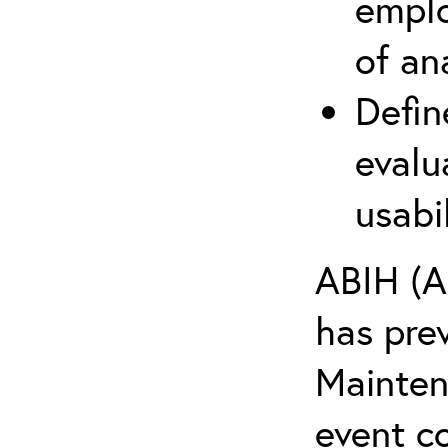
emplo
of an
Defin
evalu
usabi
ABIH (A
has pre
Maintena
event c