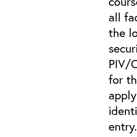
cours
all f
the l
secur
PIV/C
for t
apply
ident
entry.