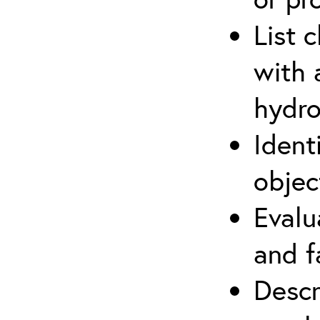
List 
with 
hydro
Ident
objec
Evalu
and f
Descr