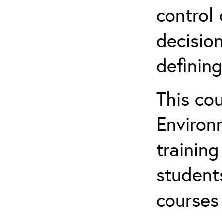
control 
decision
defining
This co
Environ
training
student
courses