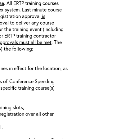
se
. All ERTP training courses
nex system. Last minute course
egistration approval
is
oval to deliver any course
r the training event (including
/or ERTP training contractor
pprovals must all be met
. The
o) the following:
s in effect for the location, as
ls of ‘Conference Spending
specific training course(s)
ining slots;
registration over all other
l.