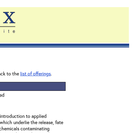
ack to the
list of offerings
.
ied
 introduction to applied
which underlie the release, fate
f chemicals contaminating