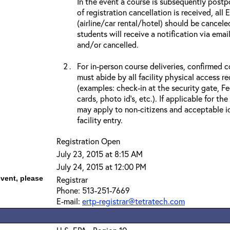
In the event a course is subsequently postp
of registration cancellation is received, all
(airline/car rental/hotel) should be cancele
students will receive a notification via ema
and/or cancelled.
For in-person course deliveries, confirmed c
must abide by all facility physical access r
(examples: check-in at the security gate, 
cards, photo id’s, etc.). If applicable for the
may apply to non-citizens and acceptable id
facility entry.
Registration Open
July 23, 2015 at 8:15 AM
July 24, 2015 at 12:00 PM
event, please
Registrar
Phone: 513-251-7669
E-mail:
ertp-registrar@tetratech.com