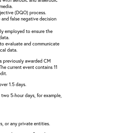
 media.
bjective (DQO) process.
 and false negative decision
ly employed to ensure the
data.
to evaluate and communicate
cal data.
has previously awarded CM
 The current event contains 11
dit.
over 1.5 days.
er two 5-hour days, for example,
, or any private entities.