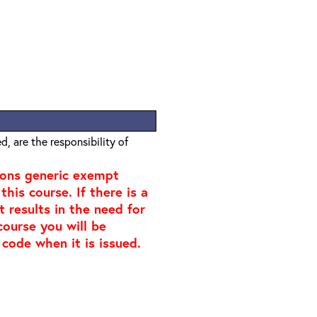
, are the responsibility of
ions generic exempt
his course. If there is a
t results in the need for
course you will be
 code when it is issued.