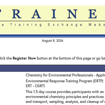
August 8, 2026
click the
Register Now
button at the bottom of this page or go b
Chemistry for Environmental Professionals - Appl
Environmental Response Training Program (ERTP)
ERT - OSRTI
This 1.5 day course provides participants with an
environmental chemistry principles and practices 
and transport, sampling, analysis, and cleanup o