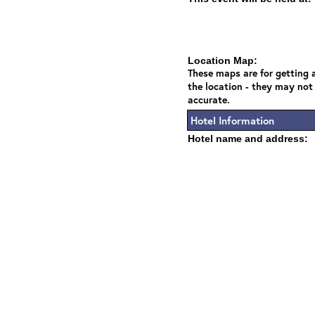
Location Map:
These maps are for getting a
the location - they may not
accurate.
Hotel Information
Hotel name and address: