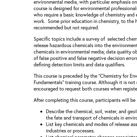
environmental media, with particular emphasis on
course is designed for environmental professiona
who require a basic knowledge of chemistry and e
work. Some prior education in chemistry, to the h
recommended but not required.
Specific topics include a survey of selected chem
release hazardous chemicals into the environment
chemicals in environmental media; data quality ob
of false positive and false negative decision error
defining detection limits and data qualifiers.
This course is preceded by the “Chemistry for Env
Fundamentals” training course. Although it is not 
encouraged to request both courses when registe
After completing this course, participants will be 
Describe the chemical, soil, water, and geo
the fate and transport of chemicals in envi
List key chemicals and modes of release as
industries or processes.
List chemical parameter changes associate