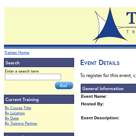
Trainex Home
Event Details
Search
Enter a search term
To register for this event, 
General Information
Event Name:
Current Training
Hosted By:
By Course Title
By Location
Event Description:
By Date
By Training Partner