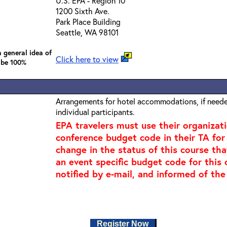
U.S. EPA - Region 10
1200 Sixth Ave.
Park Place Building
Seattle, WA 98101
 general idea of
Click here to view
 be 100%
Arrangements for hotel accommodations, if needed
individual participants.
EPA travelers must use their organizat
conference budget code in their TA for t
change in the status of this course tha
an event specific budget code for this 
notified by e-mail, and informed of the
Register Now