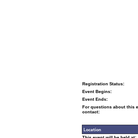
Registration Status:
Event Begins:
Event Ends:
For questions about this 
contact:
Location
This event will be held at: