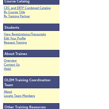
Course Catalog
CEC and ERTP Combined Catalog
By Course Title
By Training Partner
Students
View Registrations/Transcripts
Edit Your Profile
Request Training
About Trainex
Overview
Contact Us
Help!
OLEM Training Coordination
Team
About
Locate Team Members
Other Training Resources