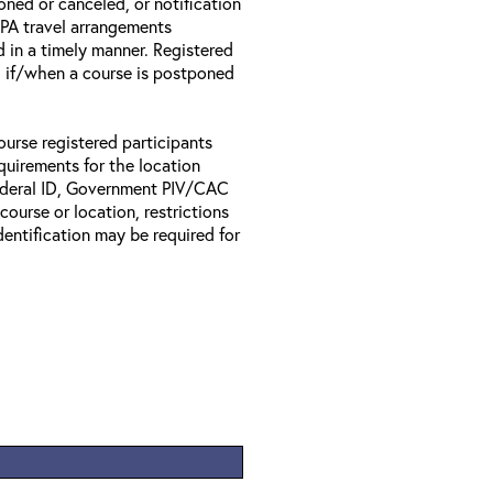
oned or canceled, or notification
 EPA travel arrangements
d in a timely manner. Registered
il if/when a course is postponed
ourse registered participants
equirements for the location
Federal ID, Government PIV/CAC
 course or location, restrictions
entification may be required for