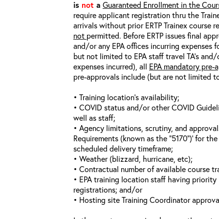
is
not
a
Guaranteed Enrollment in the Cour
require applicant registration thru the Trai
arrivals without prior ERTP Trainex course r
not
permitted. Before ERTP issues final appr
and/or any EPA offices incurring expenses fo
but not limited to EPA staff travel TA’s and
expenses incurred), all
EPA mandatory pre-a
pre-approvals include (but are not limited t
• Training location’s availability;
• COVID status and/or other COVID Guideline
well as staff;
• Agency limitations, scrutiny, and approva
Requirements (known as the “5170”)’ for the 
scheduled delivery timeframe;
• Weather (blizzard, hurricane, etc);
• Contractual number of available course tra
• EPA training location staff having priority 
registrations; and/or
• Hosting site Training Coordinator approva