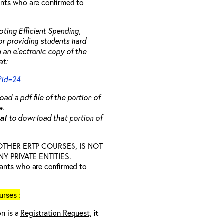
rants who are confirmed to
ting Efficient Spending,
 or providing students hard
 an electronic copy of the
at:
?id=24
ad a pdf file of the portion of
e.
ual
to download that portion of
D OTHER ERTP COURSES, IS NOT
 PRIVATE ENTITIES.
trants who are confirmed to
rses :
on is a
Registration Request,
it