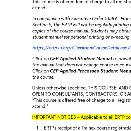
This course is offered free of charge to all regist
attend.
In compliance with Executive Order 13589 - Promo
Section 5; the ERTP will not be regularly printing
copies of the course manual. Students may obtain
student manual for personal printing or e-reading 
https://ertpvu.org/ClassroomCourseDetail.aspx
Click on
CEP-Applied
Student Manual
to downlo
the manual that does not change course to cours
Click on
CEP Applied Processes Student Man
the course.
Unless otherwise specified, THIS COURSE, AN
OPEN TO CONSULTANTS, CONTRACTORS, OR ANY
*This course is offered free of charge to all regis
attend.*
IMPORTANT NOTICES – Applicable to all ERTP cou
ERTP’s receipt of a Trainex course registrati