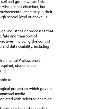
 soil and groundwater. This
ls who are not chemists, but
nvironmental chemistry in their
igh school level or above, is
ical industries or processes that
; fate and transport of
jectives, including the control
s; and data usability, including
ironmental Professionals -
required, students are
ring.
able to:
logical properties which govern
ronmental media.
sociated with selected chemical
d with aerobic and anaerobic