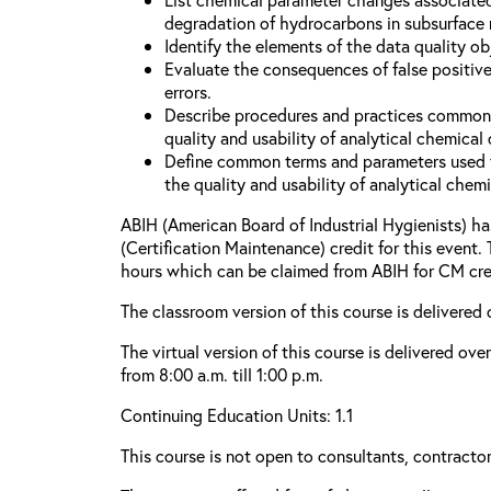
degradation of hydrocarbons in subsurface
Identify the elements of the data quality o
Evaluate the consequences of false positive
errors.
Describe procedures and practices common
quality and usability of analytical chemical 
Define common terms and parameters used 
the quality and usability of analytical chemi
ABIH (American Board of Industrial Hygienists) 
(Certification Maintenance) credit for this event.
hours which can be claimed from ABIH for CM cre
The classroom version of this course is delivered 
The virtual version of this course is delivered ov
from 8:00 a.m. till 1:00 p.m.
Continuing Education Units: 1.1
This course is not open to consultants, contractors