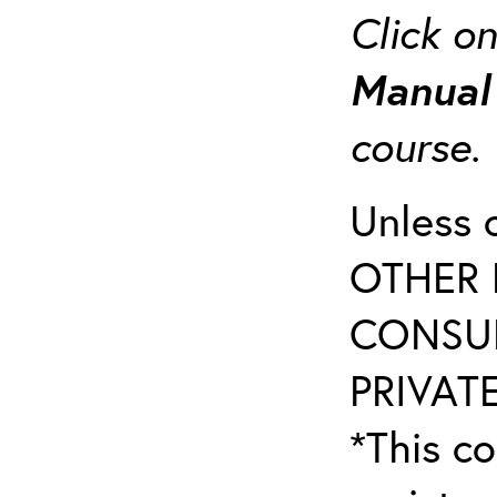
Click o
Manua
course
Unless 
OTHER 
CONSUL
PRIVATE
*This co