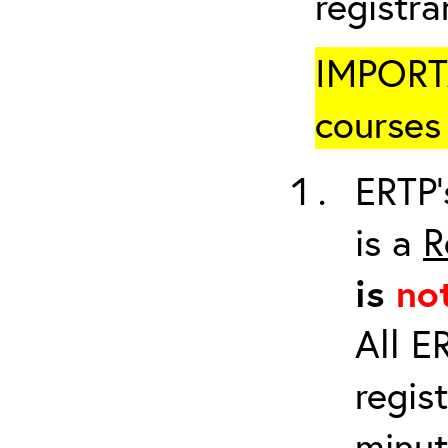
registr
IMPORTA
courses 
ERTP’
is a
R
is
no
All E
regis
minut