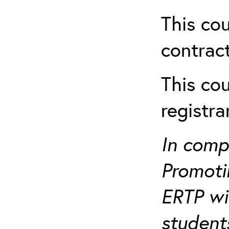
This cou
contract
This cou
registr
In comp
Promotin
ERTP wil
student