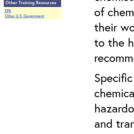
Other Training Resources
of chem
EPA
Other U.S. Government
their w
to the h
recomme
Specific
chemical
hazardo
and tra