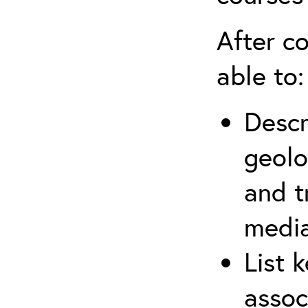
After co
able to:
Descr
geolo
and t
media
List 
assoc