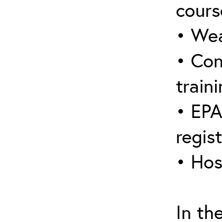
cours
• Wea
• Con
traini
• EPA
regis
• Hos
In th