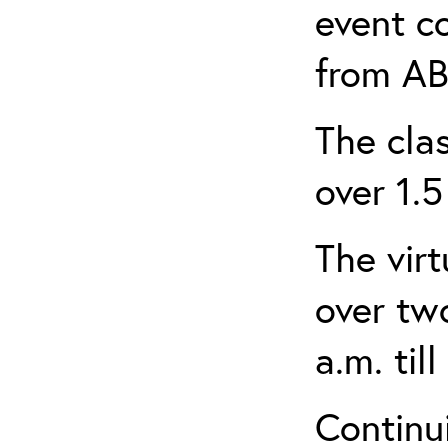
event c
from AB
The clas
over 1.5
The virt
over tw
a.m. til
Continui