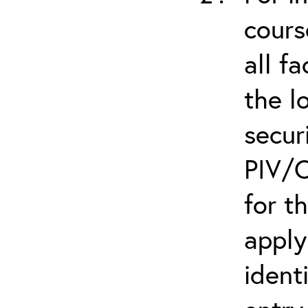
cours
all f
the l
secur
PIV/C
for t
apply
ident