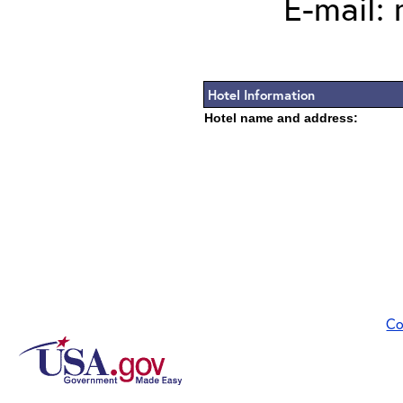
E-mail:
Hotel Information
Hotel name and address:
Co