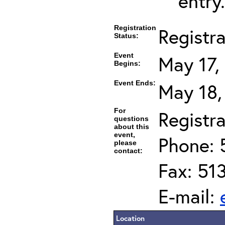
entry.
Registration
Registr
Status:
Event
May 17,
Begins:
Event Ends:
May 18,
For
Registra
questions
about this
event,
Phone: 
please
contact:
Fax: 51
E-mail:
Location