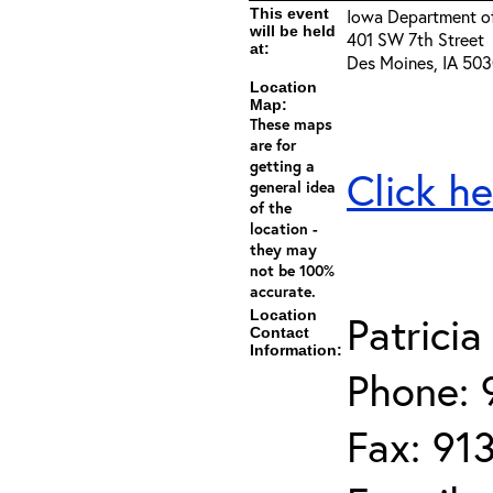
This event
Iowa Department of
will be held
401 SW 7th Street
at:
Des Moines, IA 50
Location
Map:
These maps
are for
getting a
Click he
general idea
of the
location -
they may
not be 100%
accurate.
Location
Patrici
Contact
Information:
Phone: 
Fax: 91