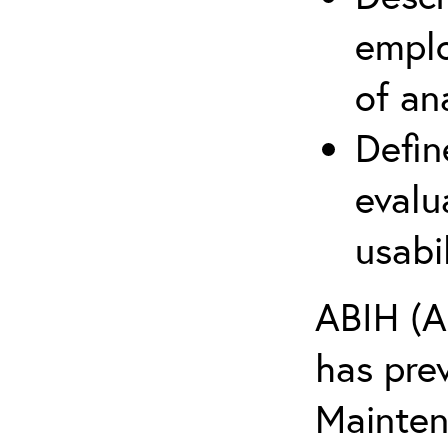
emplo
of an
Defin
evalu
usabi
ABIH (A
has pre
Maintena