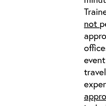
Train
not
p
appro
offic
event
trave
expen
appro