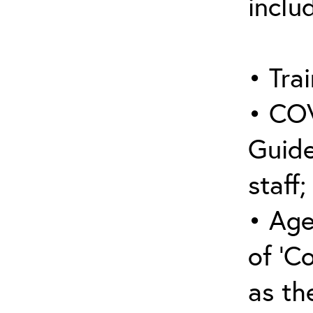
inclu
• Trai
• COV
Guide
staff;
• Age
of ‘C
as the