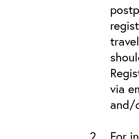
postp
regis
trave
shoul
Regis
via e
and/o
For i