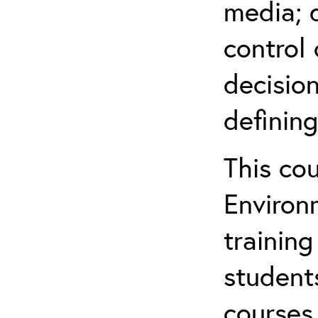
media; d
control 
decision
defining
This co
Environ
training
student
courses