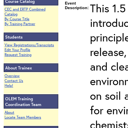
Course Catalog
Event
This 1.5
Description:
CEC and ERTP Combined
Catalog
introdu
By Course Title
By Training Partner
principl
Students
View Registrations/Transcripts
release,
Edit Your Profile
Request Training
and cle
About Trainex
Overview
environ
Contact Us
Help!
on soil
OLEM Training
Coordination Team
for env
About
Locate Team Members
chemist