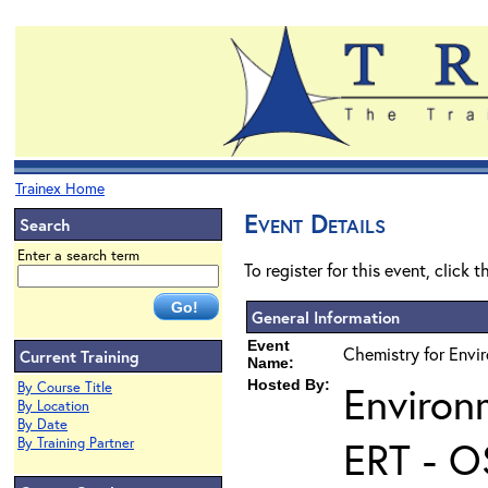
Trainex Home
Event Details
Search
Enter a search term
To register for this event, click 
General Information
Event
Chemistry for Envir
Current Training
Name:
Hosted By:
Environ
By Course Title
By Location
By Date
ERT - O
By Training Partner