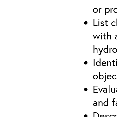
or pr
List 
with 
hydro
Ident
objec
Evalu
and f
Descr