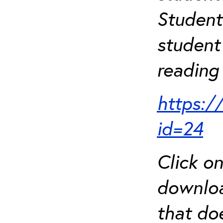
Student
student 
reading 
https:/
id=24
Click o
downloa
that do