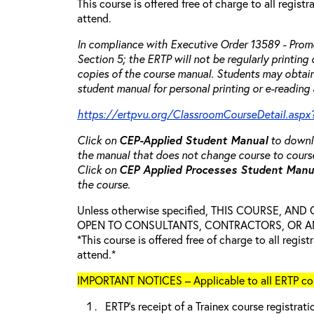
This course is offered free of charge to all regist
attend.
In compliance with Executive Order 13589 - Promo
Section 5; the ERTP will not be regularly printing
copies of the course manual. Students may obtain
student manual for personal printing or e-reading 
https://ertpvu.org/ClassroomCourseDetail.aspx
Click on
CEP-Applied
Student Manual
to downlo
the manual that does not change course to cours
Click on
CEP Applied Processes Student Man
the course.
Unless otherwise specified, THIS COURSE, AN
OPEN TO CONSULTANTS, CONTRACTORS, OR ANY
*This course is offered free of charge to all regis
attend.*
IMPORTANT NOTICES – Applicable to all ERTP cou
ERTP’s receipt of a Trainex course registrati