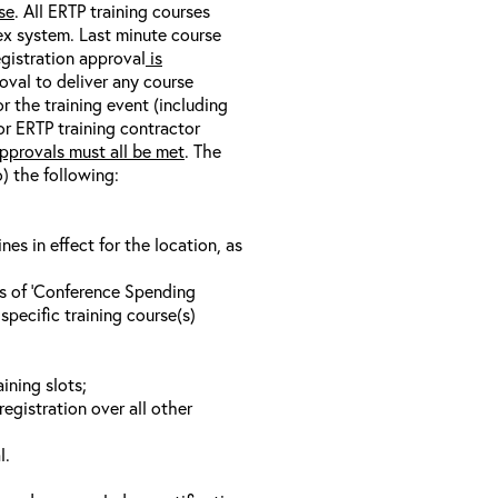
se
. All ERTP training courses
nex system. Last minute course
egistration approval
is
oval to deliver any course
r the training event (including
/or ERTP training contractor
pprovals must all be met
. The
o) the following:
s in effect for the location, as
ls of ‘Conference Spending
specific training course(s)
ining slots;
registration over all other
l.