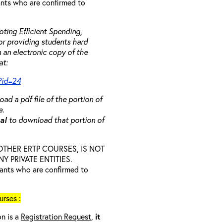
rants who are confirmed to
ting Efficient Spending,
 or providing students hard
 an electronic copy of the
at:
?id=24
ad a pdf file of the portion of
e.
ual
to download that portion of
D OTHER ERTP COURSES, IS NOT
 PRIVATE ENTITIES.
trants who are confirmed to
rses :
on is a
Registration Request,
it