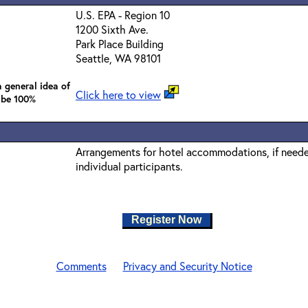
U.S. EPA - Region 10
1200 Sixth Ave.
Park Place Building
Seattle, WA 98101
 general idea of
Click here to view
 be 100%
Arrangements for hotel accommodations, if needed
individual participants.
Register Now
Comments
Privacy and Security Notice