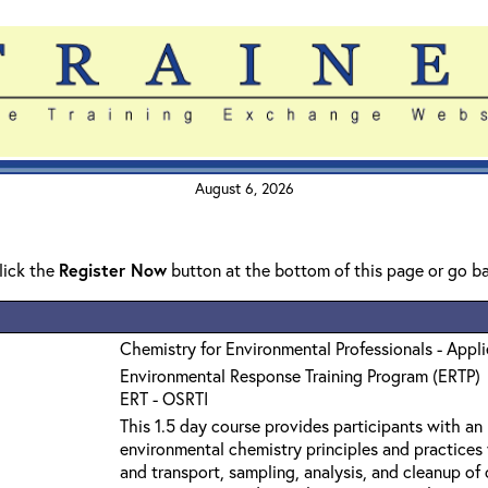
August 6, 2026
click the
Register Now
button at the bottom of this page or go b
Chemistry for Environmental Professionals - Appl
Environmental Response Training Program (ERTP)
ERT - OSRTI
This 1.5 day course provides participants with an
environmental chemistry principles and practices 
and transport, sampling, analysis, and cleanup o