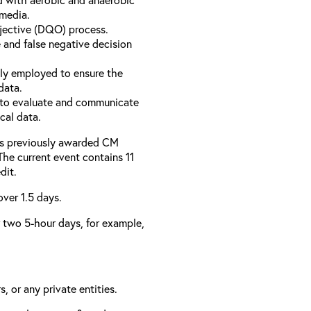
 media.
bjective (DQO) process.
 and false negative decision
ly employed to ensure the
data.
to evaluate and communicate
cal data.
has previously awarded CM
 The current event contains 11
dit.
over 1.5 days.
er two 5-hour days, for example,
, or any private entities.