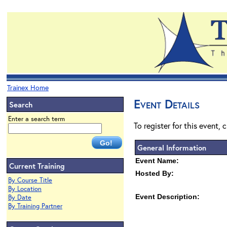
Trainex Home
Event Details
Search
Enter a search term
To register for this event, 
General Information
Event Name:
Current Training
Hosted By:
By Course Title
By Location
Event Description:
By Date
By Training Partner