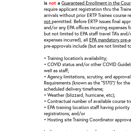
is
not
a
Guaranteed Enrollment in the Cour
require applicant registration thru the Trai
arrivals without prior ERTP Trainex course r
not
permitted. Before ERTP issues final appr
and/or any EPA offices incurring expenses fo
but not limited to EPA staff travel TA’s and
expenses incurred), all
EPA mandatory pre-a
pre-approvals include (but are not limited t
• Training location’s availability;
• COVID status and/or other COVID Guideline
well as staff;
• Agency limitations, scrutiny, and approva
Requirements (known as the “5170”)’ for the 
scheduled delivery timeframe;
• Weather (blizzard, hurricane, etc);
• Contractual number of available course tra
• EPA training location staff having priority 
registrations; and/or
• Hosting site Training Coordinator approva