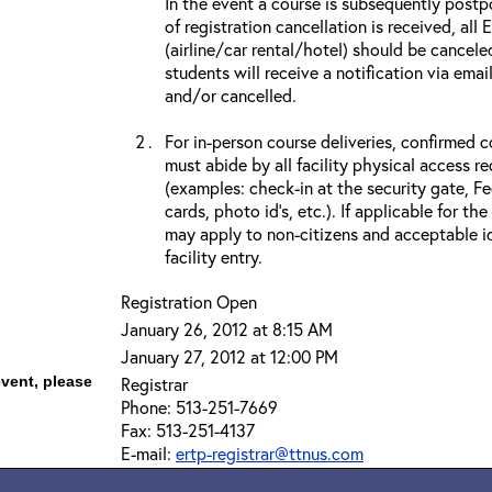
In the event a course is subsequently postp
of registration cancellation is received, all
(airline/car rental/hotel) should be cancele
students will receive a notification via ema
and/or cancelled.
For in-person course deliveries, confirmed c
must abide by all facility physical access r
(examples: check-in at the security gate, 
cards, photo id’s, etc.). If applicable for the
may apply to non-citizens and acceptable id
facility entry.
Registration Open
January 26, 2012 at 8:15 AM
January 27, 2012 at 12:00 PM
event, please
Registrar
Phone: 513-251-7669
Fax: 513-251-4137
E-mail:
ertp-registrar@ttnus.com