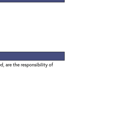
, are the responsibility of