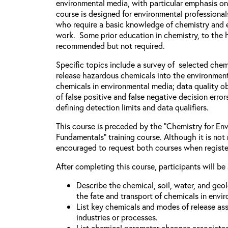
environmental media, with particular emphasis on
course is designed for environmental professiona
who require a basic knowledge of chemistry and e
work. Some prior education in chemistry, to the h
recommended but not required.
Specific topics include a survey of selected chem
release hazardous chemicals into the environment
chemicals in environmental media; data quality ob
of false positive and false negative decision error
defining detection limits and data qualifiers.
This course is preceded by the “Chemistry for Env
Fundamentals” training course. Although it is not 
encouraged to request both courses when registe
After completing this course, participants will be 
Describe the chemical, soil, water, and geo
the fate and transport of chemicals in envi
List key chemicals and modes of release as
industries or processes.
List chemical parameter changes associate