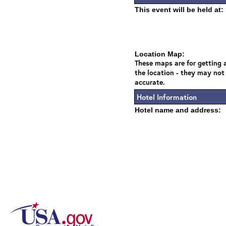
This event will be held at:
Location Map:
These maps are for getting a
the location - they may not
accurate.
Hotel Information
Hotel name and address: