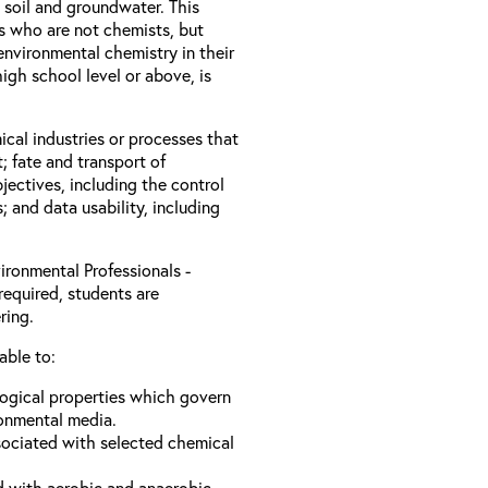
 soil and groundwater. This
ls who are not chemists, but
nvironmental chemistry in their
igh school level or above, is
ical industries or processes that
; fate and transport of
jectives, including the control
s; and data usability, including
ironmental Professionals -
required, students are
ring.
able to:
logical properties which govern
ronmental media.
sociated with selected chemical
d with aerobic and anaerobic