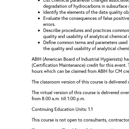
degradation of hydrocarbons in subsurface
Identify the elements of the data quality o
Evaluate the consequences of false positive
errors.
Describe procedures and practices common
quality and usability of analytical chemical 
Define common terms and parameters used 
the quality and usability of analytical chemi
ABIH (American Board of Industrial Hygienists) 
(Certification Maintenance) credit for this event.
hours which can be claimed from ABIH for CM cre
The classroom version of this course is delivered 
The virtual version of this course is delivered ov
from 8:00 a.m. till 1:00 p.m.
Continuing Education Units: 1.1
This course is not open to consultants, contractors