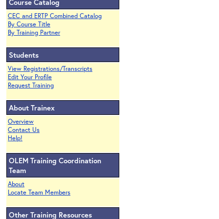
Course Catalog
CEC and ERTP Combined Catalog
By Course Title
By Training Partner
Students
View Registrations/Transcripts
Edit Your Profile
Request Training
About Trainex
Overview
Contact Us
Help!
OLEM Training Coordination
Team
About
Locate Team Members
Other Training Resources