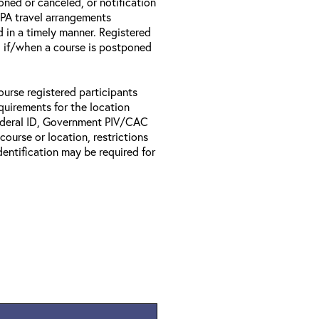
oned or canceled, or notification
 EPA travel arrangements
d in a timely manner. Registered
il if/when a course is postponed
ourse registered participants
equirements for the location
Federal ID, Government PIV/CAC
 course or location, restrictions
entification may be required for