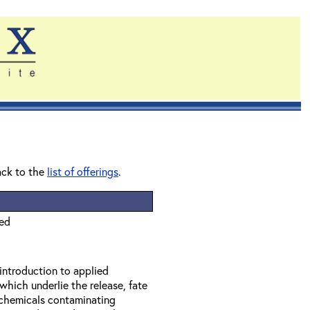
ack to the
list of offerings
.
ied
 introduction to applied
which underlie the release, fate
f chemicals contaminating