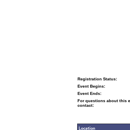
Registration Status:
Event Begins:
Event Ends:
For questions about this 
contact:
Location