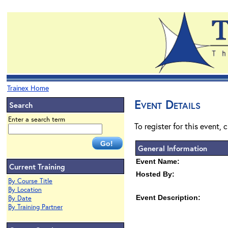
Trainex Home
Event Details
Search
Enter a search term
To register for this event, 
General Information
Event Name:
Current Training
Hosted By:
By Course Title
By Location
Event Description:
By Date
By Training Partner