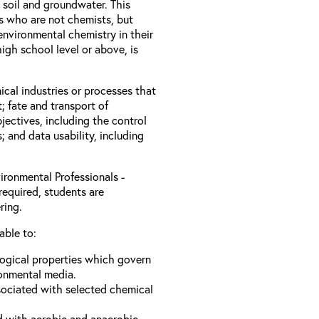
 soil and groundwater. This
ls who are not chemists, but
nvironmental chemistry in their
igh school level or above, is
ical industries or processes that
; fate and transport of
jectives, including the control
s; and data usability, including
ironmental Professionals -
required, students are
ring.
able to:
logical properties which govern
ronmental media.
sociated with selected chemical
d with aerobic and anaerobic