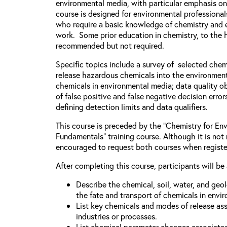
environmental media, with particular emphasis on
course is designed for environmental professiona
who require a basic knowledge of chemistry and e
work. Some prior education in chemistry, to the h
recommended but not required.
Specific topics include a survey of selected chem
release hazardous chemicals into the environment
chemicals in environmental media; data quality ob
of false positive and false negative decision error
defining detection limits and data qualifiers.
This course is preceded by the “Chemistry for Env
Fundamentals” training course. Although it is not 
encouraged to request both courses when registe
After completing this course, participants will be 
Describe the chemical, soil, water, and geo
the fate and transport of chemicals in envi
List key chemicals and modes of release as
industries or processes.
List chemical parameter changes associate