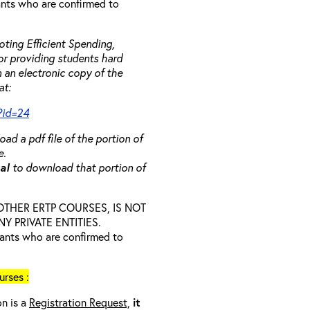
rants who are confirmed to
ting Efficient Spending,
 or providing students hard
 an electronic copy of the
at:
?id=24
ad a pdf file of the portion of
e.
ual
to download that portion of
D OTHER ERTP COURSES, IS NOT
 PRIVATE ENTITIES.
trants who are confirmed to
rses :
on is a
Registration Request,
it