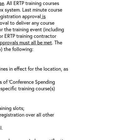
se
. All ERTP training courses
nex system. Last minute course
egistration approval
is
oval to deliver any course
r the training event (including
/or ERTP training contractor
pprovals must all be met
. The
o) the following:
s in effect for the location, as
ls of ‘Conference Spending
specific training course(s)
ining slots;
registration over all other
l.