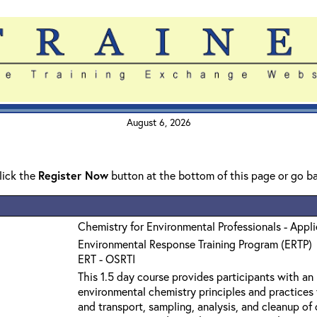
August 6, 2026
click the
Register Now
button at the bottom of this page or go b
Chemistry for Environmental Professionals - Appl
Environmental Response Training Program (ERTP)
ERT - OSRTI
This 1.5 day course provides participants with an
environmental chemistry principles and practices 
and transport, sampling, analysis, and cleanup o