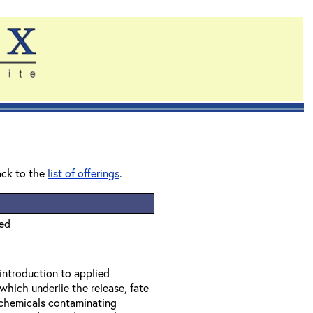
ack to the
list of offerings
.
ied
 introduction to applied
which underlie the release, fate
f chemicals contaminating