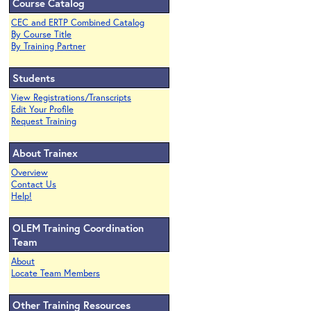
Course Catalog
CEC and ERTP Combined Catalog
By Course Title
By Training Partner
Students
View Registrations/Transcripts
Edit Your Profile
Request Training
About Trainex
Overview
Contact Us
Help!
OLEM Training Coordination
Team
About
Locate Team Members
Other Training Resources