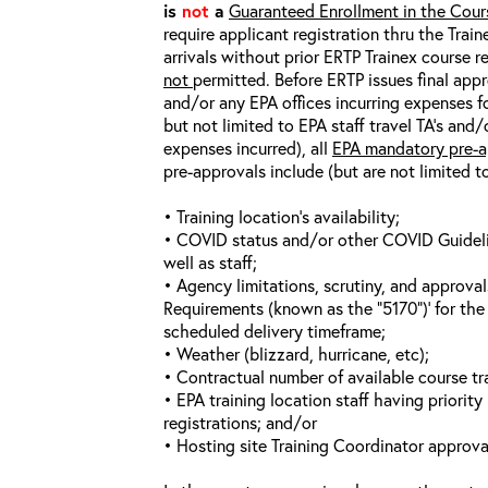
is
not
a
Guaranteed Enrollment in the Cour
require applicant registration thru the Trai
arrivals without prior ERTP Trainex course r
not
permitted. Before ERTP issues final appr
and/or any EPA offices incurring expenses fo
but not limited to EPA staff travel TA’s and
expenses incurred), all
EPA mandatory pre-a
pre-approvals include (but are not limited t
• Training location’s availability;
• COVID status and/or other COVID Guideline
well as staff;
• Agency limitations, scrutiny, and approva
Requirements (known as the “5170”)’ for the 
scheduled delivery timeframe;
• Weather (blizzard, hurricane, etc);
• Contractual number of available course tra
• EPA training location staff having priority 
registrations; and/or
• Hosting site Training Coordinator approva