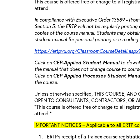
This course is offered free of charge to all regist
attend.
In compliance with Executive Order 13589 - Promo
Section 5; the ERTP will not be regularly printing
copies of the course manual. Students may obtain
student manual for personal printing or e-reading 
https://ertpvu.org/ClassroomCourseDetail.aspx
Click on
CEP-Applied
Student Manual
to downlo
the manual that does not change course to cours
Click on
CEP Applied Processes Student Man
the course.
Unless otherwise specified, THIS COURSE, AN
OPEN TO CONSULTANTS, CONTRACTORS, OR ANY
*This course is offered free of charge to all regis
attend.*
IMPORTANT NOTICES – Applicable to all ERTP cou
ERTP’s receipt of a Trainex course registrati