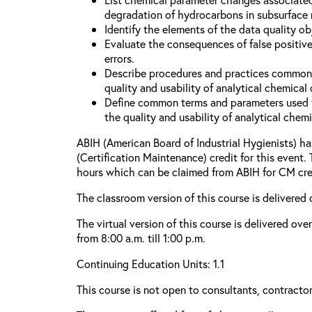
degradation of hydrocarbons in subsurface
Identify the elements of the data quality o
Evaluate the consequences of false positive
errors.
Describe procedures and practices common
quality and usability of analytical chemical 
Define common terms and parameters used 
the quality and usability of analytical chemi
ABIH (American Board of Industrial Hygienists) 
(Certification Maintenance) credit for this event.
hours which can be claimed from ABIH for CM cre
The classroom version of this course is delivered 
The virtual version of this course is delivered ov
from 8:00 a.m. till 1:00 p.m.
Continuing Education Units: 1.1
This course is not open to consultants, contractors