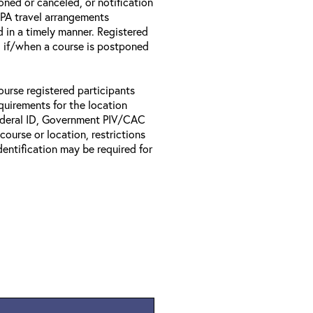
oned or canceled, or notification
 EPA travel arrangements
d in a timely manner. Registered
il if/when a course is postponed
ourse registered participants
equirements for the location
Federal ID, Government PIV/CAC
 course or location, restrictions
entification may be required for