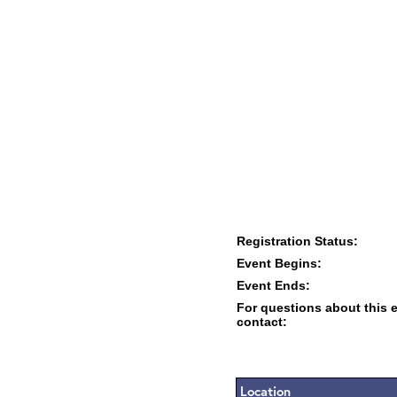
Registration Status:
Event Begins:
Event Ends:
For questions about this 
contact:
Location