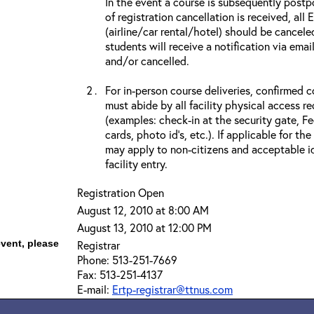
In the event a course is subsequently postp
of registration cancellation is received, all
(airline/car rental/hotel) should be cancele
students will receive a notification via ema
and/or cancelled.
For in-person course deliveries, confirmed c
must abide by all facility physical access r
(examples: check-in at the security gate, 
cards, photo id’s, etc.). If applicable for the
may apply to non-citizens and acceptable id
facility entry.
Registration Open
August 12, 2010 at 8:00 AM
August 13, 2010 at 12:00 PM
event, please
Registrar
Phone: 513-251-7669
Fax: 513-251-4137
E-mail:
Ertp-registrar@ttnus.com