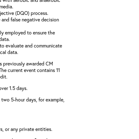
 media.
bjective (DQO) process.
 and false negative decision
ly employed to ensure the
data.
to evaluate and communicate
cal data.
has previously awarded CM
 The current event contains 11
dit.
over 1.5 days.
er two 5-hour days, for example,
, or any private entities.