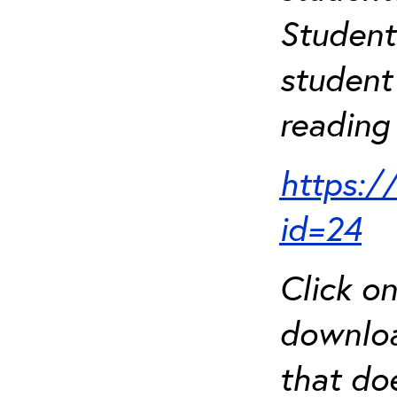
Student
student 
reading 
https:/
id=24
Click o
downloa
that do