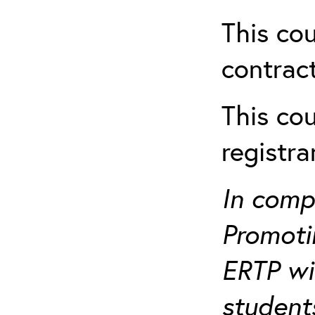
This cou
contract
This cou
registr
In comp
Promotin
ERTP wil
student