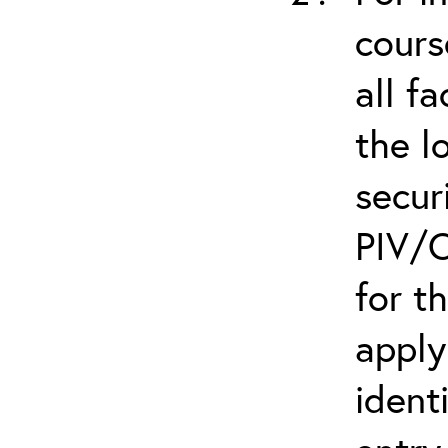
cours
all f
the l
secur
PIV/C
for t
apply
ident