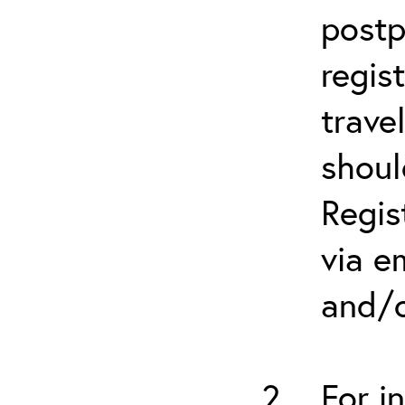
postp
regis
trave
shoul
Regis
via e
and/o
For i