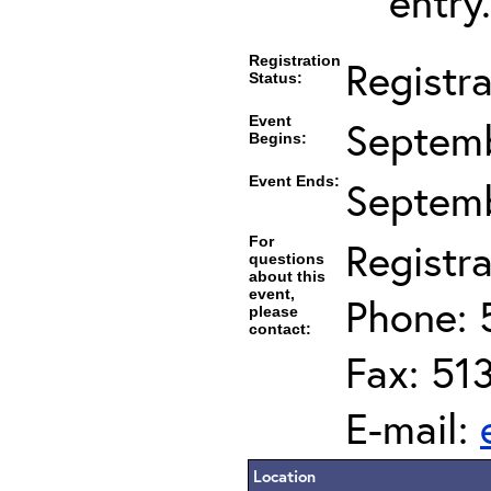
entry.
Registration
Registr
Status:
Event
Septemb
Begins:
Event Ends:
Septemb
For
Registra
questions
about this
event,
Phone: 
please
contact:
Fax: 51
E-mail:
Location