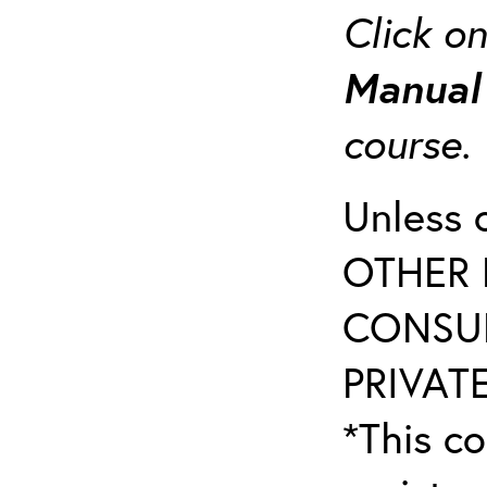
Click o
Manua
course
Unless 
OTHER 
CONSUL
PRIVATE
*This co