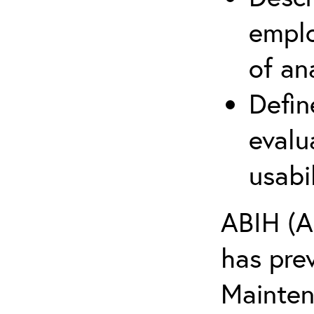
emplo
of an
Defin
evalu
usabi
ABIH (A
has pre
Maintena