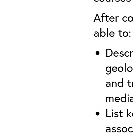
After co
able to:
Descr
geolo
and t
media
List 
assoc