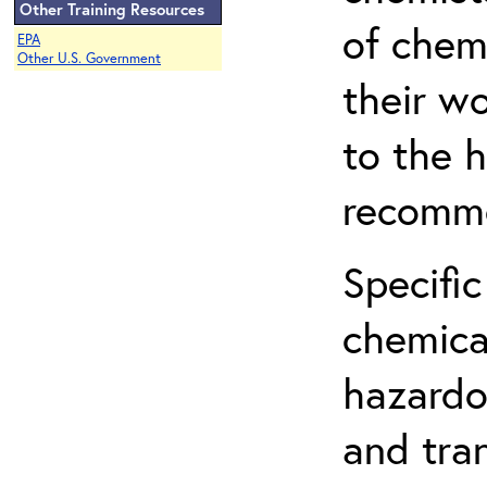
Other Training Resources
of chem
EPA
Other U.S. Government
their w
to the h
recomme
Specific
chemical
hazardo
and tra