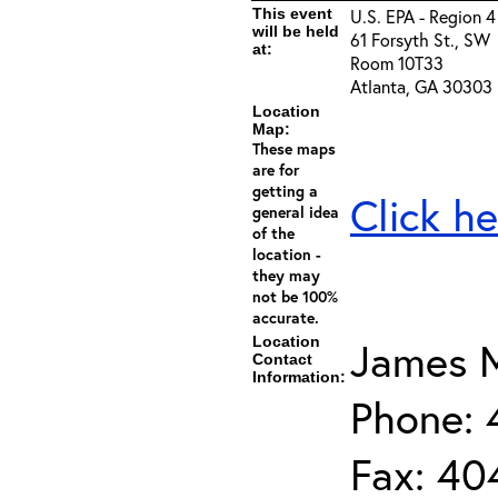
This event
U.S. EPA - Region 4
will be held
61 Forsyth St., SW
at:
Room 10T33
Atlanta, GA 30303
Location
Map:
These maps
are for
getting a
Click he
general idea
of the
location -
they may
not be 100%
accurate.
Location
James M
Contact
Information:
Phone:
Fax: 40