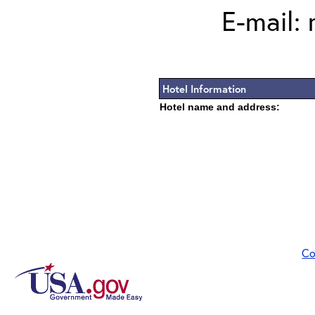
E-mail:
Hotel Information
Hotel name and address:
Co