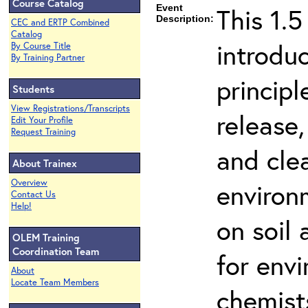
Course Catalog
Event
This 1.5
Description:
CEC and ERTP Combined
Catalog
introdu
By Course Title
By Training Partner
principl
Students
View Registrations/Transcripts
release,
Edit Your Profile
Request Training
and cle
About Trainex
Overview
environ
Contact Us
Help!
on soil
OLEM Training
Coordination Team
for env
About
Locate Team Members
chemist