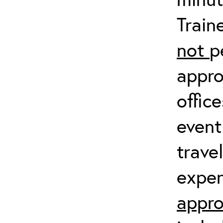
Train
not
p
appro
offic
event
trave
expen
appro