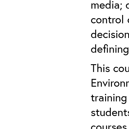
media; d
control 
decision
defining
This co
Environ
training
student
courses