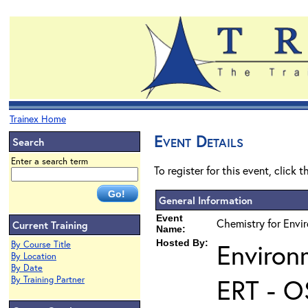
Trainex Home
Event Details
Search
Enter a search term
To register for this event, click 
General Information
Event
Chemistry for Envir
Current Training
Name:
Hosted By:
Environ
By Course Title
By Location
By Date
ERT - O
By Training Partner