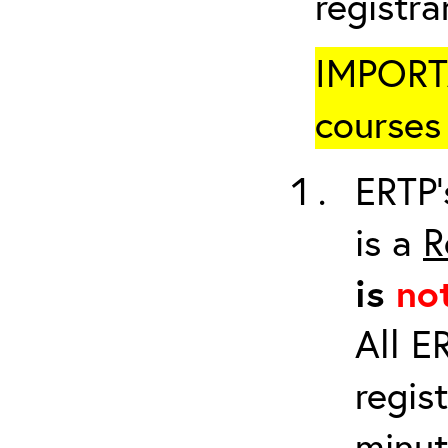
registr
IMPORTA
courses 
ERTP’
is a
R
is
no
All E
regis
minut