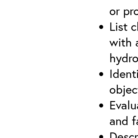
or pr
List 
with 
hydro
Ident
objec
Evalu
and f
Descr