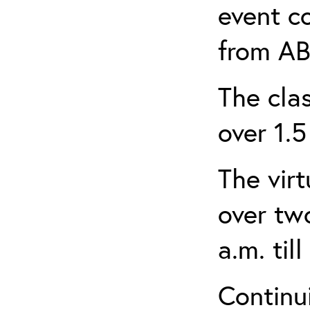
event c
from AB
The clas
over 1.5
The virt
over tw
a.m. til
Continui