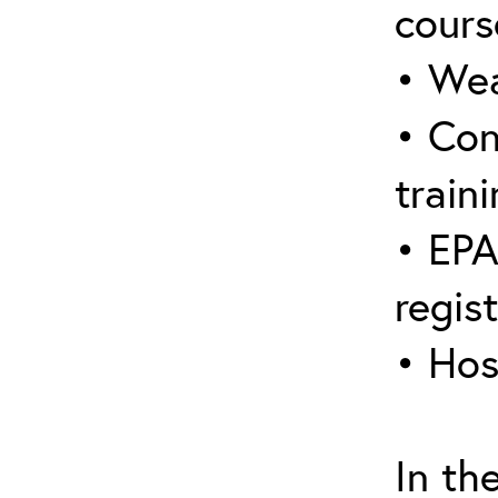
cours
• Wea
• Con
traini
• EPA
regis
• Hos
In th