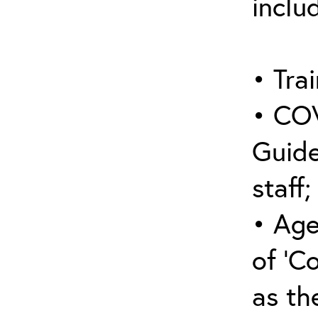
inclu
• Trai
• COV
Guide
staff;
• Age
of ‘C
as the