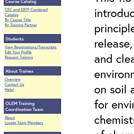
Course Catalog
introdu
CEC and ERTP Combined
Catalog
By Course Title
principl
By Training Partner
Students
release,
View Registrations/Transcripts
Edit Your Profile
and cle
Request Training
environ
About Trainex
Overview
on soil
Contact Us
Help!
for env
OLEM Training
Coordination Team
chemist
About
Locate Team Members