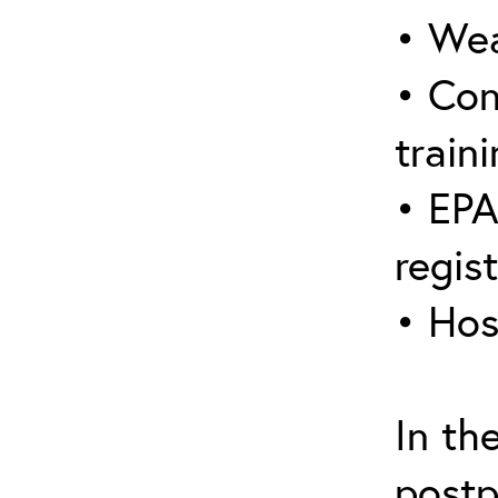
• Wea
• Con
traini
• EPA
regis
• Hos
In th
postp