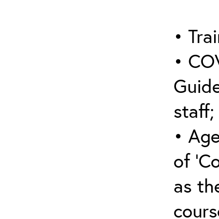
• Trai
• COV
Guide
staff;
• Age
of ‘C
as the
cours