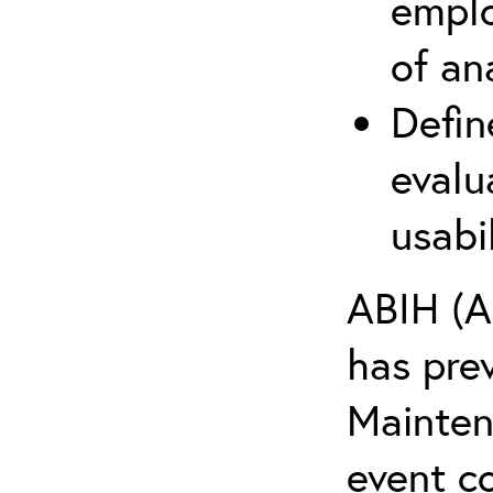
emplo
of an
Defin
evalu
usabi
ABIH (A
has pre
Maintena
event c