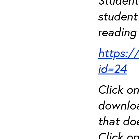
Student
student 
reading 
https:/
id=24
Click o
downloa
that do
Click o