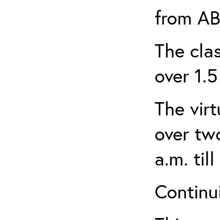
from AB
The clas
over 1.5
The virt
over tw
a.m. til
Continui