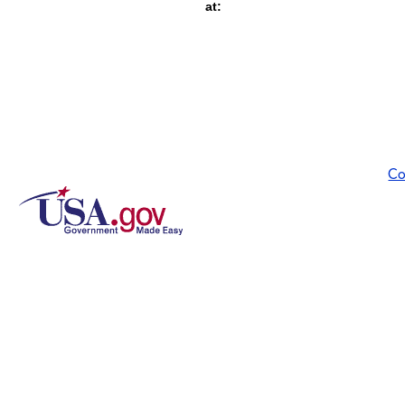
at:
Co