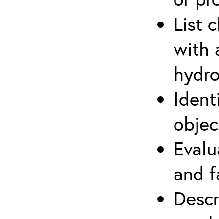
List 
with 
hydro
Ident
objec
Evalu
and f
Descr