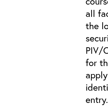
cours
all f
the l
secur
PIV/C
for t
apply
ident
entry.