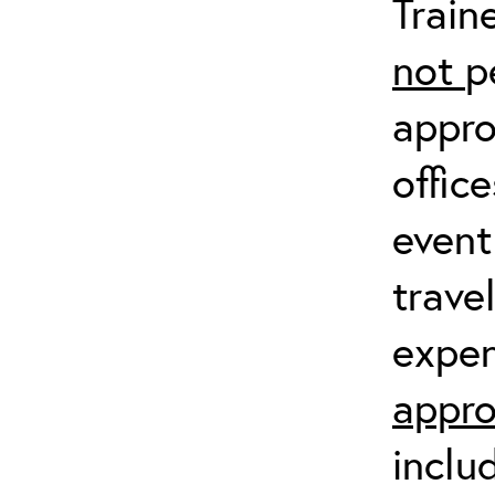
Train
not
p
appro
offic
event
trave
expen
appro
inclu