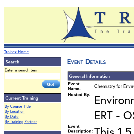
Trainex Home
Event Details
Search
Enter a search term
General Information
Event
Chemistry for Envir
Name:
Hosted By:
Environ
Current Training
By Course Title
ERT - O
By Location
By Date
By Training Partner
Event
This 1.5
Description: