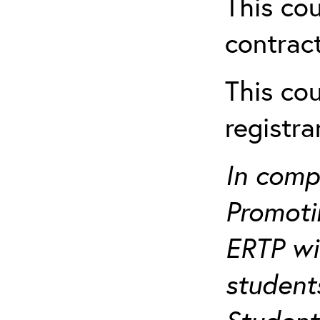
This cou
contract
This cou
registr
In comp
Promotin
ERTP wil
student