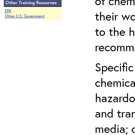
of chem
Other Training Resources
EPA
their w
Other U.S. Government
to the h
recomme
Specific
chemical
hazardo
and tra
media; d