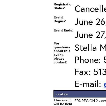
Registration
Cancell
Status:
Event
June 26
Begins:
Event Ends:
June 27
For
Stella M
questions
about this
event,
Phone: 
please
contact:
Fax: 51
E-mail:
Location
This event
EPA REGION 2 - exa
will be held