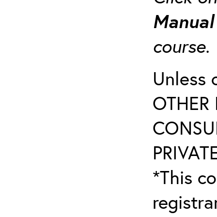
Manua
course
Unless 
OTHER 
CONSUL
PRIVATE
*This co
registr