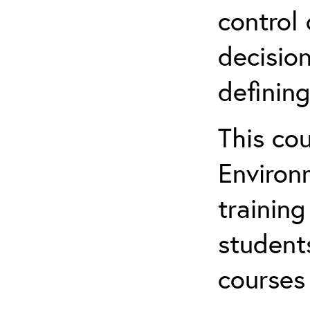
control 
decision
defining
This co
Environ
training
student
courses