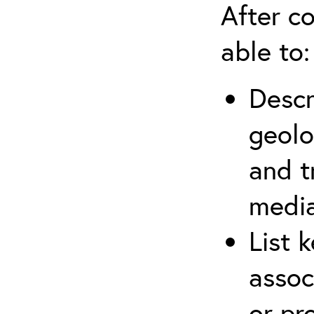
After co
able to:
Descr
geolo
and t
media
List 
assoc
or pr