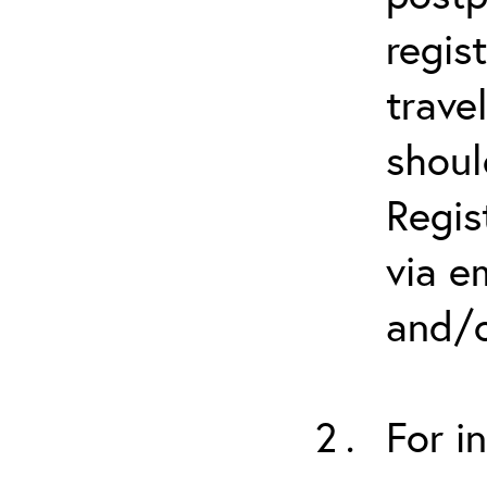
regis
trave
shoul
Regis
via e
and/o
For i