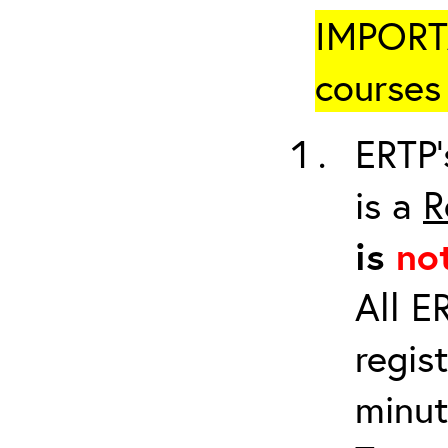
IMPORTA
courses 
ERTP’
is a
R
is
no
All E
regis
minut