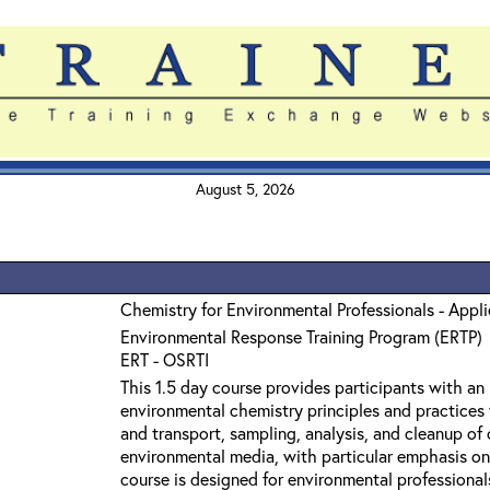
August 5, 2026
Chemistry for Environmental Professionals - Appl
Environmental Response Training Program (ERTP)
ERT - OSRTI
This 1.5 day course provides participants with an
environmental chemistry principles and practices 
and transport, sampling, analysis, and cleanup o
environmental media, with particular emphasis on
course is designed for environmental professiona