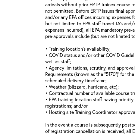
arrivals without prior ERTP Trainex course r
not
permitted. Before ERTP issues final appr
and/or any EPA offices incurring expenses fo
but not limited to EPA staff travel TA’s and
expenses incurred), all
EPA mandatory pre-a
pre-approvals include (but are not limited t
• Training location’s availability;
• COVID status and/or other COVID Guideline
well as staff;
• Agency limitations, scrutiny, and approva
Requirements (known as the “5170”)’ for the 
scheduled delivery timeframe;
• Weather (blizzard, hurricane, etc);
• Contractual number of available course tra
• EPA training location staff having priority 
registrations; and/or
• Hosting site Training Coordinator approva
In the event a course is subsequently postp
of registration cancellation is received, all