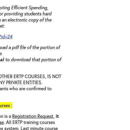
ting Efficient Spending,
 or providing students hard
 an electronic copy of the
at:
?id=24
ad a pdf file of the portion of
e.
ual
to download that portion of
D OTHER ERTP COURSES, IS NOT
 PRIVATE ENTITIES.
trants who are confirmed to
rses :
on is a
Registration Request,
it
se
. All ERTP training courses
nex system. Last minute course