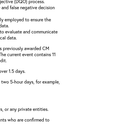
bjective (DQO) process.
 and false negative decision
ly employed to ensure the
data.
to evaluate and communicate
cal data.
has previously awarded CM
 The current event contains 11
dit.
over 1.5 days.
er two 5-hour days, for example,
, or any private entities.
rants who are confirmed to