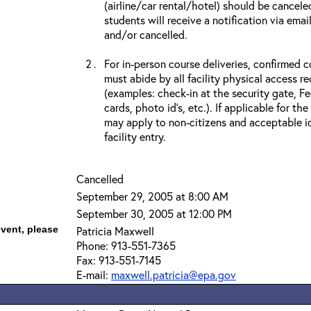
(airline/car rental/hotel) should be cancele
students will receive a notification via ema
and/or cancelled.
For in-person course deliveries, confirmed c
must abide by all facility physical access r
(examples: check-in at the security gate, 
cards, photo id’s, etc.). If applicable for the
may apply to non-citizens and acceptable id
facility entry.
Cancelled
September 29, 2005 at 8:00 AM
September 30, 2005 at 12:00 PM
event, please
Patricia Maxwell
Phone: 913-551-7365
Fax: 913-551-7145
E-mail:
maxwell.patricia@epa.gov