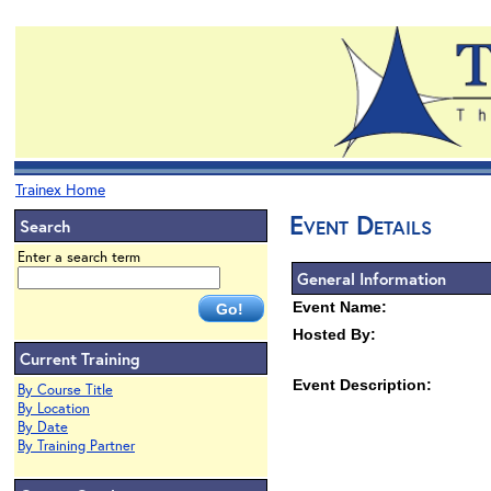
Trainex Home
Event Details
Search
Enter a search term
General Information
Event Name:
Hosted By:
Current Training
Event Description:
By Course Title
By Location
By Date
By Training Partner