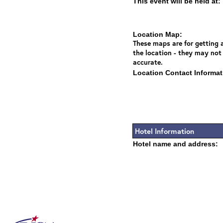
This event will be held at:
Location Map:
These maps are for getting a
the location - they may not
accurate.
Location Contact Informat
Hotel Information
Hotel name and address: