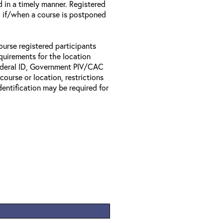
d in a timely manner. Registered
il if/when a course is postponed
ourse registered participants
equirements for the location
Federal ID, Government PIV/CAC
 course or location, restrictions
entification may be required for