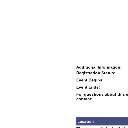
Additional Information:
Registration Status:
Event Begins:
Event Ends:
For questions about this 
contact:
Location