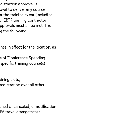
egistration approval
is
oval to deliver any course
r the training event (including
/or ERTP training contractor
pprovals must all be met
. The
o) the following:
s in effect for the location, as
ls of ‘Conference Spending
specific training course(s)
ining slots;
registration over all other
l.
oned or canceled, or notification
 EPA travel arrangements