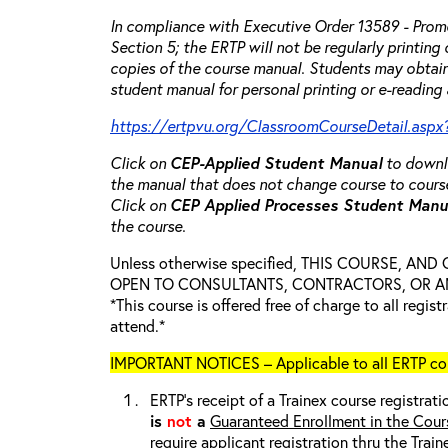
In compliance with Executive Order 13589 - Promo
Section 5; the ERTP will not be regularly printing
copies of the course manual. Students may obtain
student manual for personal printing or e-reading 
https://ertpvu.org/ClassroomCourseDetail.aspx
Click on
CEP-Applied
Student Manual
to downlo
the manual that does not change course to cours
Click on
CEP Applied Processes Student Man
the course.
Unless otherwise specified, THIS COURSE, AN
OPEN TO CONSULTANTS, CONTRACTORS, OR ANY
*This course is offered free of charge to all regis
attend.*
IMPORTANT NOTICES – Applicable to all ERTP cou
ERTP’s receipt of a Trainex course registrati
is
not
a
Guaranteed Enrollment in the Cour
require applicant registration thru the Trai