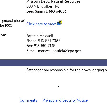
Missouri Dept. Natural Resources
500 N.E. Colbern Rd
Lee's Summit, MO 64086
 general idea of
Click here to view
 be 100%
ion:
Patricia Maxwell
Phone: 913-551-7365
Fax: 913-551-7145
E-mail: maxwell.patricia@epa.gov
Attendees are responsible for their own lodging 
Comments
Privacy and Security Notice