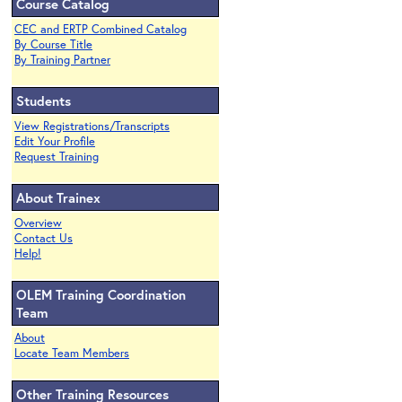
Course Catalog
CEC and ERTP Combined Catalog
By Course Title
By Training Partner
Students
View Registrations/Transcripts
Edit Your Profile
Request Training
About Trainex
Overview
Contact Us
Help!
OLEM Training Coordination
Team
About
Locate Team Members
Other Training Resources