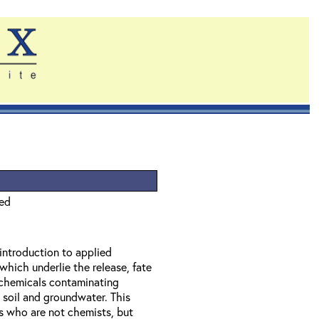
ied
 introduction to applied
which underlie the release, fate
f chemicals contaminating
 soil and groundwater. This
ls who are not chemists, but