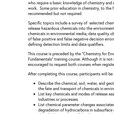
who require a basic knowledge of chemistry and e
work. Some prior education in chemistry, to the h
recommended but not required.
Specific topics include a survey of selected chem
release hazardous chemicals into the environment
chemicals in environmental media; data quality ob
of false positive and false negative decision error
defining detection limits and data qualifiers.
This course is preceded by the “Chemistry for Env
Fundamentals” training course. Although it is not 
encouraged to request both courses when registe
After completing this course, participants will be 
Describe the chemical, soil, water, and geo
the fate and transport of chemicals in envi
List key chemicals and modes of release as
industries or processes.
List chemical parameter changes associate
degradation of hydrocarbons in subsurface