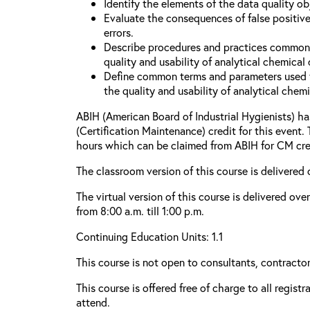
Identify the elements of the data quality o
Evaluate the consequences of false positive
errors.
Describe procedures and practices common
quality and usability of analytical chemical 
Define common terms and parameters used 
the quality and usability of analytical chemi
ABIH (American Board of Industrial Hygienists) 
(Certification Maintenance) credit for this event.
hours which can be claimed from ABIH for CM cre
The classroom version of this course is delivered 
The virtual version of this course is delivered ov
from 8:00 a.m. till 1:00 p.m.
Continuing Education Units: 1.1
This course is not open to consultants, contractors
This course is offered free of charge to all regist
attend.