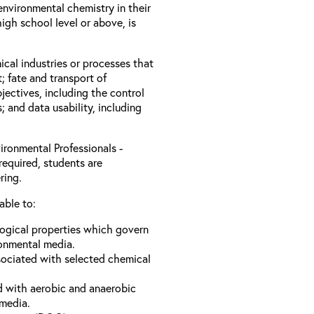
nvironmental chemistry in their
igh school level or above, is
ical industries or processes that
; fate and transport of
jectives, including the control
s; and data usability, including
ironmental Professionals -
required, students are
ring.
able to:
logical properties which govern
ronmental media.
sociated with selected chemical
d with aerobic and anaerobic
 media.