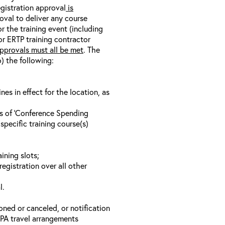
egistration approval
is
oval to deliver any course
r the training event (including
/or ERTP training contractor
pprovals must all be met
. The
o) the following:
s in effect for the location, as
ls of ‘Conference Spending
specific training course(s)
ining slots;
registration over all other
l.
oned or canceled, or notification
 EPA travel arrangements