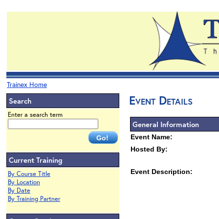
Trainex Home
Event Details
Search
Enter a search term
General Information
Event Name:
Hosted By:
Current Training
Event Description:
By Course Title
By Location
By Date
By Training Partner