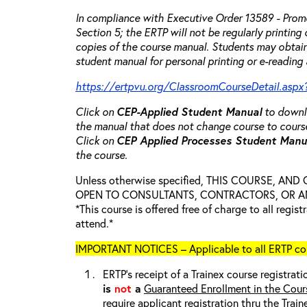
In compliance with Executive Order 13589 - Promo
Section 5; the ERTP will not be regularly printing
copies of the course manual. Students may obtain
student manual for personal printing or e-reading 
https://ertpvu.org/ClassroomCourseDetail.aspx
Click on
CEP-Applied
Student Manual
to downlo
the manual that does not change course to cours
Click on
CEP Applied Processes Student Man
the course.
Unless otherwise specified, THIS COURSE, AN
OPEN TO CONSULTANTS, CONTRACTORS, OR ANY
*This course is offered free of charge to all regis
attend.*
IMPORTANT NOTICES – Applicable to all ERTP cou
ERTP’s receipt of a Trainex course registrati
is
not
a
Guaranteed Enrollment in the Cour
require applicant registration thru the Trai