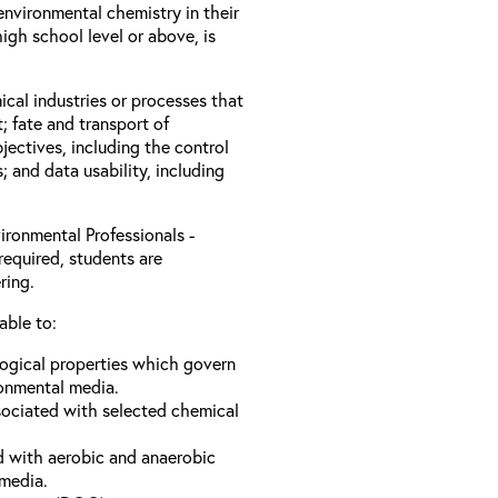
nvironmental chemistry in their
igh school level or above, is
ical industries or processes that
; fate and transport of
jectives, including the control
s; and data usability, including
ironmental Professionals -
required, students are
ring.
able to:
logical properties which govern
ronmental media.
sociated with selected chemical
d with aerobic and anaerobic
 media.