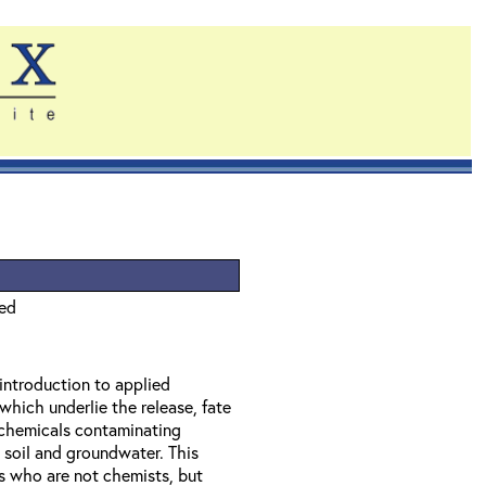
ied
 introduction to applied
which underlie the release, fate
f chemicals contaminating
 soil and groundwater. This
ls who are not chemists, but