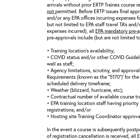
arrivals without prior ERTP Trainex course r
not
permitted. Before ERTP issues final appr
and/or any EPA offices incurring expenses fo
but not limited to EPA staff travel TA’s and
expenses incurred), all
EPA mandatory pre-a
pre-approvals include (but are not limited t
• Training location’s availability;
• COVID status and/or other COVID Guideline
well as staff;
• Agency limitations, scrutiny, and approva
Requirements (known as the “5170”)’ for the 
scheduled delivery timeframe;
• Weather (blizzard, hurricane, etc);
• Contractual number of available course tra
• EPA training location staff having priority 
registrations; and/or
• Hosting site Training Coordinator approva
In the event a course is subsequently postp
of registration cancellation is received, all