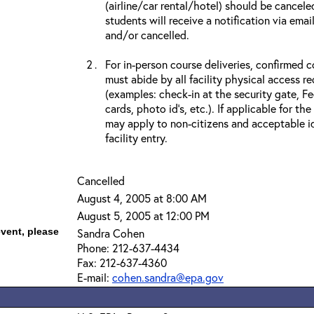
(airline/car rental/hotel) should be cancele
students will receive a notification via ema
and/or cancelled.
For in-person course deliveries, confirmed c
must abide by all facility physical access r
(examples: check-in at the security gate, 
cards, photo id’s, etc.). If applicable for the
may apply to non-citizens and acceptable id
facility entry.
Cancelled
August 4, 2005 at 8:00 AM
August 5, 2005 at 12:00 PM
event, please
Sandra Cohen
Phone: 212-637-4434
Fax: 212-637-4360
E-mail:
cohen.sandra@epa.gov