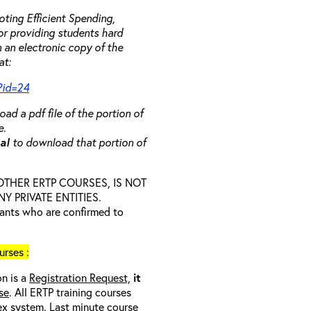
ting Efficient Spending,
 or providing students hard
 an electronic copy of the
at:
?id=24
ad a pdf file of the portion of
e.
ual
to download that portion of
D OTHER ERTP COURSES, IS NOT
 PRIVATE ENTITIES.
trants who are confirmed to
rses :
on is a
Registration Request,
it
se
. All ERTP training courses
nex system. Last minute course