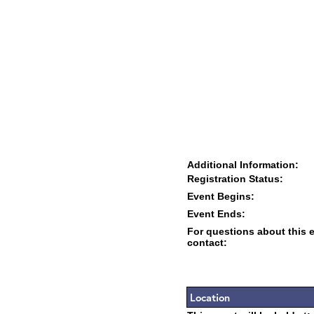
Additional Information:
Registration Status:
Event Begins:
Event Ends:
For questions about this 
contact:
Location