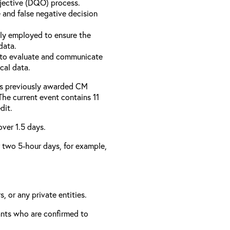
bjective (DQO) process.
 and false negative decision
ly employed to ensure the
data.
to evaluate and communicate
cal data.
has previously awarded CM
 The current event contains 11
dit.
over 1.5 days.
er two 5-hour days, for example,
, or any private entities.
rants who are confirmed to