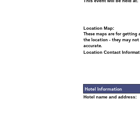
This event will be held at:
Location Map:
These maps are for getting a
the location - they may not
accurate.
Location Contact Informat
Hotel Information
Hotel name and address: