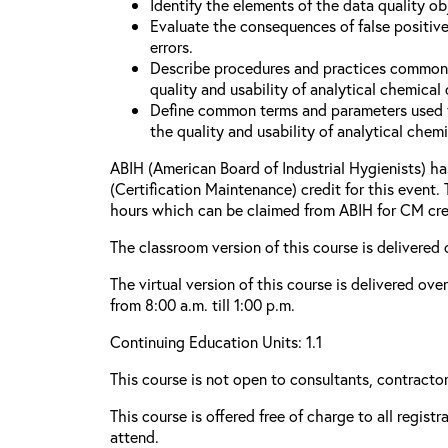
Identify the elements of the data quality o
Evaluate the consequences of false positive
errors.
Describe procedures and practices common
quality and usability of analytical chemical 
Define common terms and parameters used 
the quality and usability of analytical chemi
ABIH (American Board of Industrial Hygienists) 
(Certification Maintenance) credit for this event.
hours which can be claimed from ABIH for CM cre
The classroom version of this course is delivered 
The virtual version of this course is delivered ov
from 8:00 a.m. till 1:00 p.m.
Continuing Education Units: 1.1
This course is not open to consultants, contractors
This course is offered free of charge to all regist
attend.