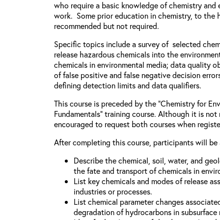
who require a basic knowledge of chemistry and e
work. Some prior education in chemistry, to the h
recommended but not required.
Specific topics include a survey of selected chem
release hazardous chemicals into the environment
chemicals in environmental media; data quality ob
of false positive and false negative decision error
defining detection limits and data qualifiers.
This course is preceded by the “Chemistry for Env
Fundamentals” training course. Although it is not 
encouraged to request both courses when registe
After completing this course, participants will be 
Describe the chemical, soil, water, and geo
the fate and transport of chemicals in envi
List key chemicals and modes of release as
industries or processes.
List chemical parameter changes associate
degradation of hydrocarbons in subsurface