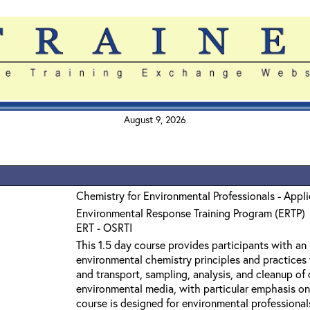
August 9, 2026
Chemistry for Environmental Professionals - Appl
Environmental Response Training Program (ERTP)
ERT - OSRTI
This 1.5 day course provides participants with an
environmental chemistry principles and practices 
and transport, sampling, analysis, and cleanup o
environmental media, with particular emphasis on
course is designed for environmental professiona