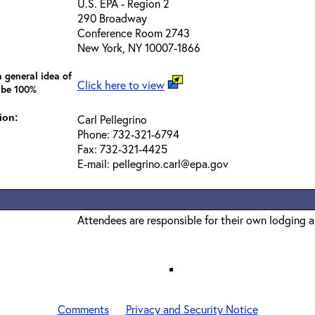
U.S. EPA - Region 2
290 Broadway
Conference Room 2743
New York, NY 10007-1866
 general idea of
Click here to view
 be 100%
ion:
Carl Pellegrino
Phone: 732-321-6794
Fax: 732-321-4425
E-mail: pellegrino.carl@epa.gov
Attendees are responsible for their own lodging 
Comments
Privacy and Security Notice