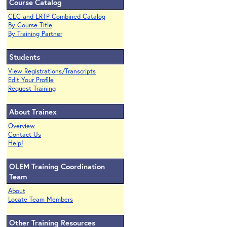
Course Catalog
CEC and ERTP Combined Catalog
By Course Title
By Training Partner
Students
View Registrations/Transcripts
Edit Your Profile
Request Training
About Trainex
Overview
Contact Us
Help!
OLEM Training Coordination
Team
About
Locate Team Members
Other Training Resources