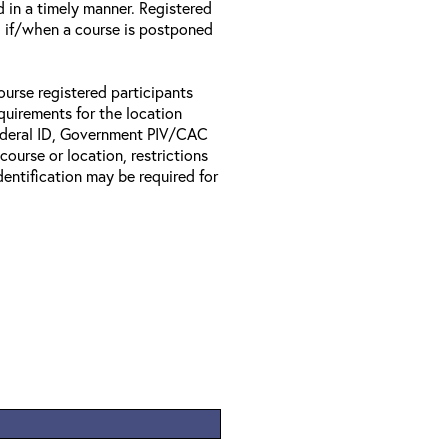
d in a timely manner. Registered
il if/when a course is postponed
ourse registered participants
equirements for the location
Federal ID, Government PIV/CAC
 course or location, restrictions
entification may be required for