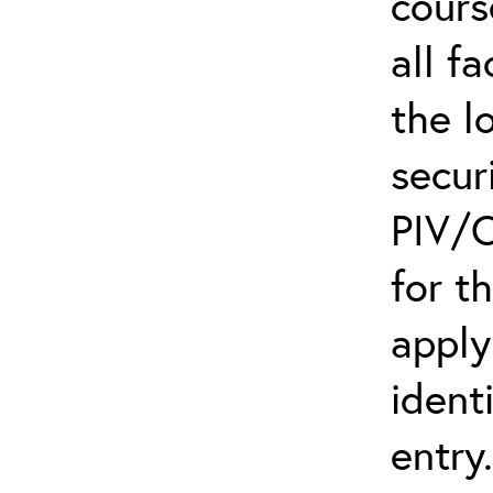
cours
all f
the l
secur
PIV/C
for t
apply
ident
entry.