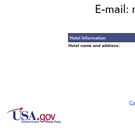
E-mail:
Hotel Information
Hotel name and address:
Co