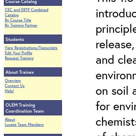
Course Catalog
introdu
CEC and ERTP Combined
Catalog
By Course Title
principl
By Training Partner
Students
release,
View Registrations/Transcripts
Edit Your Profile
and cle
Request Training
environ
About Trainex
Overview
on soil
Contact Us
Help!
for env
OLEM Training
Coordination Team
chemist
About
Locate Team Members