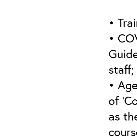
• Trai
• COV
Guide
staff;
• Age
of ‘C
as the
cours