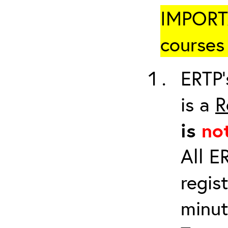
IMPORTA
courses 
ERTP’
is a
R
is
no
All E
regis
minut