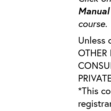
Manua
course
Unless 
OTHER 
CONSUL
PRIVATE
*This co
registr