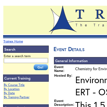
Trainex Home
Event Details
Search
Enter a search term
General Information
Event
Chemistry for Envir
Name:
Hosted By:
Environ
Current Training
By Course Title
ERT - O
By Location
By Date
By Training Partner
Event
This 1.5
Description: