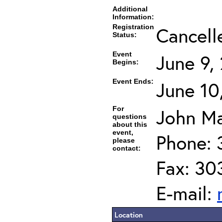
Additional
Information:
Registration
Cancell
Status:
Event
June 9,
Begins:
Event Ends:
June 10
For
John Ma
questions
about this
event,
Phone: 
please
contact:
Fax: 30
E-mail:
Location