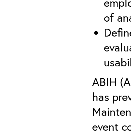
emplo
of an
Defin
evalu
usabi
ABIH (A
has pre
Maintena
event c