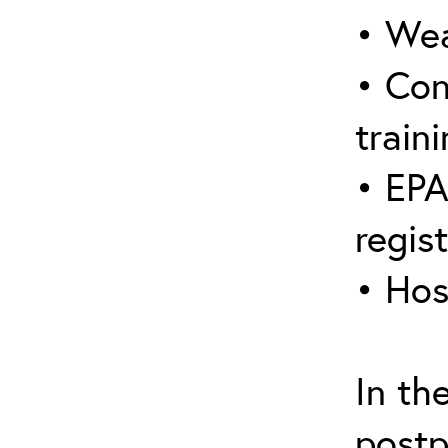
• Wea
• Con
traini
• EPA
regis
• Hos
In th
postp