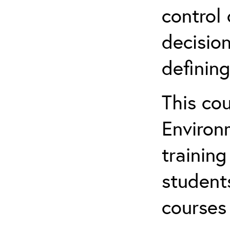
control 
decision
defining
This co
Environ
training
student
courses