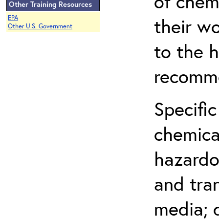
of chem
Other Training Resources
EPA
their w
Other U.S. Government
to the h
recomme
Specific
chemical
hazardo
and tra
media; d