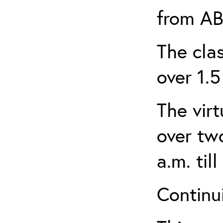
from AB
The clas
over 1.5
The virt
over tw
a.m. til
Continui