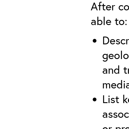
After co
able to:
Descr
geolo
and t
media
List 
assoc
or pr