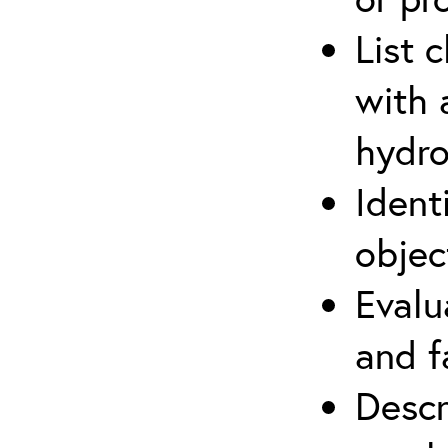
List 
with 
hydro
Ident
objec
Evalu
and f
Descr