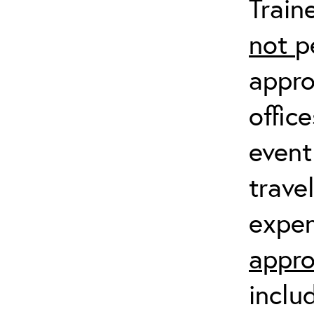
Train
not
p
appro
offic
event
trave
expen
appro
inclu