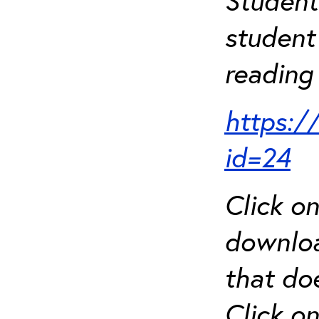
Student
student 
reading 
https:/
id=24
Click o
downloa
that do
Click o