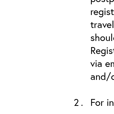
regis
trave
shoul
Regis
via e
and/o
For i