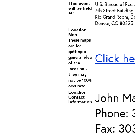
This event
U.S. Bureau of Rec
will be held
7th Street Building
at:
Rio Grand Room, De
Denver, CO 80225
Location
Map:
These maps
are for
getting a
Click he
general idea
of the
location -
they may
not be 100%
accurate.
Location
John Ma
Contact
Information:
Phone: 
Fax: 30