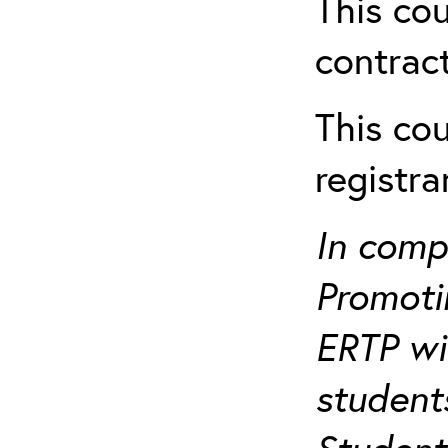
This cou
contract
This cou
registr
In comp
Promotin
ERTP wil
student