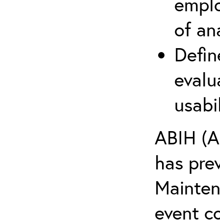
emplo
of an
Defin
evalu
usabi
ABIH (A
has pre
Maintena
event c