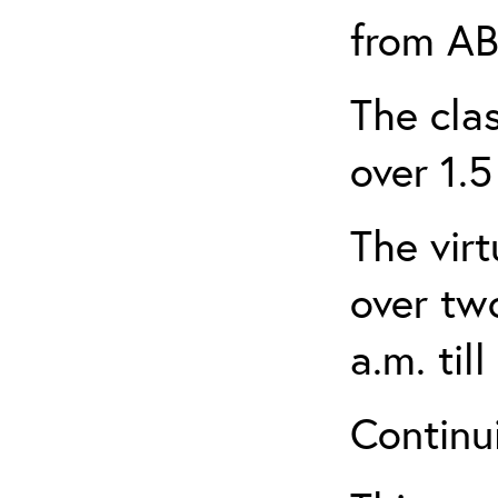
from AB
The clas
over 1.5
The virt
over tw
a.m. til
Continui