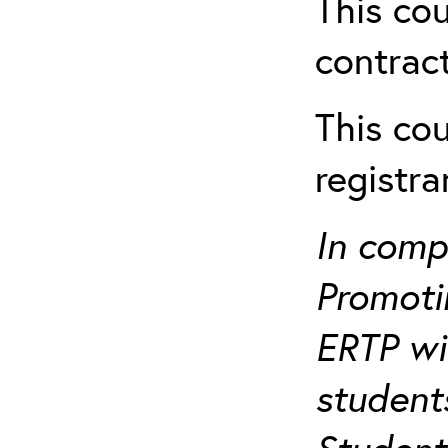
This cou
contract
This cou
registr
In comp
Promotin
ERTP wil
student