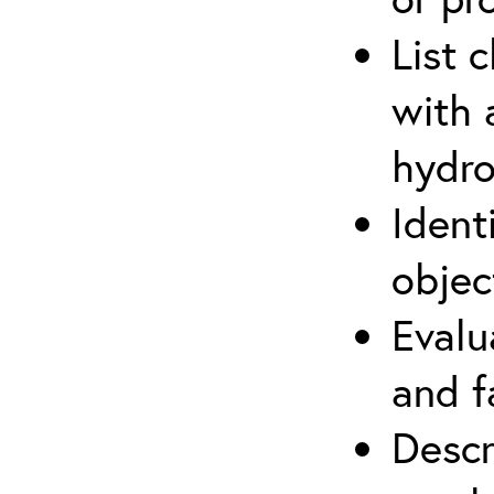
List 
with 
hydro
Ident
objec
Evalu
and f
Descr