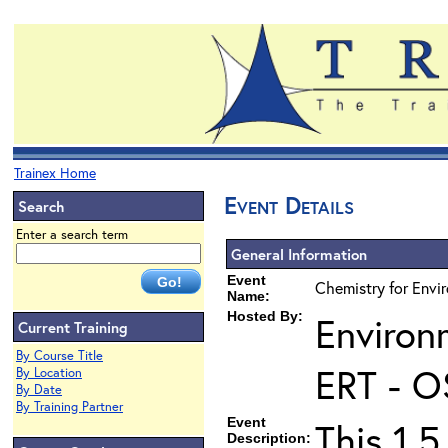
Trainex Home
Event Details
Search
Enter a search term
General Information
Event
Chemistry for Envir
Name:
Hosted By:
Environ
Current Training
By Course Title
ERT - O
By Location
By Date
By Training Partner
Event
This 1.5
Description: