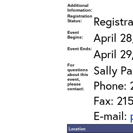
Additional
Information:
Registration
Registr
Status:
Event
April 2
Begins:
Event Ends:
April 2
For
Sally Pa
questions
about this
event,
Phone: 
please
contact:
Fax: 21
E-mail:
Location