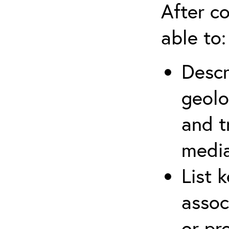
After co
able to:
Descr
geolo
and t
media
List 
assoc
or pr