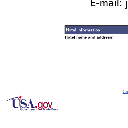
E-mail:
Hotel Information
Hotel name and address:
Co