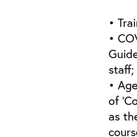
• Trai
• COV
Guide
staff;
• Age
of ‘C
as the
cours