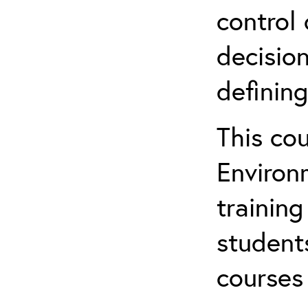
control 
decision
defining
This co
Environ
training
student
courses