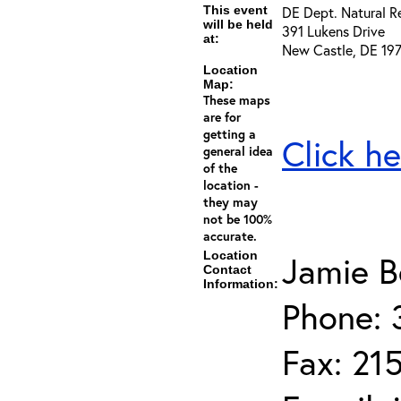
This event
DE Dept. Natural R
will be held
391 Lukens Drive
at:
New Castle, DE 19
Location
Map:
These maps
are for
getting a
Click he
general idea
of the
location -
they may
not be 100%
accurate.
Location
Jamie B
Contact
Information:
Phone: 
Fax: 21