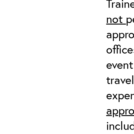
Train
not
p
appro
offic
event
trave
expen
appro
inclu