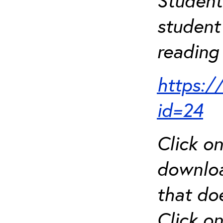
Student
student 
reading 
https:/
id=24
Click o
downloa
that do
Click o