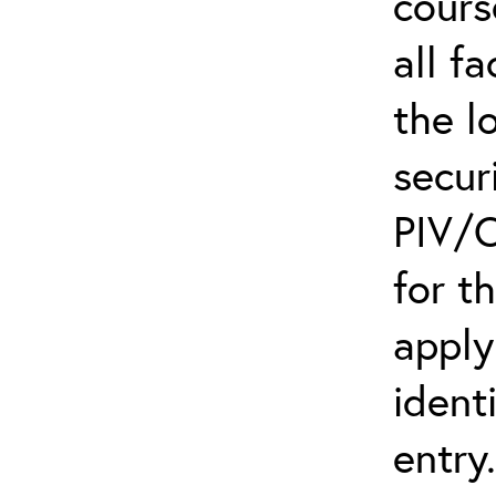
cours
all f
the l
secur
PIV/C
for t
apply
ident
entry.