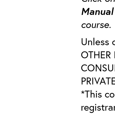
Manua
course
Unless 
OTHER 
CONSUL
PRIVATE
*This co
registr