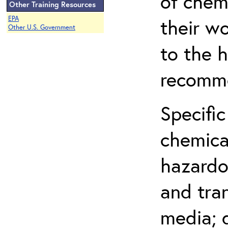
of chem
Other Training Resources
EPA
their w
Other U.S. Government
to the h
recomme
Specific
chemical
hazardo
and tra
media; d