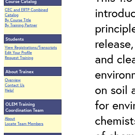
Course Catalog
introdu
CEC and ERTP Combined
Catalog
By Course Title
principl
By Training Partner
Students
release,
View Registrations/Transcripts
Edit Your Profile
and cle
Request Training
environ
About Trainex
Overview
on soil
Contact Us
Help!
for env
OLEM Training
Coordination Team
chemist
About
Locate Team Members