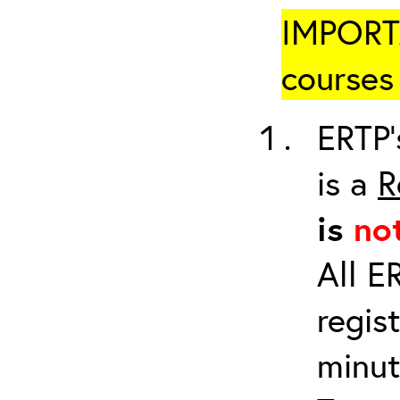
IMPORTA
courses 
ERTP’
is a
R
is
no
All E
regis
minut