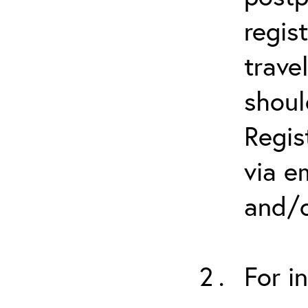
regis
trave
shoul
Regis
via e
and/o
For i