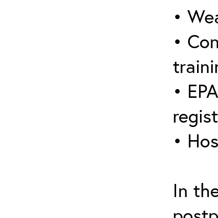
• Wea
• Con
traini
• EPA
regis
• Hos
In th
postp