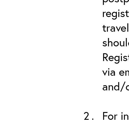
regis
trave
shoul
Regis
via e
and/o
For i