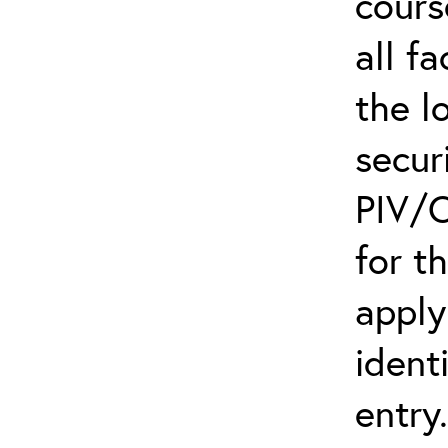
cours
all f
the l
secur
PIV/C
for t
apply
ident
entry.