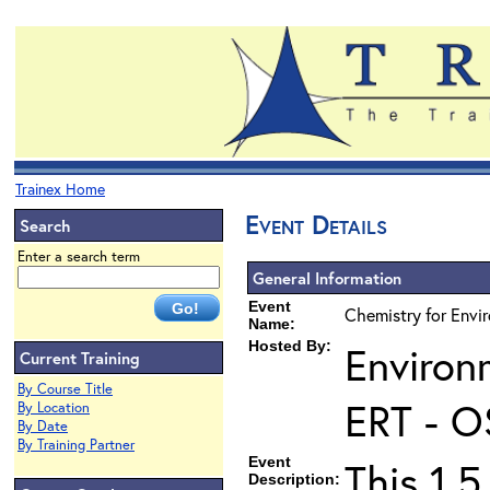
Trainex Home
Event Details
Search
Enter a search term
General Information
Event
Chemistry for Envir
Name:
Hosted By:
Environ
Current Training
By Course Title
ERT - O
By Location
By Date
By Training Partner
Event
This 1.5
Description: