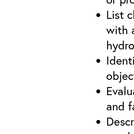
List 
with 
hydro
Ident
objec
Evalu
and f
Descr