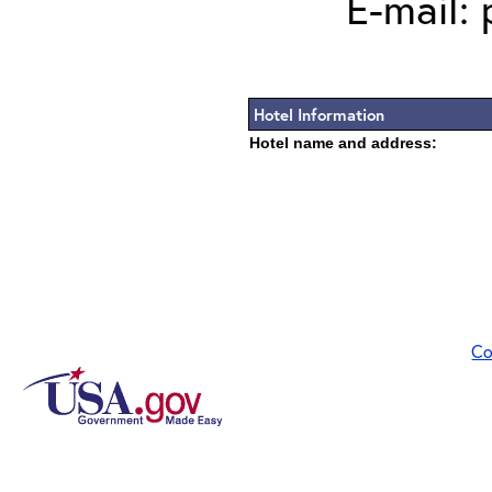
E-mail:
Hotel Information
Hotel name and address:
Co