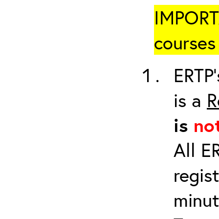
IMPORTA
courses 
ERTP’
is a
R
is
no
All E
regis
minut