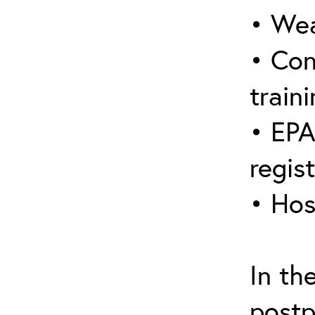
• Wea
• Con
traini
• EPA
regis
• Hos
In th
postp