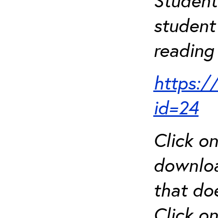
Student
student 
reading 
https:/
id=24
Click o
downloa
that do
Click o