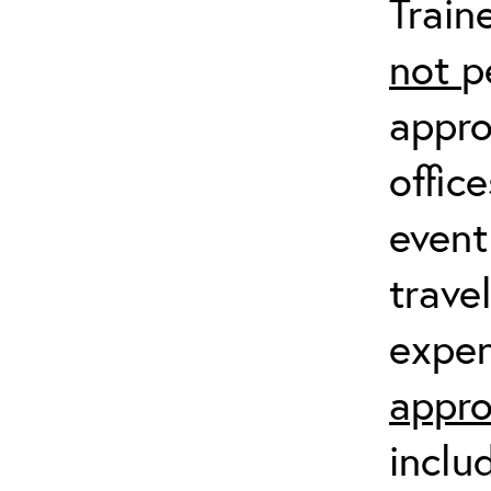
Train
not
p
appro
offic
event
trave
expen
appro
inclu