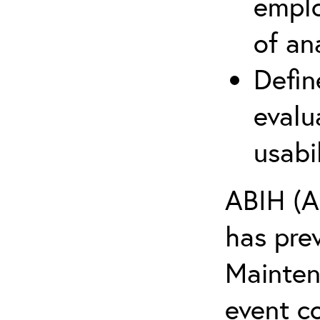
emplo
of an
Defin
evalu
usabi
ABIH (A
has pre
Maintena
event c