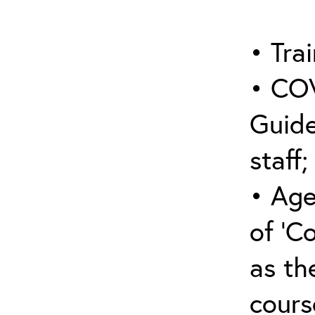
• Trai
• COV
Guide
staff;
• Age
of ‘C
as the
cours