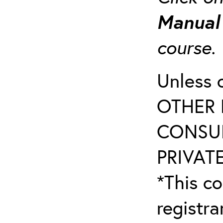
Manua
course
Unless 
OTHER 
CONSUL
PRIVATE
*This co
registr