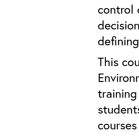
control 
decision
defining
This co
Environ
training
student
courses