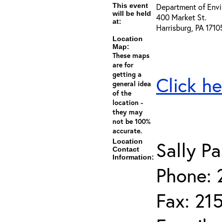
This event
Department of Envi
will be held
400 Market St.
at:
Harrisburg, PA 1710
Location
Map:
These maps
are for
getting a
Click he
general idea
of the
location -
they may
not be 100%
accurate.
Location
Sally Pa
Contact
Information:
Phone: 
Fax: 21