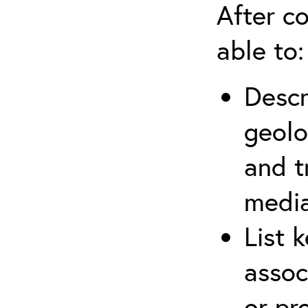
After co
able to:
Descr
geolo
and t
media
List 
assoc
or pr