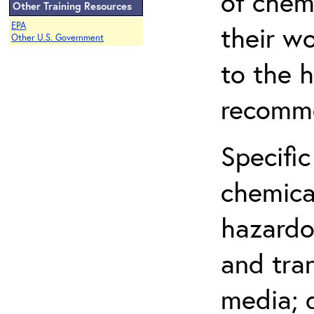
of chem
Other Training Resources
EPA
their w
Other U.S. Government
to the h
recomme
Specific
chemical
hazardo
and tra
media; d