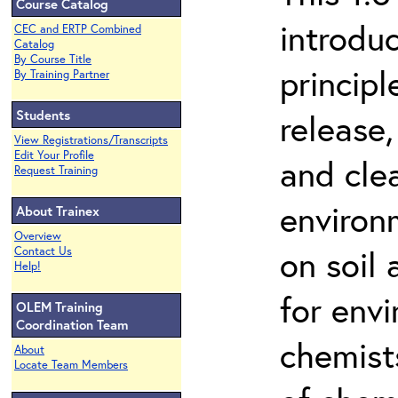
Course Catalog
introdu
CEC and ERTP Combined
Catalog
By Course Title
principl
By Training Partner
Students
release,
View Registrations/Transcripts
Edit Your Profile
and cle
Request Training
environ
About Trainex
Overview
on soil
Contact Us
Help!
for env
OLEM Training
Coordination Team
chemist
About
Locate Team Members