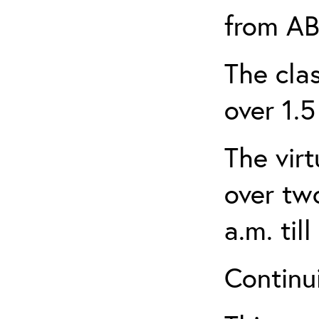
from AB
The clas
over 1.5
The virt
over tw
a.m. til
Continui