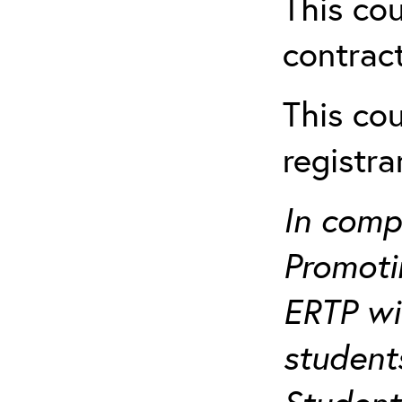
This cou
contract
This cou
registr
In comp
Promotin
ERTP wil
student