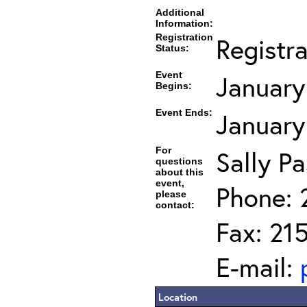
Additional
Information:
Registration
Registr
Status:
Event
January
Begins:
Event Ends:
January
For
Sally Pa
questions
about this
event,
Phone: 
please
contact:
Fax: 21
E-mail:
Location