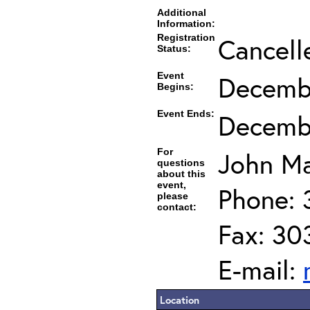
Additional
Information:
Registration
Cancell
Status:
Event
Decembe
Begins:
Event Ends:
Decembe
For
John Ma
questions
about this
event,
Phone: 
please
contact:
Fax: 30
E-mail:
Location