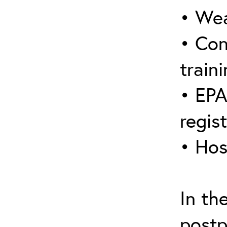
• Wea
• Con
traini
• EPA
regis
• Hos
In th
postp