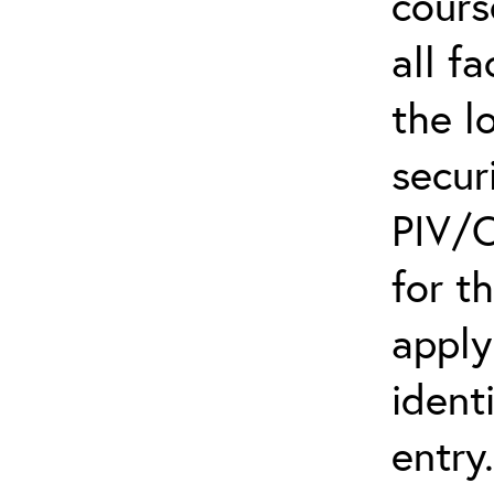
cours
all f
the l
secur
PIV/C
for t
apply
ident
entry.