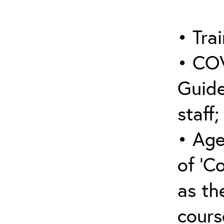
• Trai
• COV
Guide
staff;
• Age
of ‘C
as the
cours