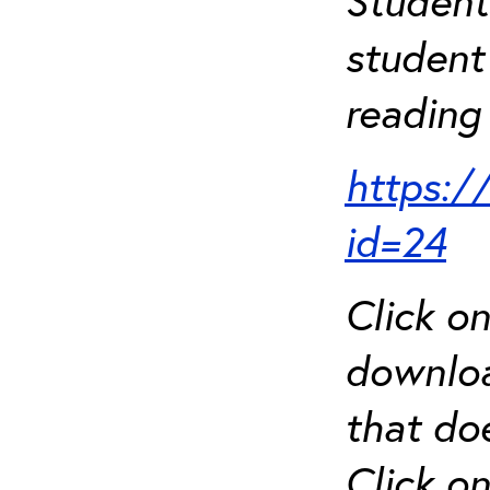
Student
student 
reading 
https:/
id=24
Click o
downloa
that do
Click o