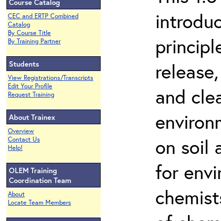
Course Catalog
introdu
CEC and ERTP Combined
Catalog
By Course Title
principl
By Training Partner
Students
release,
View Registrations/Transcripts
Edit Your Profile
and cle
Request Training
environ
About Trainex
Overview
on soil
Contact Us
Help!
for env
OLEM Training
Coordination Team
chemist
About
Locate Team Members