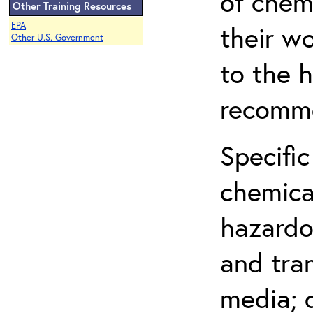
of chem
Other Training Resources
EPA
their w
Other U.S. Government
to the h
recomme
Specific
chemical
hazardo
and tra
media; d