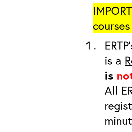
IMPORTA
courses 
ERTP’
is a
R
is
no
All E
regis
minut