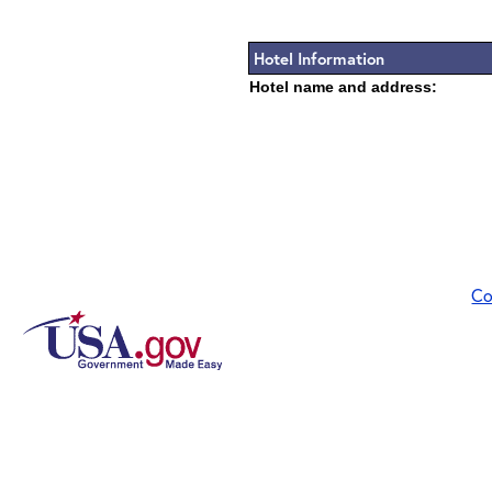
Hotel Information
Hotel name and address:
Co