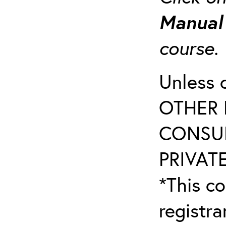
Manua
course
Unless 
OTHER 
CONSUL
PRIVATE
*This co
registr