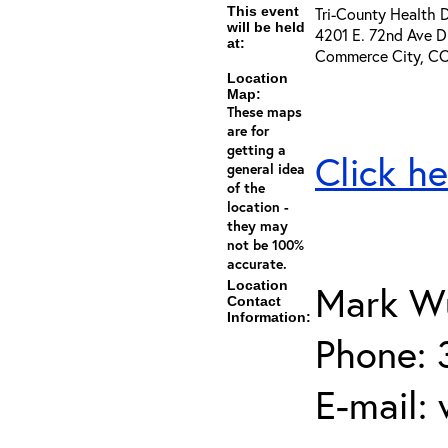
This event
Tri-County Health 
will be held
4201 E. 72nd Ave D
at:
Commerce City, C
Location
Map:
These maps
are for
getting a
Click he
general idea
of the
location -
they may
not be 100%
accurate.
Location
Mark Wu
Contact
Information:
Phone: 
E-mail: