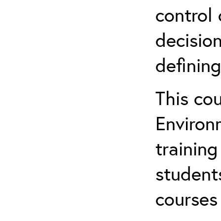
control 
decision
defining
This co
Environ
training
student
courses