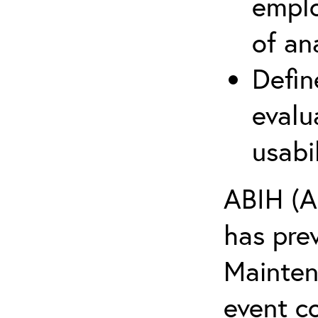
emplo
of an
Defin
evalu
usabi
ABIH (A
has pre
Maintena
event c