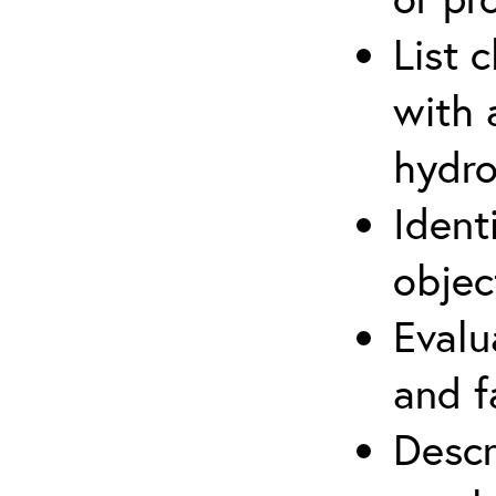
List 
with 
hydro
Ident
objec
Evalu
and f
Descr