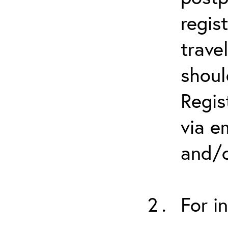
regis
trave
shoul
Regis
via e
and/o
For i