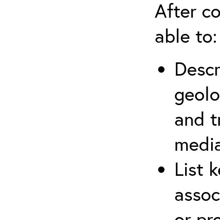
After co
able to:
Descr
geolo
and t
media
List 
assoc
or pr