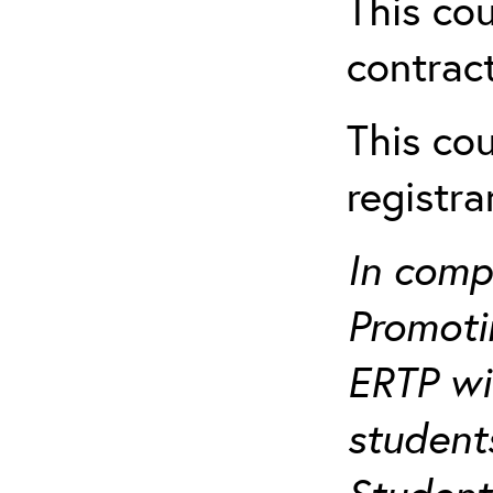
This cou
contract
This cou
registr
In comp
Promotin
ERTP wil
student