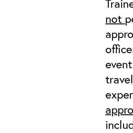
Train
not
p
appro
offic
event
trave
expen
appro
inclu