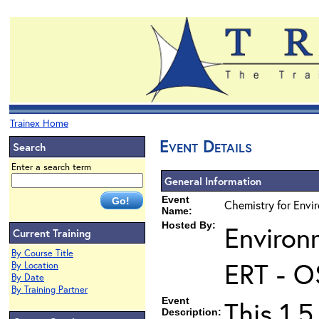
Trainex Home
Event Details
Search
Enter a search term
General Information
Event
Chemistry for Envir
Name:
Hosted By:
Environ
Current Training
By Course Title
ERT - O
By Location
By Date
By Training Partner
Event
This 1.5
Description: