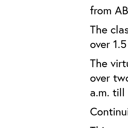
from AB
The clas
over 1.5
The virt
over tw
a.m. til
Continui