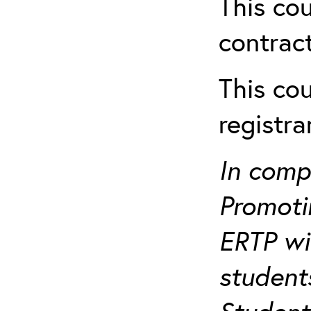
This cou
contract
This cou
registr
In comp
Promotin
ERTP wil
student