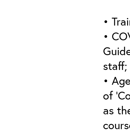
• Trai
• COV
Guide
staff;
• Age
of ‘C
as the
cours