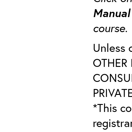
Manua
course
Unless 
OTHER 
CONSUL
PRIVATE
*This co
registr