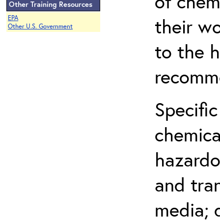
of chem
Other Training Resources
EPA
their w
Other U.S. Government
to the h
recomme
Specific
chemical
hazardo
and tra
media; d