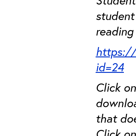
Student
student 
reading 
https:/
id=24
Click o
downloa
that do
Click o