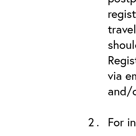
regis
trave
shoul
Regis
via e
and/o
For i