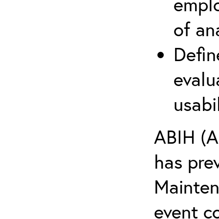
emplo
of an
Defin
evalu
usabi
ABIH (A
has pre
Maintena
event c