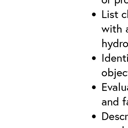
List 
with 
hydro
Ident
objec
Evalu
and f
Descr