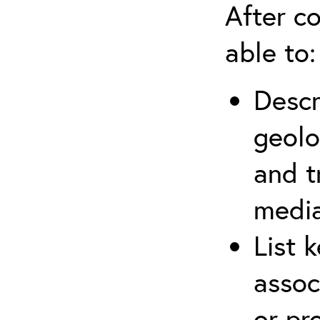
After co
able to:
Descr
geolo
and t
media
List 
assoc
or pr