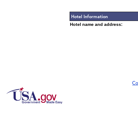
Hotel Information
Hotel name and address:
Co