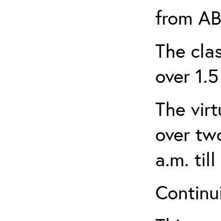
from AB
The clas
over 1.5
The virt
over tw
a.m. til
Continui