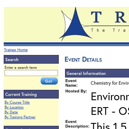
Trainex Home
Event Details
Search
Enter a search term
General Information
Event
Chemistry for Envir
Name:
Hosted By:
Environ
Current Training
By Course Title
ERT - O
By Location
By Date
By Training Partner
Event
This 1.5
Description: