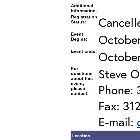
Additional
Information:
Registration
Cancell
Status:
Event
October
Begins:
Event Ends:
October
For
Steve O
questions
about this
event,
Phone: 
please
contact:
Fax: 31
E-mail:
Location