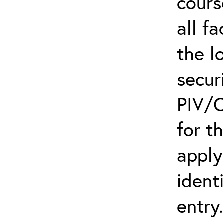
cours
all f
the l
secur
PIV/C
for t
apply
ident
entry.