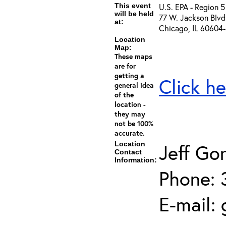
This event
U.S. EPA - Region 5
will be held
77 W. Jackson Blvd
at:
Chicago, IL 60604
Location
Map:
These maps
are for
getting a
Click he
general idea
of the
location -
they may
not be 100%
accurate.
Location
Jeff Go
Contact
Information:
Phone: 
E-mail: