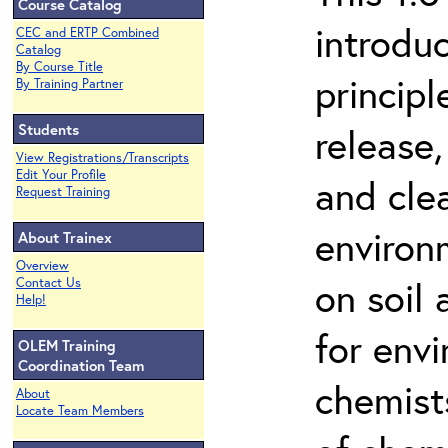
Course Catalog
introdu
CEC and ERTP Combined
Catalog
By Course Title
principl
By Training Partner
Students
release,
View Registrations/Transcripts
Edit Your Profile
and cle
Request Training
environ
About Trainex
Overview
on soil
Contact Us
Help!
for env
OLEM Training
Coordination Team
chemist
About
Locate Team Members