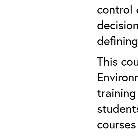
control 
decision
defining
This co
Environ
training
student
courses