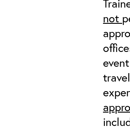
Train
not
p
appro
offic
event
trave
expen
appro
inclu