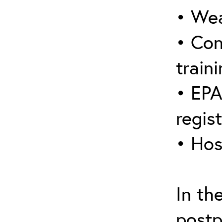
• Wea
• Con
traini
• EPA
regis
• Hos
In th
postp