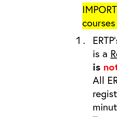
IMPORTA
courses 
ERTP’
is a
R
is
no
All E
regis
minut