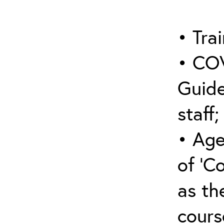
• Trai
• COV
Guide
staff;
• Age
of ‘C
as the
cours