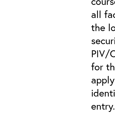
cours
all f
the l
secur
PIV/C
for t
apply
ident
entry.