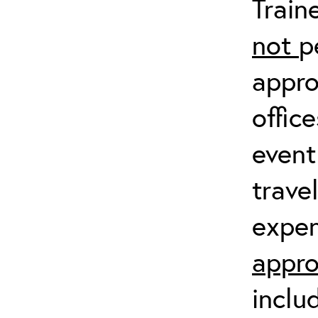
Train
not
p
appro
offic
event
trave
expen
appro
inclu