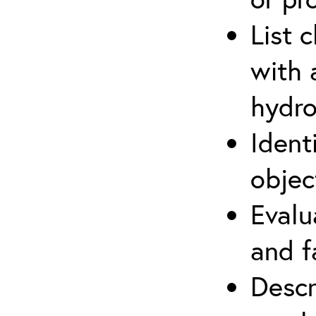
List 
with 
hydro
Ident
objec
Evalu
and f
Descr