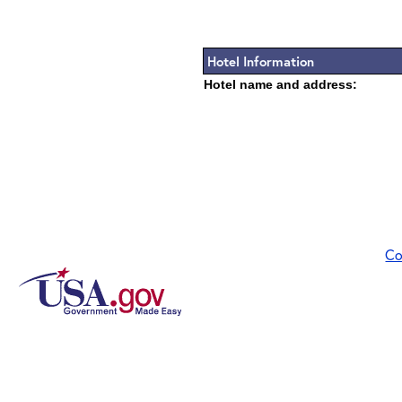
Hotel Information
Hotel name and address:
Co