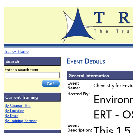
Trainex Home
Event Details
Search
Enter a search term
General Information
Event
Chemistry for Envir
Name:
Hosted By:
Environ
Current Training
By Course Title
ERT - O
By Location
By Date
By Training Partner
Event
This 1.5
Description: