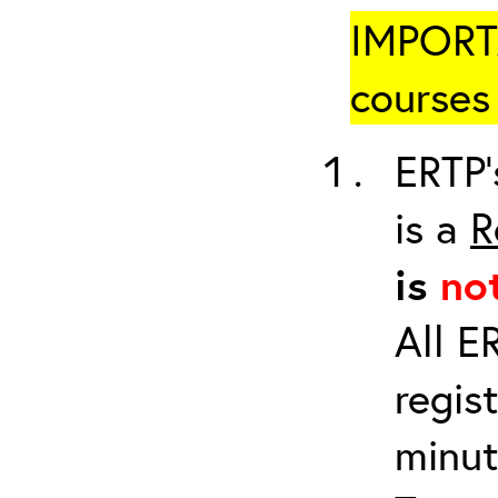
IMPORTA
courses 
ERTP’
is a
R
is
no
All E
regis
minut