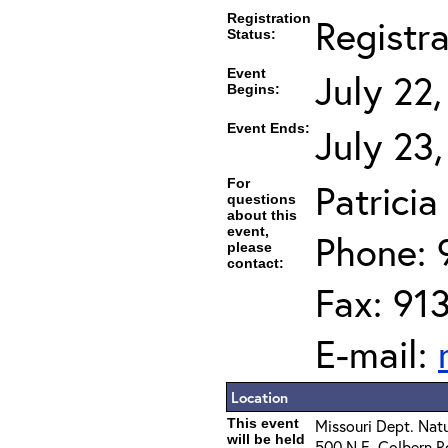
Registration
Registr
Status:
Event
July 22
Begins:
Event Ends:
July 23
For
Patrici
questions
about this
event,
Phone: 
please
contact:
Fax: 91
E-mail:
Location
This event
Missouri Dept. Nat
will be held
500 N.E. Colbern R