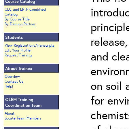
Course Catalog
introdu
CEC and ERTP Combined
Catalog
By Course Title
principl
By Training Partner
Students
release,
View Registrations/Transcripts
Edit Your Profile
and cle
Request Training
environ
About Trainex
Overview
on soil
Contact Us
Help!
for env
OLEM Training
Coordination Team
chemist
About
Locate Team Members