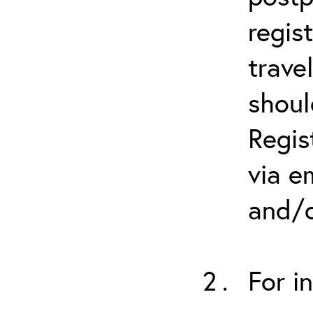
regis
trave
shoul
Regis
via e
and/o
For i