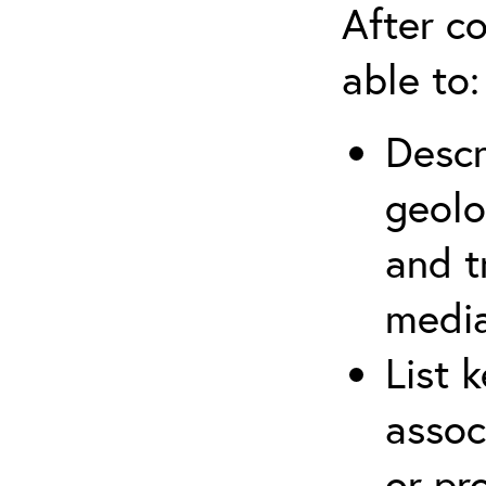
After co
able to:
Descr
geolo
and t
media
List 
assoc
or pr