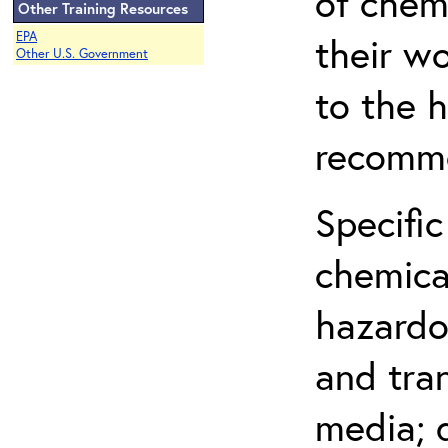
of chem
Other Training Resources
EPA
their w
Other U.S. Government
to the h
recomme
Specific
chemical
hazardo
and tra
media; d