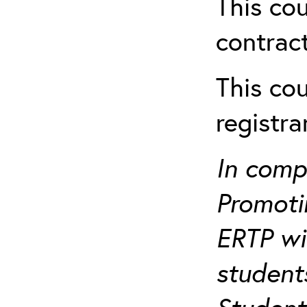
This cou
contract
This cou
registr
In comp
Promotin
ERTP wil
student