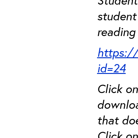
Student
student 
reading 
https:/
id=24
Click o
downloa
that do
Click o