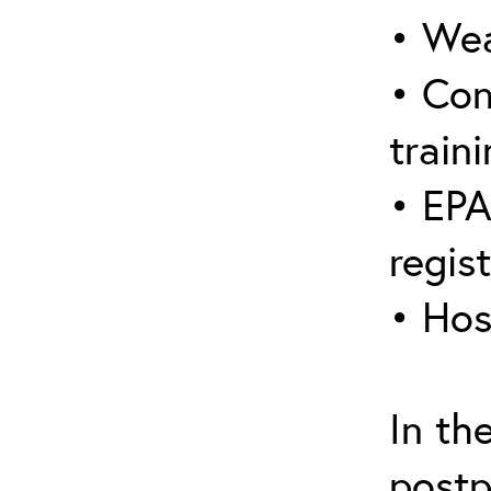
• Wea
• Con
traini
• EPA
regis
• Hos
In th
postp