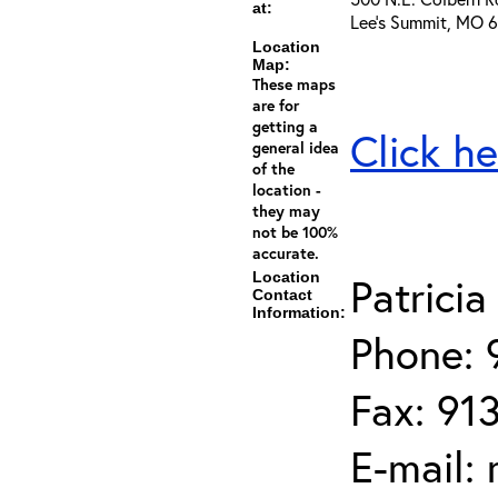
at:
Lee's Summit, MO 
Location
Map:
These maps
are for
getting a
Click he
general idea
of the
location -
they may
not be 100%
accurate.
Location
Patrici
Contact
Information:
Phone: 
Fax: 91
E-mail: