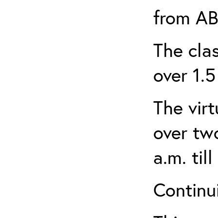
from AB
The clas
over 1.5
The virt
over tw
a.m. til
Continui