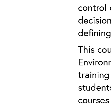
control 
decision
defining
This co
Environ
training
student
courses