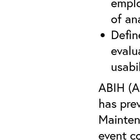
emplo
of an
Defin
evalu
usabi
ABIH (A
has pre
Maintena
event c