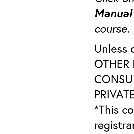
Manua
course
Unless 
OTHER 
CONSUL
PRIVATE
*This co
registr