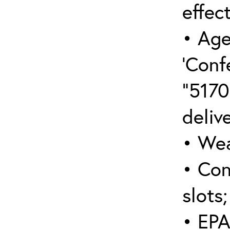
effect
• Age
‘Conf
“5170
deliv
• Wea
• Con
slots;
• EPA