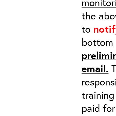
monitor
the abov
to
noti
bottom 
prelimi
email.
T
respons
training
paid fo