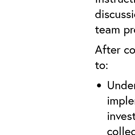
discussi
team pr
After co
to:
Under
imple
inves
colle