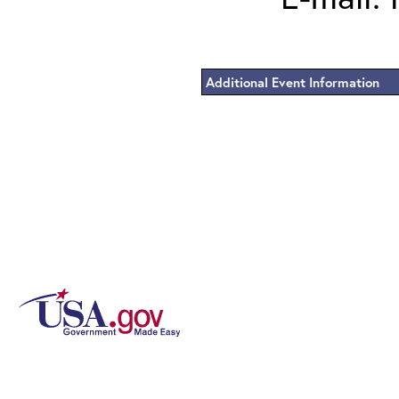
Additional Event Information