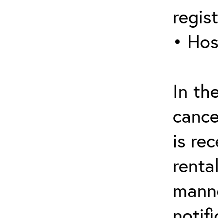
regis
• Hos
In th
cance
is re
renta
manne
notif