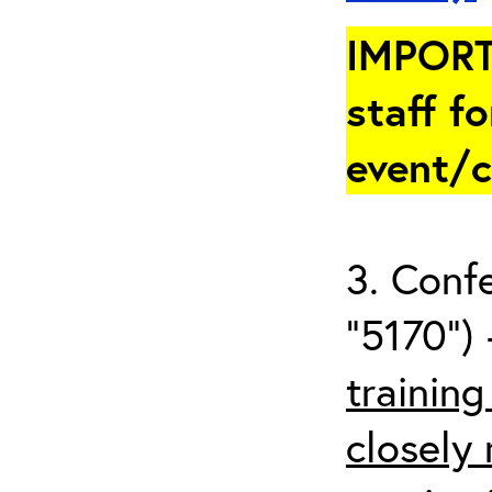
IMPORT
staff fo
event/
3. Conf
“5170”) 
trainin
closely