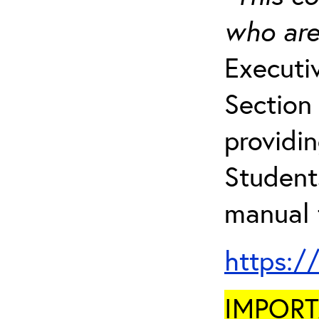
who are
Executi
Section 
providi
Student
manual 
https:/
IMPORTA