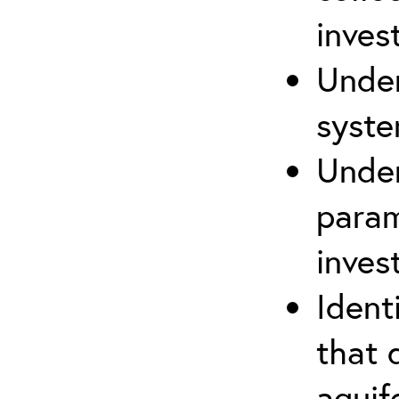
inves
Under
syste
Under
param
inves
Ident
that 
aquife