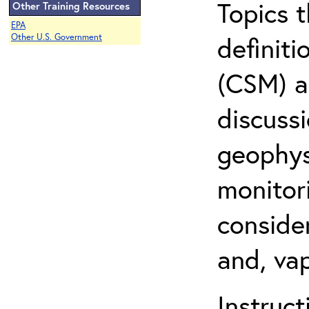
Topics 
Other Training Resources
EPA
definit
Other U.S. Government
(CSM) an
discuss
geophysi
monitor
conside
and, vap
Instruc