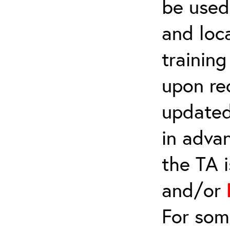
be used 
and loca
trainin
upon re
updated
in adva
the TA 
and/or
For som