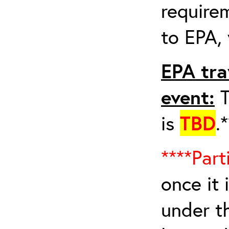
requirem
to EPA, 
EPA tra
event:
T
is
TBD
.
****Part
once it 
under t