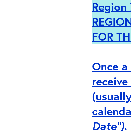
Region 
REGION
FOR TH
Once a 
receive
(usuall
calenda
Date”).