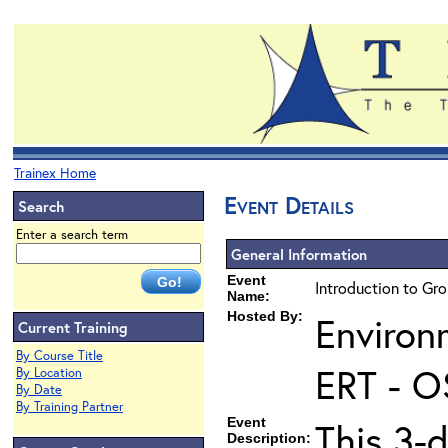
Trainex Home
Event Details
Search
Enter a search term
General Information
Event
Introduction to Gr
Name:
Hosted By:
Environ
Current Training
By Course Title
ERT - O
By Location
By Date
By Training Partner
Event
This 3-
Description: