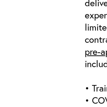
deliv
expen
limit
contr
pre-a
inclu
• Trai
• COV