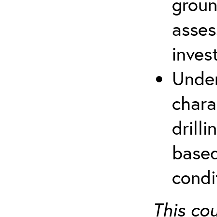
groun
asses
inves
Under
chara
drill
based
condi
This co