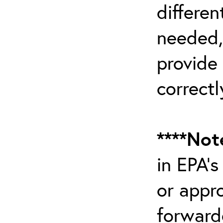
differen
needed,
provide
correctl
****Not
in EPA’
or appr
forward