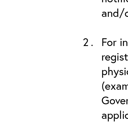
and/o
For i
regis
physi
(exam
Gover
appli