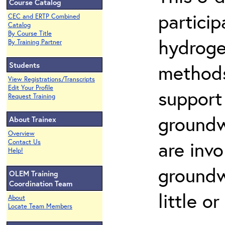
Course Catalog
partici
CEC and ERTP Combined
Catalog
By Course Title
hydroge
By Training Partner
Students
methods
View Registrations/Transcripts
Edit Your Profile
support
Request Training
groundw
About Trainex
Overview
are invo
Contact Us
Help!
groundw
OLEM Training
Coordination Team
little o
About
Locate Team Members