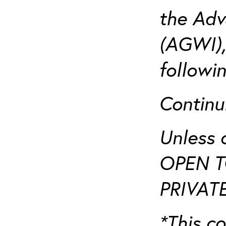
the Adv
(AGWI),
followi
Continu
Unless 
OPEN T
PRIVATE
*This co