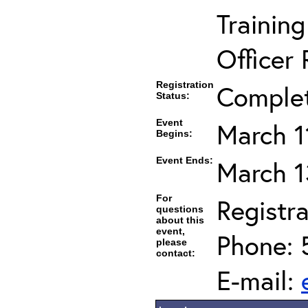
Trainin
Officer 
Registration
Comple
Status:
Event
March 1
Begins:
Event Ends:
March 1
For
Registra
questions
about this
event,
Phone: 
please
contact:
E-mail: