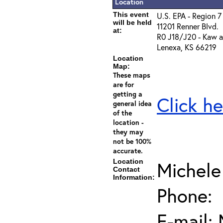
Location
This event
U.S. EPA - Region 7
will be held
11201 Renner Blvd.
at:
R0 J18/J20 - Kaw a
Lenexa, KS 66219
Location
Map:
These maps
are for
getting a
Click he
general idea
of the
location -
they may
not be 100%
accurate.
Location
Michele
Contact
Information:
Phone:
E-mail: