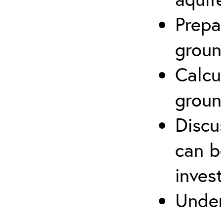
Prepa
groun
Calcu
groun
Discu
can b
inves
Under