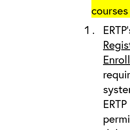
courses 
ERTP’
Regis
Enrol
requi
syste
ERTP 
permi