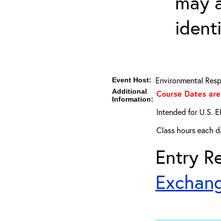
may a
ident
Environmental Resp
Event Host:
Additional
Course Dates are
Information:
Intended for U.S. E
Class hours each da
Entry Re
Exchang