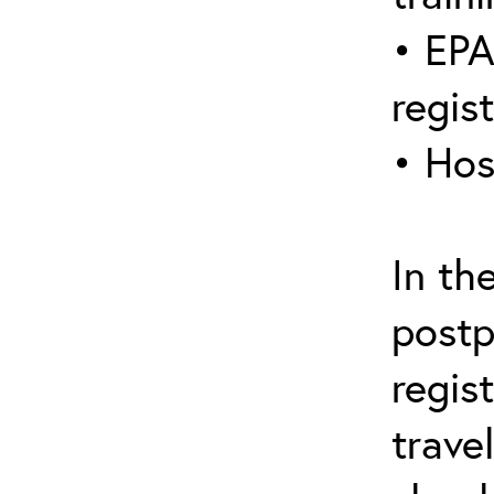
• EPA
regis
• Hos
In th
postp
regis
trave