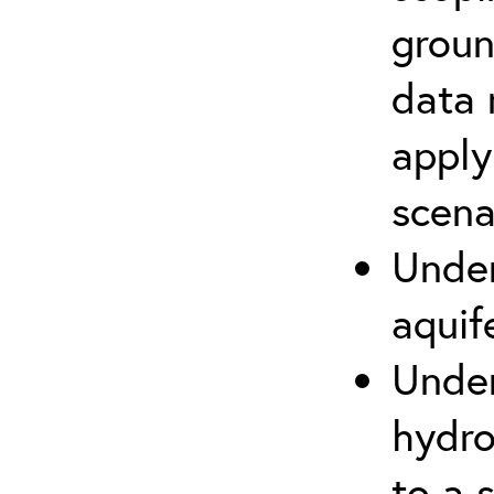
groun
data 
apply
scena
Under
aquif
Under
hydro
to a s