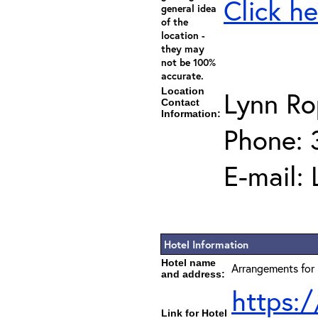
Click he
general idea
of the
location -
they may
not be 100%
accurate.
Location
Lynn Ro
Contact
Information:
Phone: 
E-mail:
Hotel Information
Hotel name
Arrangements for 
and address:
https:
Link for Hotel