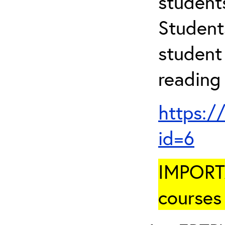
student
Student
student 
reading
https:/
id=6
IMPORTA
courses 