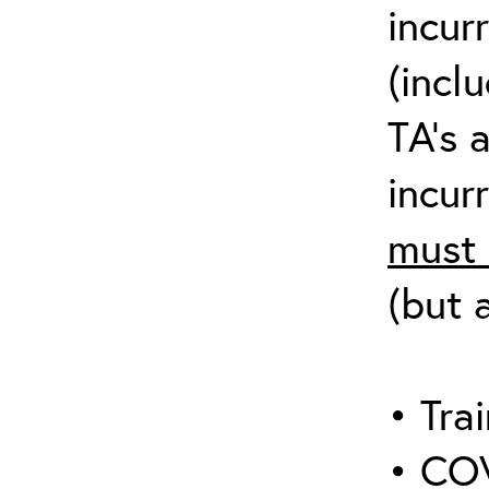
incur
(incl
TA’s 
incurr
must 
(but 
• Trai
• COV