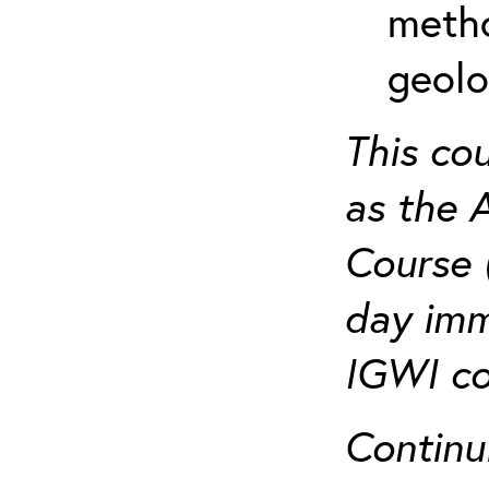
metho
geolo
This co
as the 
Course 
day imm
IGWI co
Continu