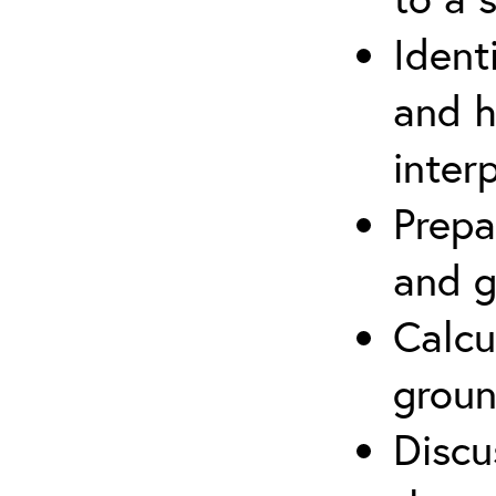
Ident
and h
inter
Prepa
and g
Calcu
groun
Discu