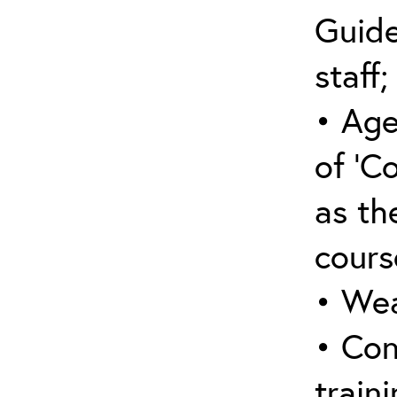
Guide
staff;
• Age
of ‘C
as the
cours
• Wea
• Con
traini