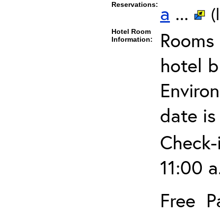
Reservations:
a
...
(
Hotel Room
Rooms c
Information:
hotel 
Environ
date is
Check-i
11:00 a
Free P