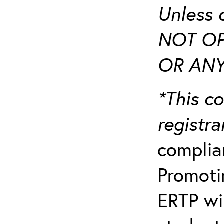
Unless 
NOT OP
OR ANY
*This co
registr
complia
Promotin
ERTP wil