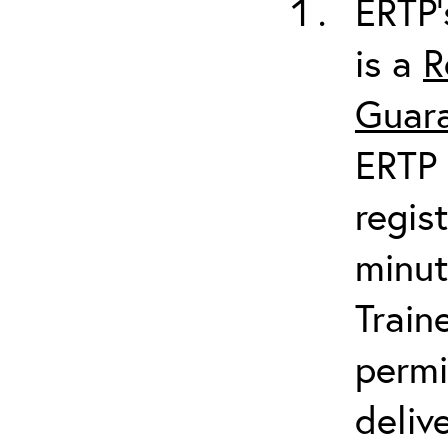
ERTP’
is a
R
Guara
ERTP 
regis
minut
Train
permi
deliv