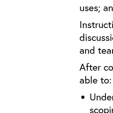
uses; an
Instruc
discussi
and tea
After co
able to:
Under
scopi