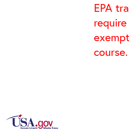
EPA tra
require
exempt 
course