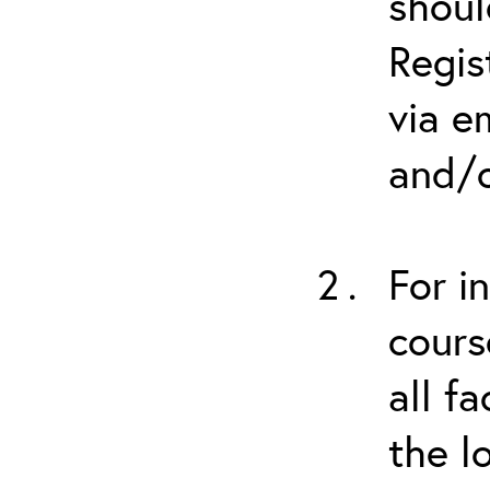
shoul
Regis
via e
and/o
For i
cours
all f
the l