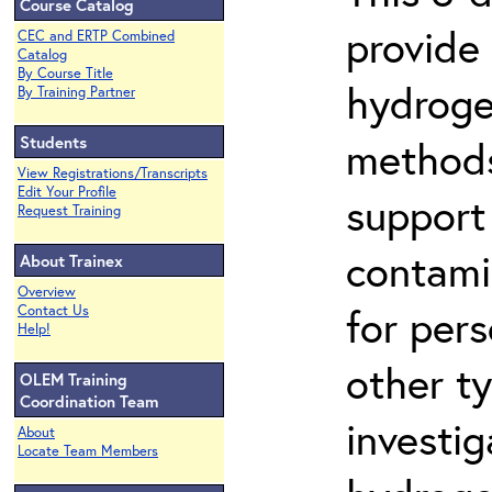
Course Catalog
provide
CEC and ERTP Combined
Catalog
By Course Title
hydroge
By Training Partner
Students
methods
View Registrations/Transcripts
Edit Your Profile
support
Request Training
contami
About Trainex
Overview
for per
Contact Us
Help!
other t
OLEM Training
Coordination Team
investig
About
Locate Team Members