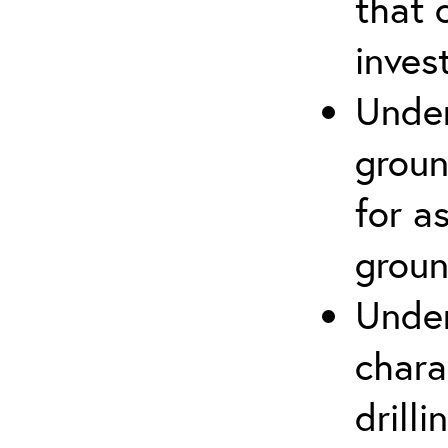
that 
inves
Under
groun
for a
groun
Under
chara
drill