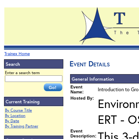
Trainex Home
Event Details
Search
Enter a search term
General Information
Event
Introduction to Gr
Name:
Hosted By:
Environ
Current Training
By Course Title
ERT - O
By Location
By Date
By Training Partner
Event
This 3-
Description: