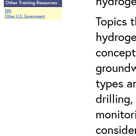
hydroge
Other Training Resources
EPA
Topics 
Other U.S. Government
hydroge
concept
groundwa
types a
drilling
monitor
conside