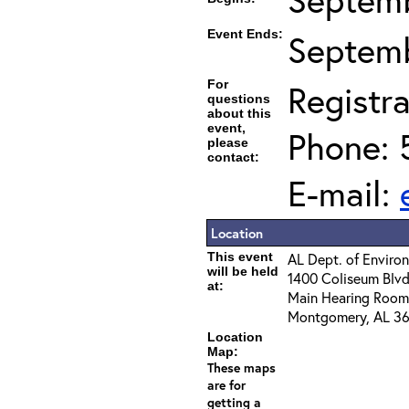
Event Ends:
Septemb
For
Registra
questions
about this
event,
Phone: 
please
contact:
E-mail:
Location
This event
AL Dept. of Envir
will be held
1400 Coliseum Blvd
at:
Main Hearing Room
Montgomery, AL 36
Location
Map:
These maps
are for
getting a