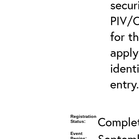
secur
PIV/C
for t
apply
ident
entry.
Registration
Comple
Status:
Event
Septemb
Begins: