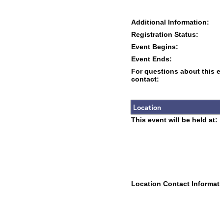
Additional Information:
Registration Status:
Event Begins:
Event Ends:
For questions about this 
contact:
Location
This event will be held at:
Location Contact Informat