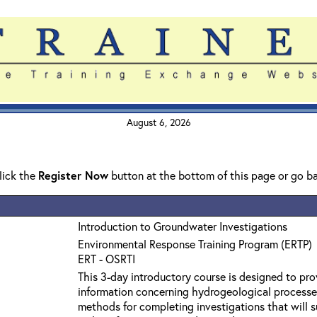
August 6, 2026
click the
Register Now
button at the bottom of this page or go b
Introduction to Groundwater Investigations
Environmental Response Training Program (ERTP)
ERT - OSRTI
This 3-day introductory course is designed to pro
information concerning hydrogeological processe
methods for completing investigations that will s