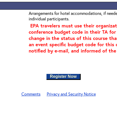
Arrangements for hotel accommodations, if needed
individual participants.
EPA travelers must use their organiza
conference budget code in their TA for 
change in the status of this course tha
an event specific budget code for this 
notified by e-mail, and informed of the
Register Now
Comments
Privacy and Security Notice