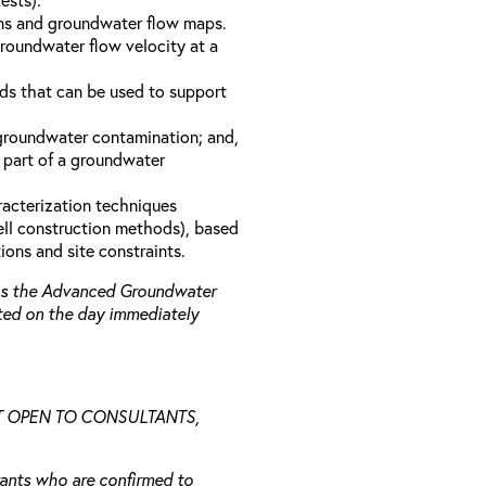
ons and groundwater flow maps.
groundwater flow velocity at a
s that can be used to support
 groundwater contamination; and,
 part of a groundwater
racterization techniques
well construction methods), based
ions and site constraints.
 as the Advanced Groundwater
ted on the day immediately
NOT OPEN TO CONSULTANTS,
trants who are confirmed to