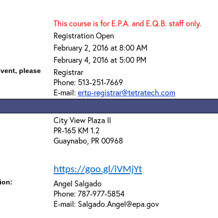
This course is for E.P.A. and E.Q.B. staff only.
Registration Open
February 2, 2016 at 8:00 AM
February 4, 2016 at 5:00 PM
event, please
Registrar
Phone: 513-251-7669
E-mail:
ertp-registrar@tetratech.com
City View Plaza II
PR-165 KM 1.2
Guaynabo, PR 00968
https://goo.gl/iVMjYt
ion:
Angel Salgado
Phone: 787-977-5854
E-mail: Salgado.Angel@epa.gov