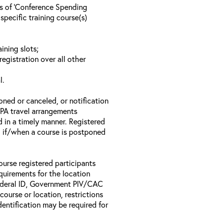
ls of ‘Conference Spending
specific training course(s)
ining slots;
registration over all other
l.
oned or canceled, or notification
 EPA travel arrangements
d in a timely manner. Registered
il if/when a course is postponed
ourse registered participants
equirements for the location
Federal ID, Government PIV/CAC
 course or location, restrictions
entification may be required for