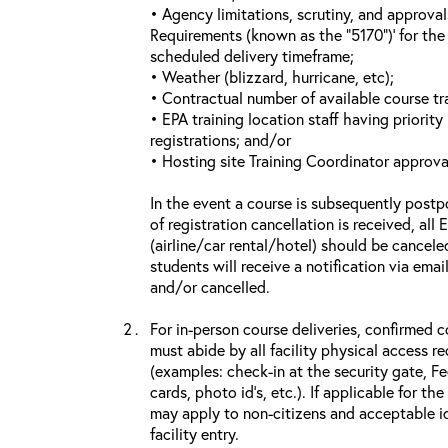
• Agency limitations, scrutiny, and approva
Requirements (known as the “5170”)’ for the 
scheduled delivery timeframe;
• Weather (blizzard, hurricane, etc);
• Contractual number of available course tra
• EPA training location staff having priority 
registrations; and/or
• Hosting site Training Coordinator approva
In the event a course is subsequently postp
of registration cancellation is received, all
(airline/car rental/hotel) should be cancele
students will receive a notification via ema
and/or cancelled.
For in-person course deliveries, confirmed c
must abide by all facility physical access r
(examples: check-in at the security gate, 
cards, photo id’s, etc.). If applicable for the
may apply to non-citizens and acceptable id
facility entry.