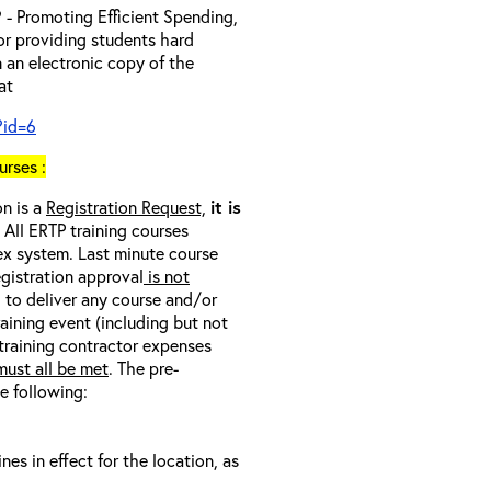
- Promoting Efficient Spending,
 or providing students hard
 an electronic copy of the
 at
?id=6
rses :
on is a
Registration Request,
it is
. All ERTP training courses
nex system. Last minute course
egistration approval
is not
l to deliver any course and/or
raining event (including but not
 training contractor expenses
ust all be met
. The pre-
he following:
s in effect for the location, as