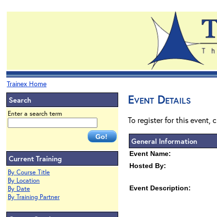
Trainex Home
Event Details
Search
Enter a search term
To register for this event, 
General Information
Event Name:
Current Training
Hosted By:
By Course Title
By Location
Event Description:
By Date
By Training Partner