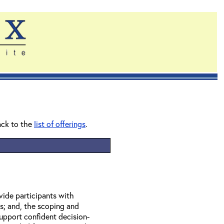
ack to the
list of offerings
.
vide participants with
s; and, the scoping and
upport confident decision-