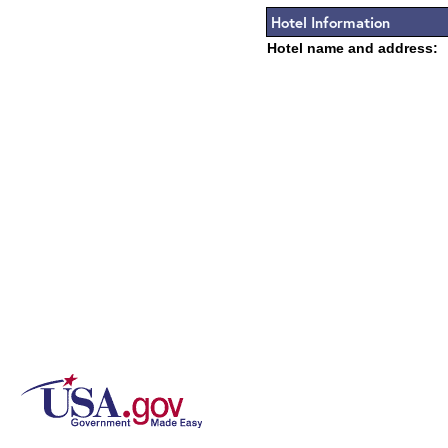
Hotel Information
Hotel name and address: