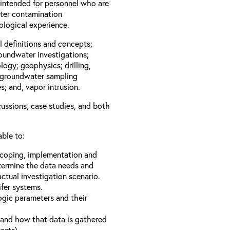
 intended for personnel who are
ater contamination
geological experience.
l definitions and concepts;
roundwater investigations;
logy; geophysics; drilling,
; groundwater sampling
; and, vapor intrusion.
cussions, case studies, and both
able to:
 scoping, implementation and
termine the data needs and
ctual investigation scenario.
fer systems.
gic parameters and their
a and how that data is gathered
ests).