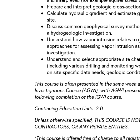
Prepare and interpret geologic cross-secti
Calculate hydraulic gradient and estimate 
site.
Discuss common geophysical survey method
a hydrogeologic investigation.
Understand how vapor intrusion relates to
approaches for assessing vapor intrusion as
investigation.
Understand and select appropriate site cha
(including various drilling and monitoring 
on site-specific data needs, geologic condit
This course is often presented in the same week
Investigations Course (AGWI), with AGWI presen
following completion of the IGWI course.
Continuing Education Units: 2.0
Unless otherwise specified, THIS COURSE IS 
CONTRACTORS, OR ANY PRIVATE ENTITIES.
*This course is offered free of charge to all regis