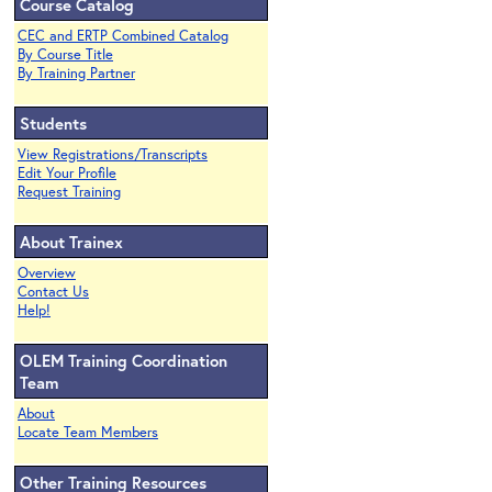
Course Catalog
CEC and ERTP Combined Catalog
By Course Title
By Training Partner
Students
View Registrations/Transcripts
Edit Your Profile
Request Training
About Trainex
Overview
Contact Us
Help!
OLEM Training Coordination
Team
About
Locate Team Members
Other Training Resources