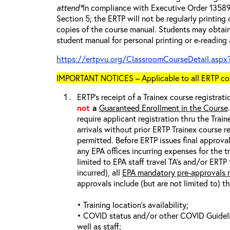
attend*
In compliance with Executive Order 13589 
Section 5; the ERTP will not be regularly printing
copies of the course manual. Students may obtain
student manual for personal printing or e-reading
https://ertpvu.org/ClassroomCourseDetail.aspx
IMPORTANT NOTICES – Applicable to all ERTP cou
ERTP’s receipt of a Trainex course registrati
not
a
Guaranteed Enrollment in the Course
require applicant registration thru the Trai
arrivals without prior ERTP Trainex course r
permitted. Before ERTP issues final approva
any EPA offices incurring expenses for the t
limited to EPA staff travel TA’s and/or ERTP
incurred), all
EPA mandatory pre-approvals m
approvals include (but are not limited to) t
• Training location’s availability;
• COVID status and/or other COVID Guideline
well as staff;