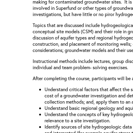
making for contaminated groundwater sites. It is
involved in Superfund or other types of groundw
investigations, but have little or no piror hydro
Topics that are discussed include hydrogeologica
conceptual site models (CSM) and their role in g
discussion of aquifer types and regional hydrogeo
construction, and placement of monitoring wells
considerations; groundwater models and their uses
Instructional methods include lectures, group dis
individual and team problem- solving exercises.
After completing the course, participants will be 
Understand critical factors that affect the
cost of a groundwater investigation and de
collection methods; and, apply them to an a
Understand basic regional geology and aqui
Understand the concepts of key hydrogeolo
relevance to a site investigation.
Identify sources of site hydrogeologic dat
and interpreted (for example aquifer stress t