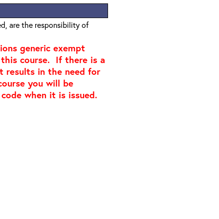
, are the responsibility of
tions generic exempt
this course. If there is a
t results in the need for
course you will be
 code when it is issued.