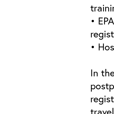
traini
• EPA
regis
• Hos
In th
postp
regis
trave