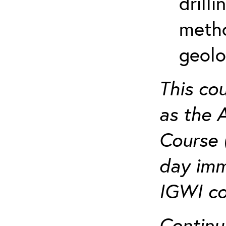
drill
metho
geolo
This co
as the 
Course 
day imm
IGWI co
Continu