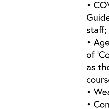
• COV
Guide
staff;
• Age
of ‘C
as the
cours
• Wea
• Con