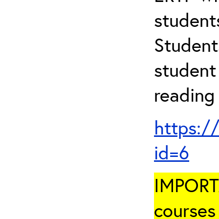
student
Student
student 
reading
https:/
id=6
IMPORTA
courses 