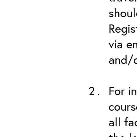
shoul
Regis
via e
and/o
For i
cours
all f