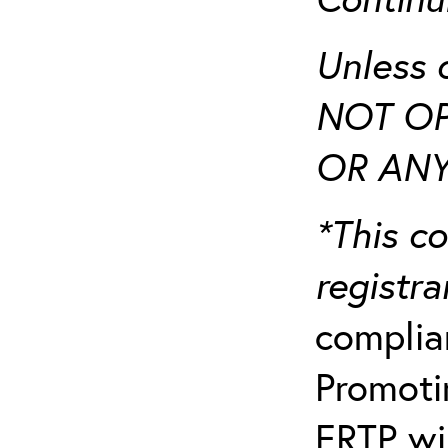
Unless 
NOT OP
OR ANY
*This co
registr
complia
Promotin
ERTP wil