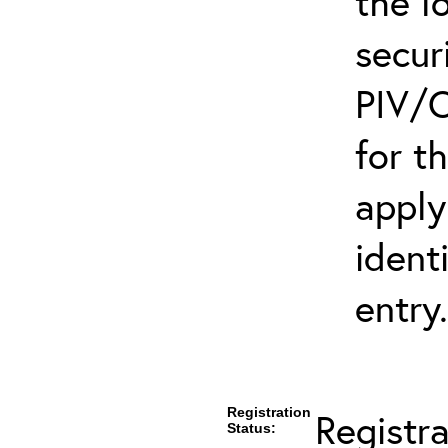
the l
secur
PIV/C
for t
apply
ident
entry.
Registration
Registr
Status: