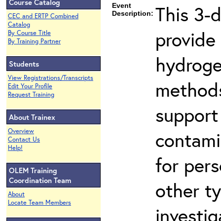
Course Catalog
Event
This 3-
Description:
CEC and ERTP Combined
Catalog
provide
By Course Title
By Training Partner
hydroge
Students
View Registrations/Transcripts
methods
Edit Your Profile
Request Training
support
About Trainex
Overview
contami
Contact Us
Help!
for per
OLEM Training
Coordination Team
other t
About
Locate Team Members
investig