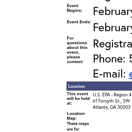
Event
Februar
Begins:
Event Ends:
Februar
For
Registra
questions
about this
event,
Phone: 
please
contact:
E-mail:
Location
This event
U.S. EPA - Region 4
will be held
61 Forsyth St., SW
at:
Atlanta, GA 30303
Location
Map:
These maps
are for