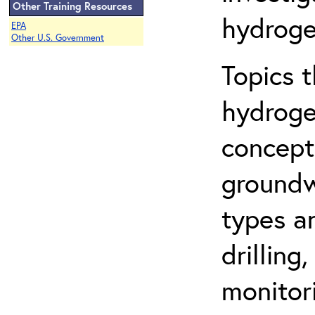
Other Training Resources
hydroge
EPA
Other U.S. Government
Topics 
hydroge
concept
groundwa
types a
drilling
monitor