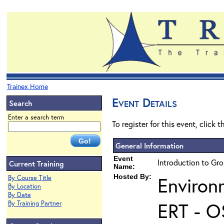
Trainex Home
Event Details
Search
Enter a search term
To register for this event, click 
General Information
Event
Introduction to Gr
Current Training
Name:
Hosted By:
Environ
By Course Title
By Location
By Date
ERT - O
By Training Partner