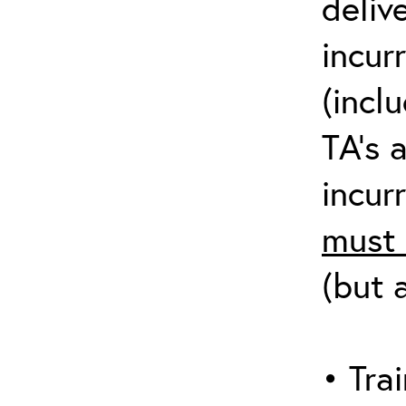
deliv
incur
(incl
TA’s 
incurr
must 
(but 
• Trai