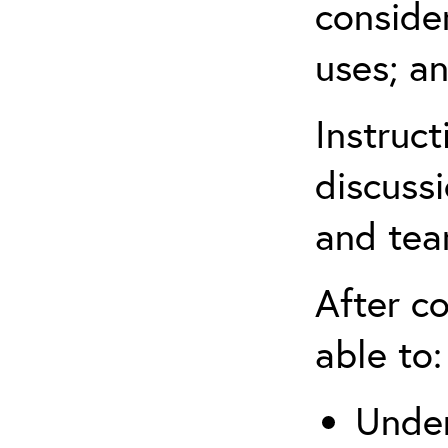
conside
uses; an
Instruc
discussi
and tea
After co
able to:
Under