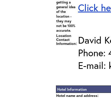
getting a
Click he
general idea
of the
location -
they may
not be 100%
accurate.
Location
David K
Contact
Information:
Phone: 
E-mail:
Hotel Information
Hotel name and address: