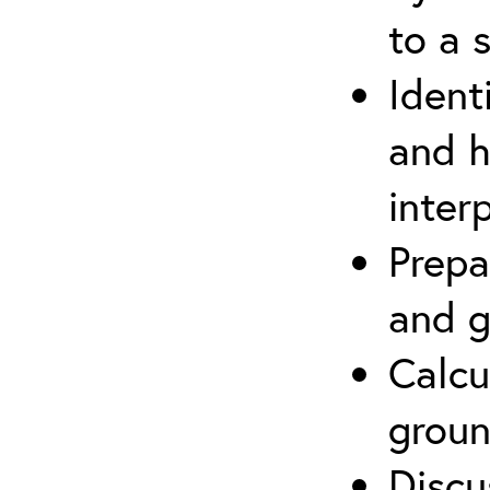
to a s
Ident
and h
inter
Prepa
and g
Calcu
groun
Discu