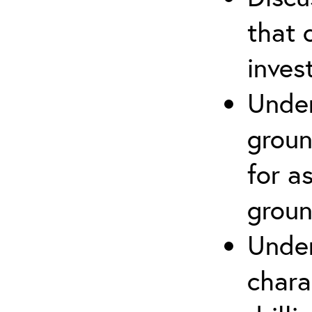
that 
inves
Under
groun
for a
groun
Under
chara