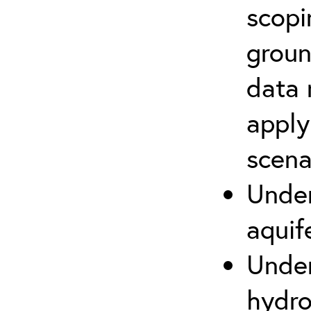
scopi
groun
data 
apply
scena
Under
aquif
Under
hydro