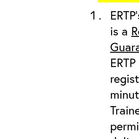
ERTP’
is a
R
Guara
ERTP 
regis
minut
Train
permi