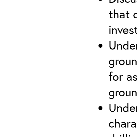
that 
inves
Under
groun
for a
groun
Under
chara