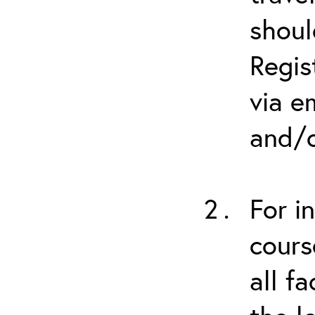
shoul
Regis
via e
and/o
For i
cours
all f