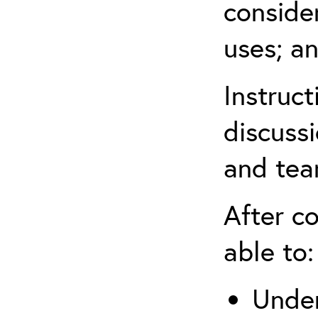
conside
uses; an
Instruc
discussi
and tea
After co
able to:
Under