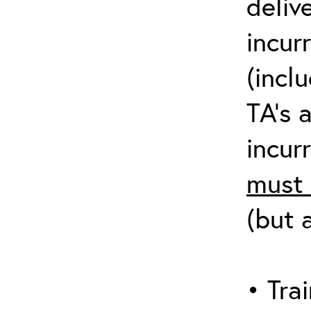
deliv
incur
(incl
TA’s 
incurr
must 
(but 
• Trai