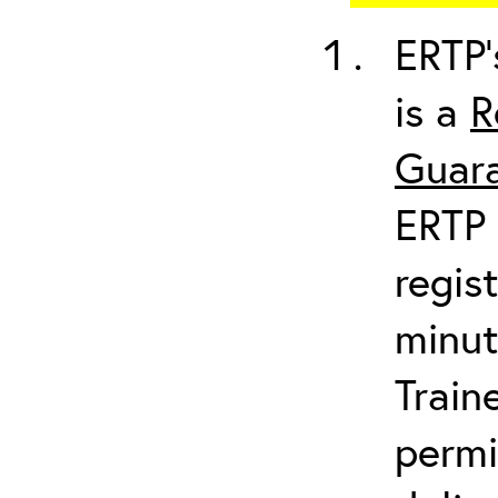
ERTP’
is a
R
Guara
ERTP 
regis
minut
Train
permi