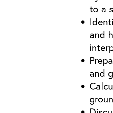
to a s
Ident
and h
inter
Prepa
and g
Calcu
groun
Discu