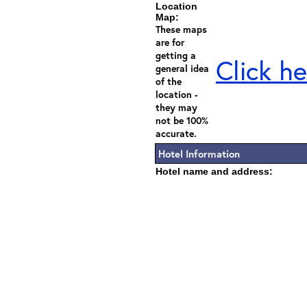
Location
Map:
These maps
are for
getting a
Click he
general idea
of the
location -
they may
not be 100%
accurate.
Hotel Information
Hotel name and address: