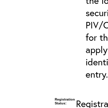
the l
secur
PIV/C
for t
apply
ident
entry.
Registration
Registr
Status: