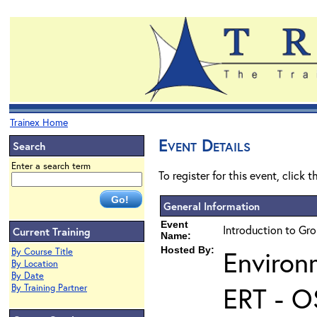
Trainex Home
Event Details
Search
Enter a search term
To register for this event, click 
General Information
Event
Introduction to Gr
Current Training
Name:
Hosted By:
Environ
By Course Title
By Location
By Date
ERT - O
By Training Partner