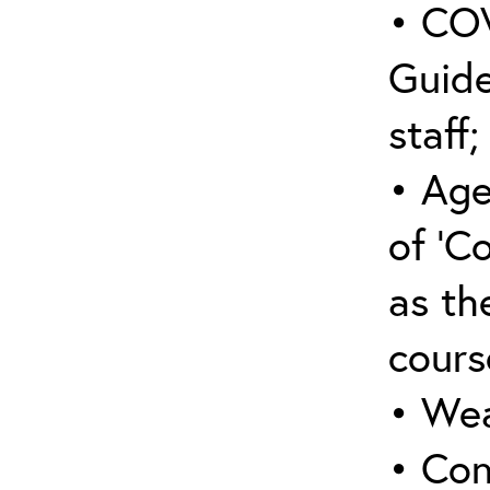
• COV
Guide
staff;
• Age
of ‘C
as the
cours
• Wea
• Con