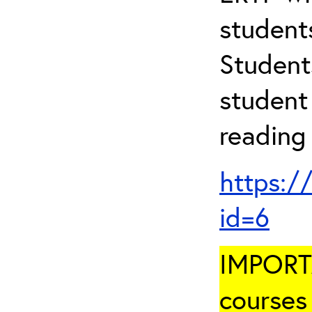
student
Student
student 
reading
https:/
id=6
IMPORTA
courses 