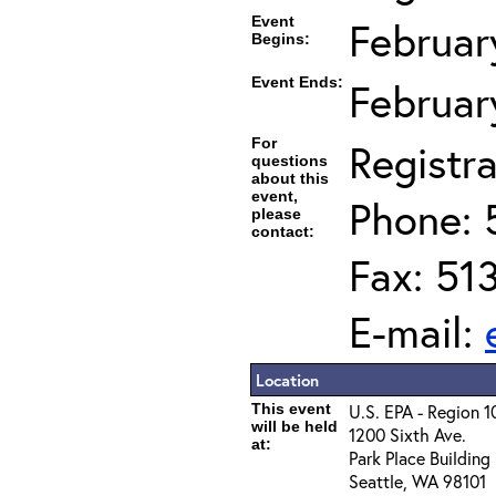
Event
Februar
Begins:
Event Ends:
Februar
For
Registra
questions
about this
event,
Phone: 
please
contact:
Fax: 51
E-mail:
Location
This event
U.S. EPA - Region 1
will be held
1200 Sixth Ave.
at:
Park Place Building
Seattle, WA 98101