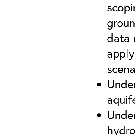
scopi
groun
data 
apply
scena
Under
aquif
Under
hydro