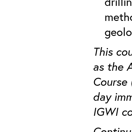
drill
metho
geolo
This co
as the 
Course 
day imm
IGWI co
Continu