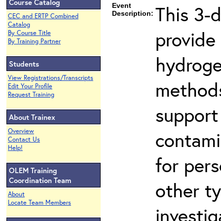
Course Catalog
Event
This 3-
Description:
CEC and ERTP Combined
Catalog
provide
By Course Title
By Training Partner
hydroge
Students
View Registrations/Transcripts
methods
Edit Your Profile
Request Training
support
About Trainex
Overview
contami
Contact Us
Help!
for per
OLEM Training
Coordination Team
other t
About
Locate Team Members
investig