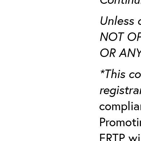
Unless 
NOT OP
OR ANY
*This co
registr
complia
Promotin
ERTP wil