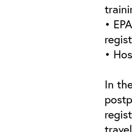
traini
• EPA
regis
• Hos
In th
postp
regis
trave