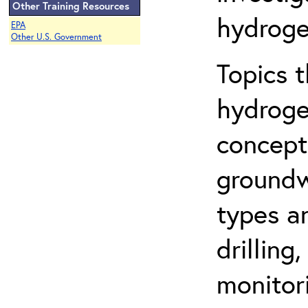
Other Training Resources
hydroge
EPA
Other U.S. Government
Topics 
hydroge
concept
groundwa
types a
drilling
monitor