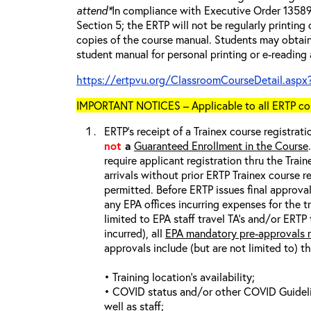
attend*
In compliance with Executive Order 13589 
Section 5; the ERTP will not be regularly printing
copies of the course manual. Students may obtain
student manual for personal printing or e-reading
https://ertpvu.org/ClassroomCourseDetail.aspx
IMPORTANT NOTICES – Applicable to all ERTP cou
ERTP’s receipt of a Trainex course registrati
not
a
Guaranteed Enrollment in the Course
require applicant registration thru the Trai
arrivals without prior ERTP Trainex course r
permitted. Before ERTP issues final approva
any EPA offices incurring expenses for the t
limited to EPA staff travel TA’s and/or ERTP
incurred), all
EPA mandatory pre-approvals m
approvals include (but are not limited to) t
• Training location’s availability;
• COVID status and/or other COVID Guideline
well as staff;