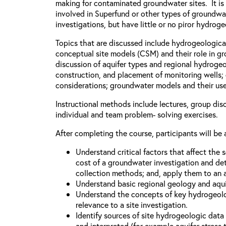
making for contaminated groundwater sites. It is
involved in Superfund or other types of groundw
investigations, but have little or no piror hydro
Topics that are discussed include hydrogeologica
conceptual site models (CSM) and their role in g
discussion of aquifer types and regional hydrogeo
construction, and placement of monitoring wells
considerations; groundwater models and their uses
Instructional methods include lectures, group dis
individual and team problem- solving exercises.
After completing the course, participants will be 
Understand critical factors that affect the
cost of a groundwater investigation and de
collection methods; and, apply them to an a
Understand basic regional geology and aqui
Understand the concepts of key hydrogeolo
relevance to a site investigation.
Identify sources of site hydrogeologic dat
and interpreted (for example aquifer stress t