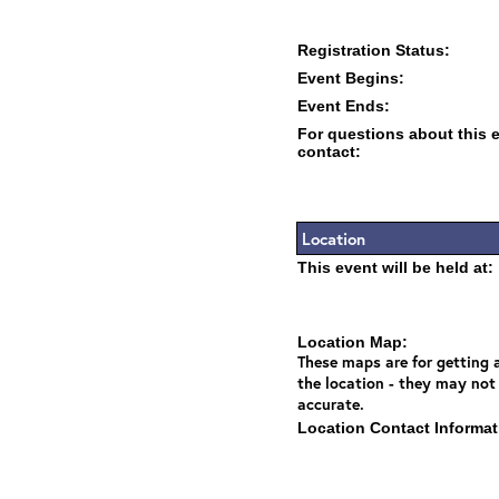
Registration Status:
Event Begins:
Event Ends:
For questions about this 
contact:
Location
This event will be held at:
Location Map:
These maps are for getting a
the location - they may not
accurate.
Location Contact Informat