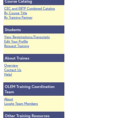
Course Catalog
CEC and ERTP Combined Catalog
By Course Title
By Training Partner
Students
View Registrations/Transcripts
Edit Your Profile
Request Training
About Trainex
Overview
Contact Us
Help!
OLEM Training Coordination
Team
About
Locate Team Members
Other Training Resources