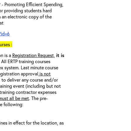
- Promoting Efficient Spending,
 or providing students hard
 an electronic copy of the
 at
?id=6
rses :
on is a
Registration Request,
it is
. All ERTP training courses
nex system. Last minute course
egistration approval
is not
l to deliver any course and/or
raining event (including but not
 training contractor expenses
ust all be met
. The pre-
he following:
s in effect for the location, as