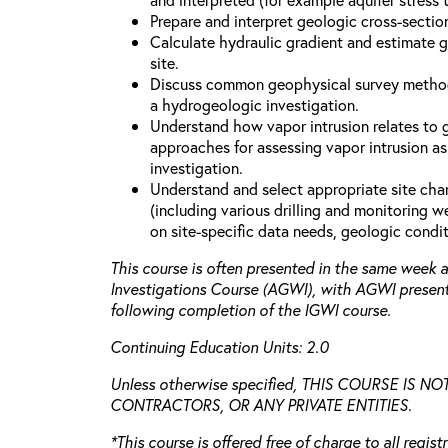
Prepare and interpret geologic cross-secti
Calculate hydraulic gradient and estimate 
site.
Discuss common geophysical survey method
a hydrogeologic investigation.
Understand how vapor intrusion relates to
approaches for assessing vapor intrusion as
investigation.
Understand and select appropriate site cha
(including various drilling and monitoring 
on site-specific data needs, geologic condit
This course is often presented in the same week
Investigations Course (AGWI), with AGWI presen
following completion of the IGWI course.
Continuing Education Units: 2.0
Unless otherwise specified, THIS COURSE IS 
CONTRACTORS, OR ANY PRIVATE ENTITIES.
*This course is offered free of charge to all regis