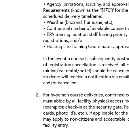
• Agency limitations, scrutiny, and approva
Requirements (known as the “5170”)’ for the 
scheduled delivery timeframe;
• Weather (blizzard, hurricane, etc);
• Contractual number of available course tra
• EPA training location staff having priority 
registrations; and/or
• Hosting site Training Coordinator approva
In the event a course is subsequently postp
of registration cancellation is received, all
(airline/car rental/hotel) should be cancele
students will receive a notification via ema
and/or cancelled.
For in-person course deliveries, confirmed c
must abide by all facility physical access r
(examples: check-in at the security gate, 
cards, photo id’s, etc.). If applicable for the
may apply to non-citizens and acceptable id
facility entry.