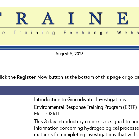
August 5, 2026
click the
Register Now
button at the bottom of this page or go b
Introduction to Groundwater Investigations
Environmental Response Training Program (ERTP)
ERT - OSRTI
This 3-day introductory course is designed to pro
information concerning hydrogeological processe
methods for completing investigations that will s