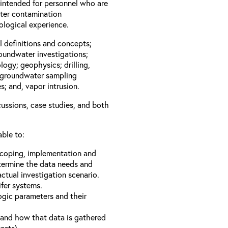
 intended for personnel who are
ater contamination
geological experience.
l definitions and concepts;
roundwater investigations;
logy; geophysics; drilling,
; groundwater sampling
; and, vapor intrusion.
cussions, case studies, and both
able to:
 scoping, implementation and
termine the data needs and
ctual investigation scenario.
fer systems.
gic parameters and their
a and how that data is gathered
ests).