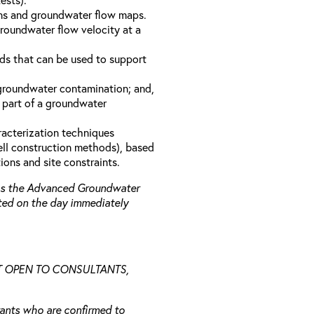
ons and groundwater flow maps.
groundwater flow velocity at a
s that can be used to support
 groundwater contamination; and,
 part of a groundwater
racterization techniques
well construction methods), based
ions and site constraints.
 as the Advanced Groundwater
ted on the day immediately
NOT OPEN TO CONSULTANTS,
trants who are confirmed to