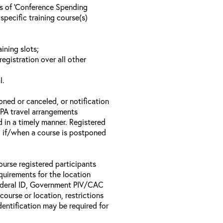
ls of ‘Conference Spending
specific training course(s)
ining slots;
registration over all other
l.
oned or canceled, or notification
 EPA travel arrangements
d in a timely manner. Registered
il if/when a course is postponed
ourse registered participants
equirements for the location
Federal ID, Government PIV/CAC
 course or location, restrictions
entification may be required for