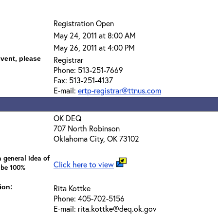
Registration Open
May 24, 2011 at 8:00 AM
May 26, 2011 at 4:00 PM
event, please
Registrar
Phone: 513-251-7669
Fax: 513-251-4137
E-mail:
ertp-registrar@ttnus.com
OK DEQ
707 North Robinson
Oklahoma City, OK 73102
 general idea of
Click here to view
 be 100%
ion:
Rita Kottke
Phone: 405-702-5156
E-mail: rita.kottke@deq.ok.gov