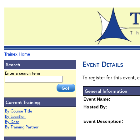
Trainex Home
Event Details
Search
Enter a search term
To register for this event, 
General Information
Event Name:
Current Training
Hosted By:
By Course Title
By Location
Event Description:
By Date
By Training Partner