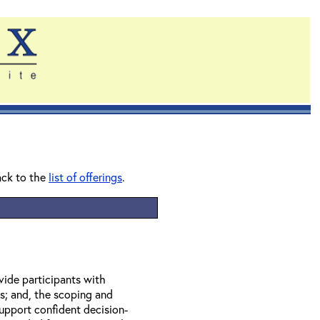
ack to the
list of offerings
.
vide participants with
s; and, the scoping and
upport confident decision-