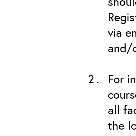
shoul
Regis
via e
and/o
For i
cours
all f
the l