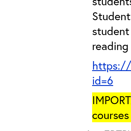
student
Student
student 
reading
https:/
id=6
IMPORTA
courses 