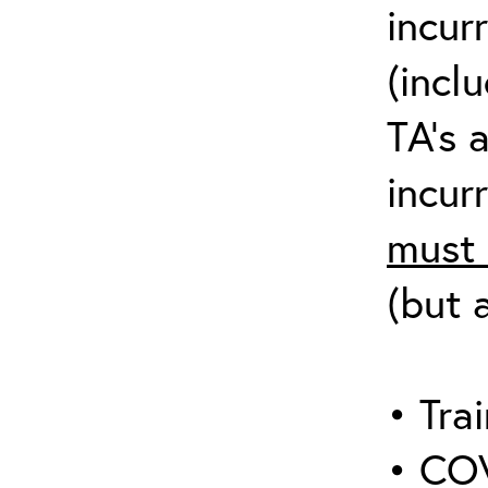
incur
(incl
TA’s 
incurr
must 
(but 
• Trai
• COV