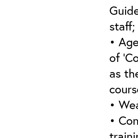
Guide
staff;
• Age
of ‘C
as the
cours
• Wea
• Con
traini