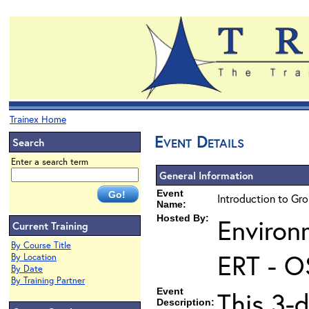
Trainex Home
Event Details
Search
Enter a search term
General Information
Event
Introduction to Gr
Name:
Hosted By:
Environ
Current Training
By Course Title
ERT - O
By Location
By Date
By Training Partner
Event
This 3-
Description: