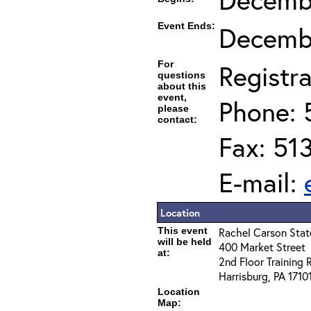
Event Ends:
Decembe
For
Registra
questions
about this
event,
Phone: 
please
contact:
Fax: 51
E-mail:
Location
This event
Rachel Carson State
will be held
400 Market Street
at:
2nd Floor Training
Harrisburg, PA 1710
Location
Map: