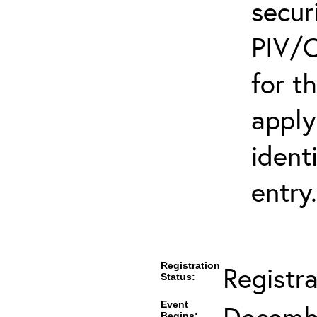
secur
PIV/C
for t
apply
ident
entry.
Registration
Registr
Status:
Event
Decembe
Begins: