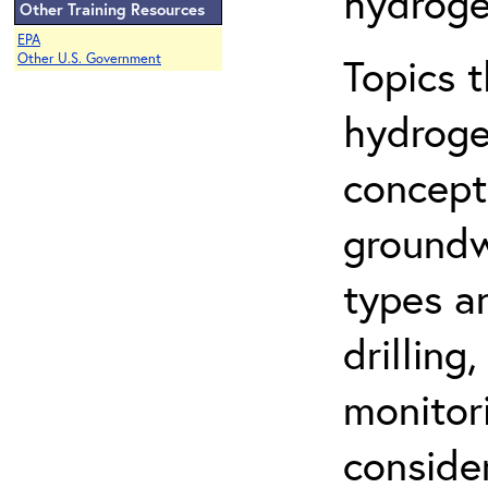
hydroge
Other Training Resources
EPA
Topics 
Other U.S. Government
hydroge
concept
groundwa
types a
drilling
monitor
conside