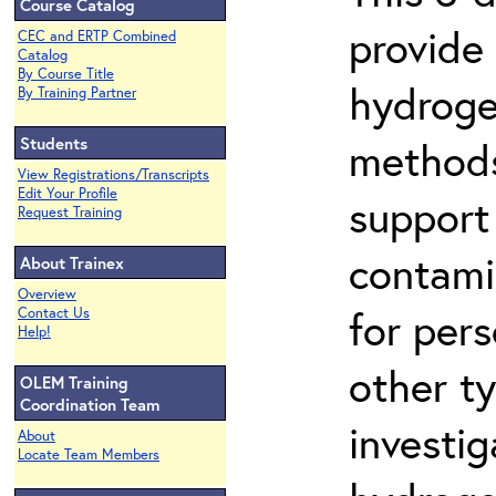
Course Catalog
provide
CEC and ERTP Combined
Catalog
By Course Title
hydroge
By Training Partner
Students
methods
View Registrations/Transcripts
Edit Your Profile
support
Request Training
contami
About Trainex
Overview
for per
Contact Us
Help!
other t
OLEM Training
Coordination Team
investig
About
Locate Team Members