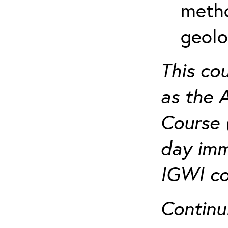
metho
geolo
This co
as the 
Course 
day imm
IGWI co
Continu