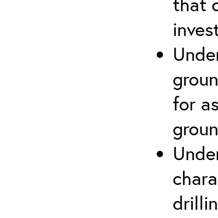
that 
inves
Under
groun
for a
groun
Under
chara
drill