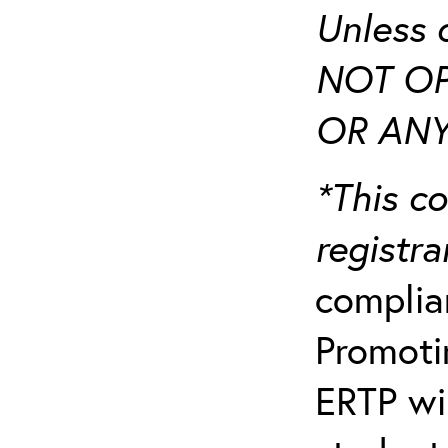
Unless 
NOT OP
OR ANY
*This co
registr
complia
Promotin
ERTP wil