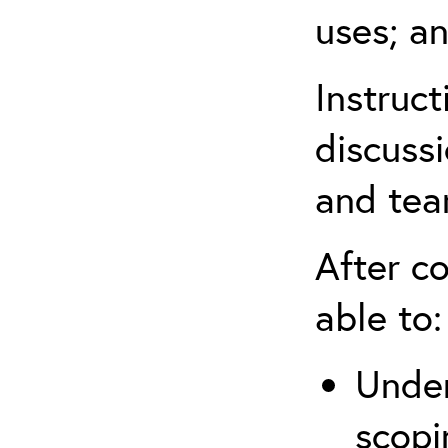
uses; an
Instruc
discussi
and tea
After co
able to:
Under
scopi