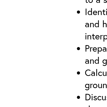
Ident
and h
inter
Prepa
and g
Calcu
groun
Discu