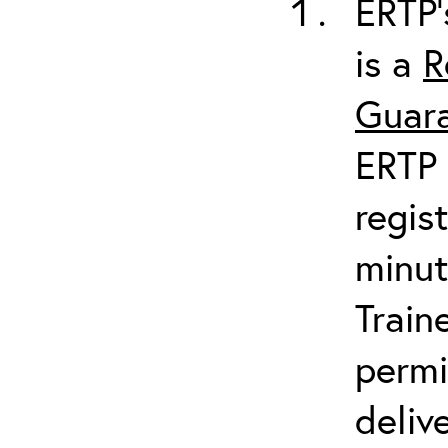
ERTP’
is a
R
Guara
ERTP 
regis
minut
Train
permi
deliv