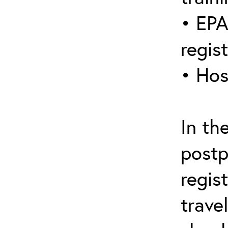
• EPA
regis
• Hos
In th
postp
regis
trave