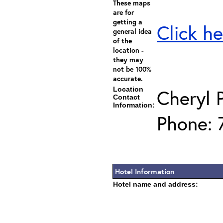
These maps
are for
getting a
Click he
general idea
of the
location -
they may
not be 100%
accurate.
Location
Cheryl 
Contact
Information:
Phone: 
Hotel Information
Hotel name and address: