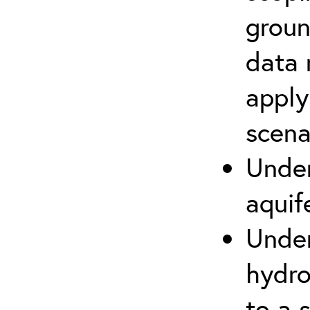
groun
data 
apply
scena
Under
aquif
Under
hydro
to a s