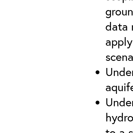
groun
data 
apply
scena
Under
aquif
Under
hydro
to a s