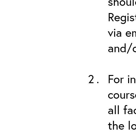
shoul
Regis
via e
and/o
For i
cours
all f
the l