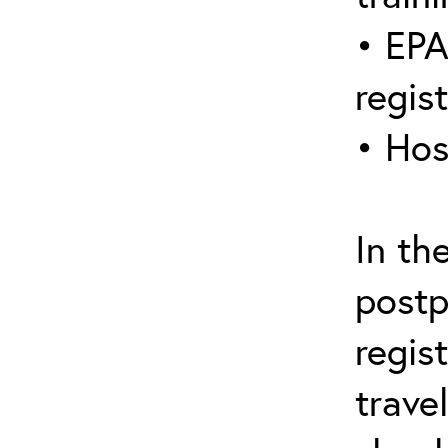
• EPA
regis
• Hos
In th
postp
regis
trave