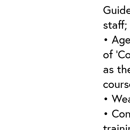
Guide
staff;
• Age
of ‘C
as the
cours
• Wea
• Con
traini