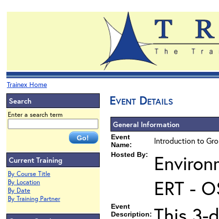
Trainex Home
Event Details
Search
Enter a search term
General Information
Event
Introduction to Gr
Name:
Hosted By:
Environ
Current Training
By Course Title
ERT - O
By Location
By Date
By Training Partner
Event
This 3-
Description: