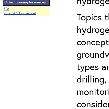
hydroge
Other Training Resources
EPA
Topics 
Other U.S. Government
hydroge
concept
groundwa
types a
drilling
monitor
conside