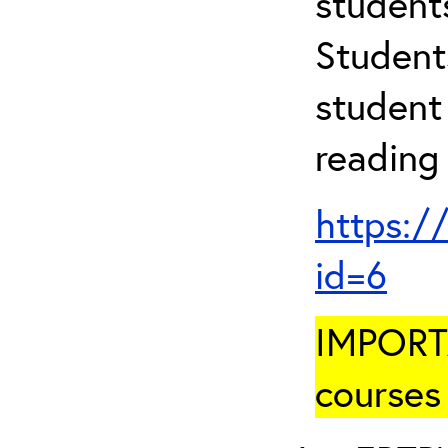
student
Student
student 
reading
https:/
id=6
IMPORTA
courses 