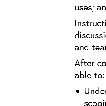
uses; an
Instruc
discussi
and tea
After co
able to:
Under
scopi