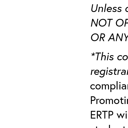
Unless 
NOT OP
OR ANY
*This co
registr
complia
Promotin
ERTP wil