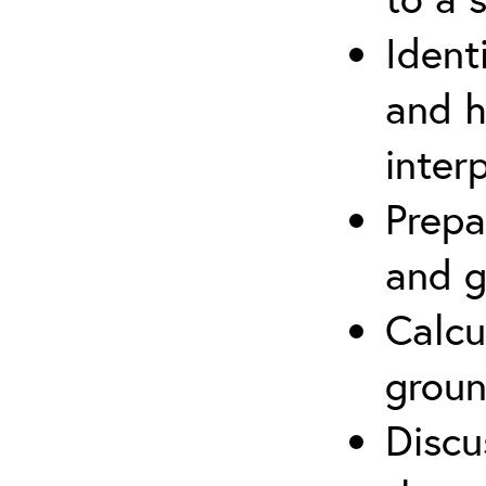
Ident
and h
inter
Prepa
and g
Calcu
groun
Discu