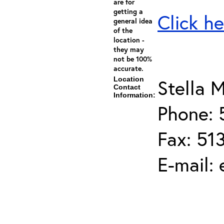
are for
getting a
Click he
general idea
of the
location -
they may
not be 100%
accurate.
Location
Stella M
Contact
Information:
Phone: 
Fax: 51
E-mail: