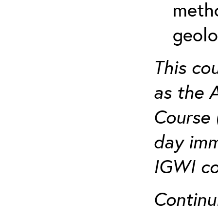
metho
geolo
This co
as the 
Course 
day imm
IGWI co
Continu