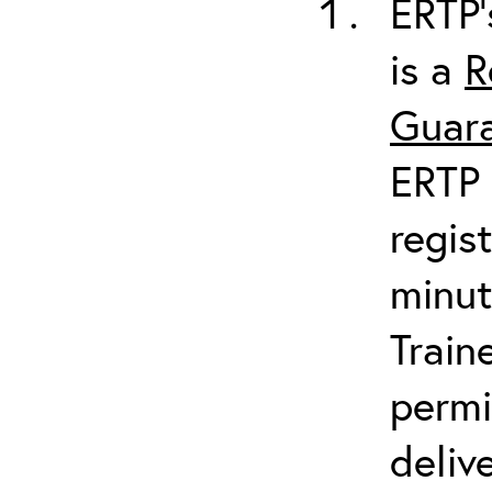
ERTP’
is a
R
Guara
ERTP 
regis
minut
Train
permi
deliv