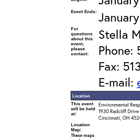
Event Ends:
January
For
Stella M
questions
about this
event,
Phone: 
please
contact:
Fax: 51
E-mail:
Location
This event
Environmental Resp
will be held
1930 Radcliff Drive
at:
Cincinnati, OH 45
Location
Map:
These maps