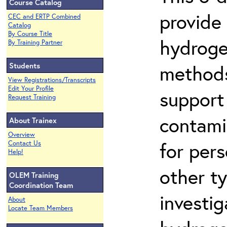
Course Catalog
provide
CEC and ERTP Combined
Catalog
By Course Title
hydroge
By Training Partner
Students
methods
View Registrations/Transcripts
Edit Your Profile
support
Request Training
contami
About Trainex
Overview
for per
Contact Us
Help!
other t
OLEM Training
Coordination Team
investig
About
Locate Team Members