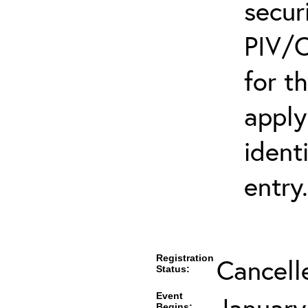
secur
PIV/C
for t
apply
ident
entry.
Registration
Cancell
Status:
Event
January
Begins: