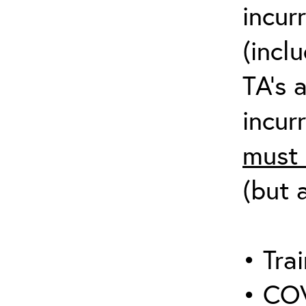
incur
(incl
TA’s 
incurr
must 
(but 
• Trai
• COV