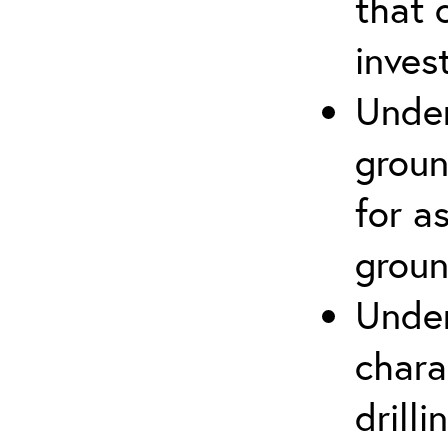
that 
inves
Under
groun
for a
groun
Under
chara
drill