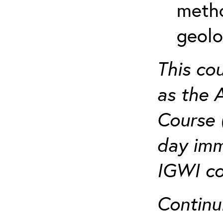
metho
geolo
This co
as the 
Course 
day imm
IGWI co
Continu