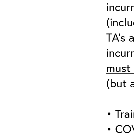
incur
(incl
TA’s 
incurr
must 
(but 
• Trai
• COV