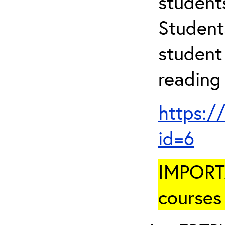
student
Student
student 
reading
https:/
id=6
IMPORTA
courses 