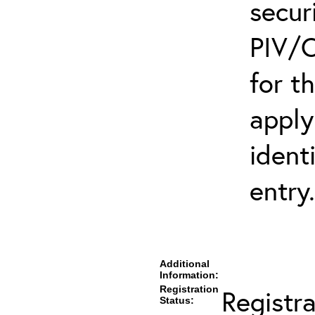
secur
PIV/C
for t
apply
ident
entry.
Additional
Information:
Registration
Registr
Status: