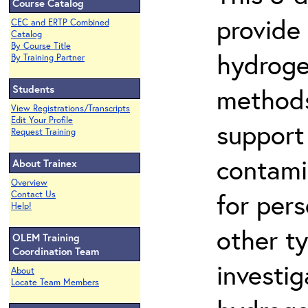
Course Catalog
provide
CEC and ERTP Combined
Catalog
By Course Title
hydroge
By Training Partner
Students
methods
View Registrations/Transcripts
Edit Your Profile
support
Request Training
contami
About Trainex
Overview
for per
Contact Us
Help!
other t
OLEM Training
Coordination Team
investig
About
Locate Team Members