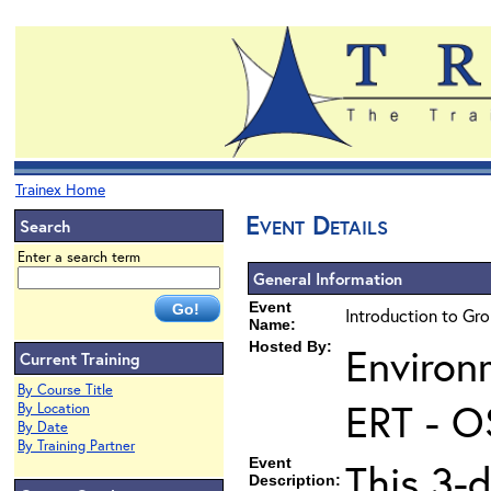
Trainex Home
Event Details
Search
Enter a search term
General Information
Event
Introduction to Gr
Name:
Hosted By:
Environ
Current Training
By Course Title
ERT - O
By Location
By Date
By Training Partner
Event
This 3-
Description: