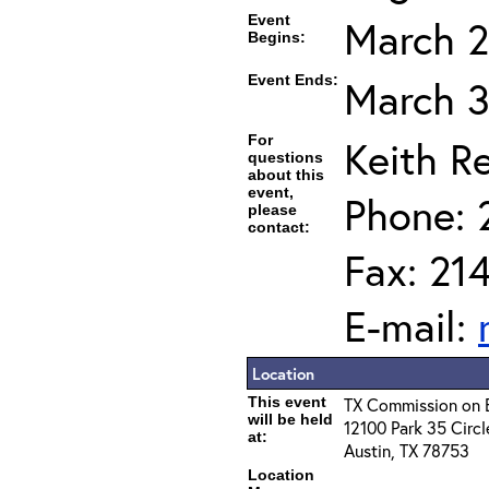
Event
March 2
Begins:
Event Ends:
March 3
For
Keith R
questions
about this
event,
Phone: 
please
contact:
Fax: 21
E-mail:
Location
This event
TX Commission on 
will be held
12100 Park 35 Circl
at:
Austin, TX 78753
Location