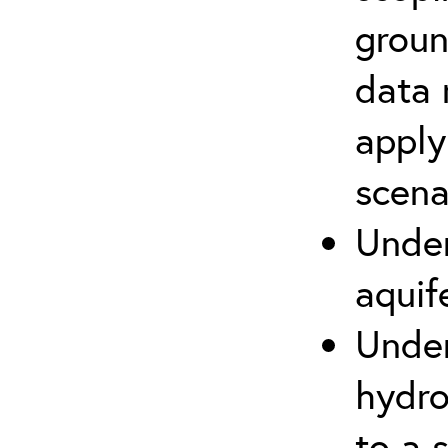
groun
data 
apply
scena
Under
aquif
Under
hydro
to a s