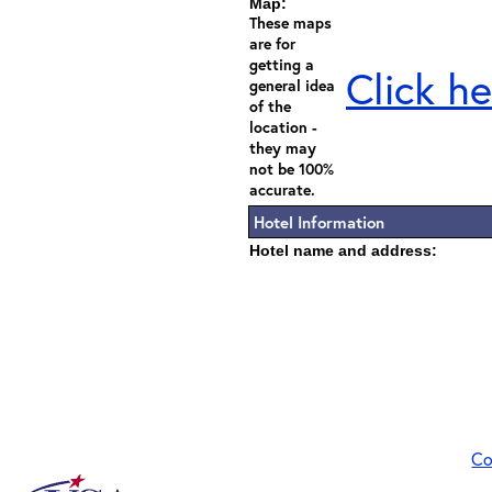
Map:
These maps
are for
getting a
Click he
general idea
of the
location -
they may
not be 100%
accurate.
Hotel Information
Hotel name and address:
Co