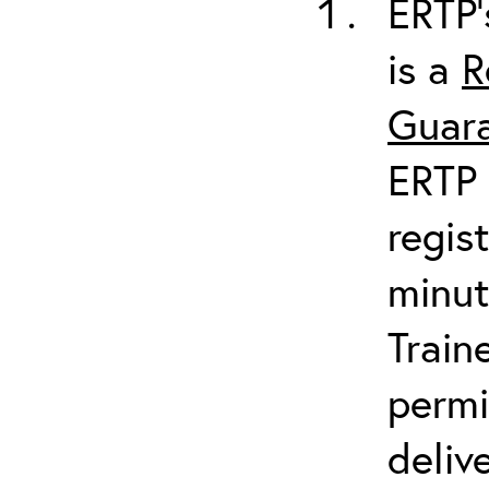
ERTP’
is a
R
Guara
ERTP 
regis
minut
Train
permi
deliv