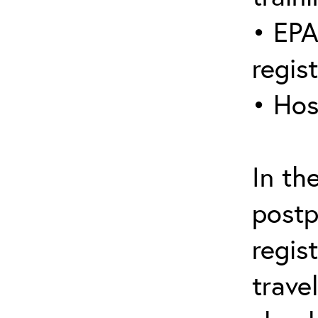
• EPA
regis
• Hos
In th
postp
regis
trave