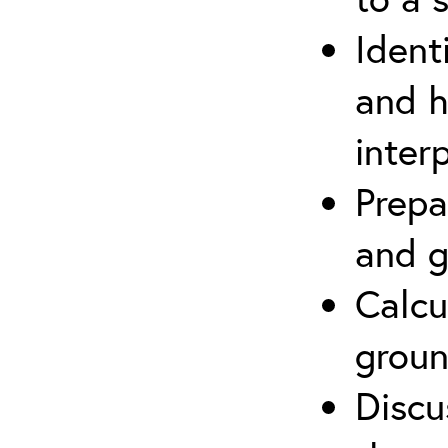
Ident
and h
inter
Prepa
and g
Calcu
groun
Discu