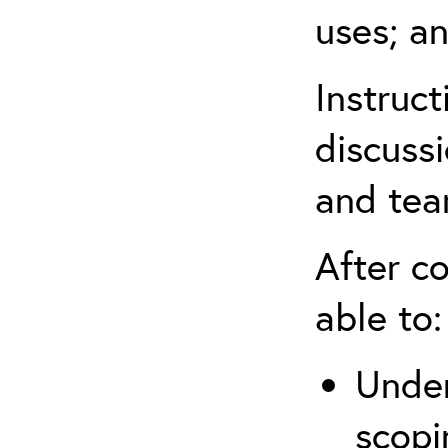
uses; an
Instruc
discussi
and tea
After co
able to:
Under
scopi