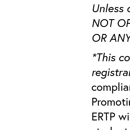
Unless 
NOT OP
OR ANY
*This co
registr
complia
Promotin
ERTP wil