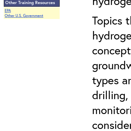
hydroge
Other Training Resources
EPA
Topics 
Other U.S. Government
hydroge
concept
groundwa
types a
drilling
monitor
conside