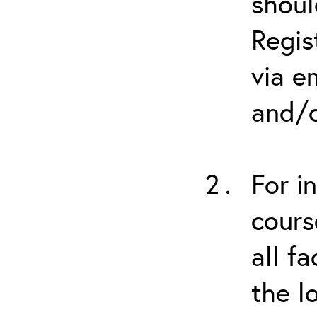
shoul
Regis
via e
and/o
For i
cours
all f
the l