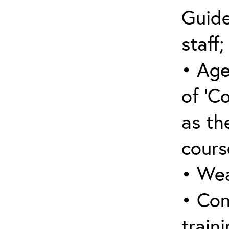
Guide
staff;
• Age
of ‘C
as the
cours
• Wea
• Con
traini