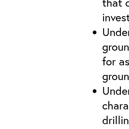
that 
inves
Under
groun
for a
groun
Under
chara
drill