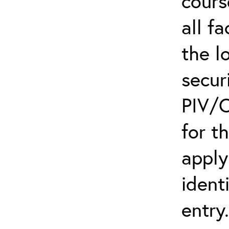
cours
all f
the l
secur
PIV/C
for t
apply
ident
entry.