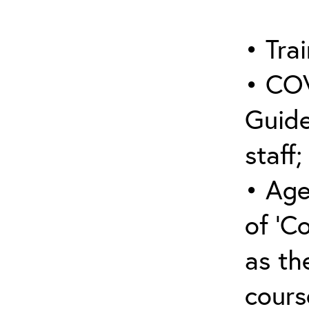
• Trai
• COV
Guide
staff;
• Age
of ‘C
as the
cours