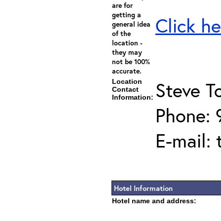
are for
getting a
Click he
general idea
of the
location -
they may
not be 100%
accurate.
Location
Steve T
Contact
Information:
Phone:
E-mail:
Hotel Information
Hotel name and address: