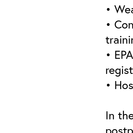
• Wea
• Con
traini
• EPA
regis
• Hos
In th
postp