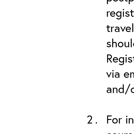
regis
trave
shoul
Regis
via e
and/o
For i