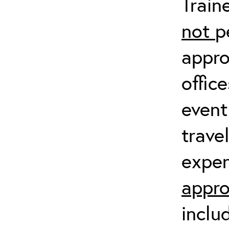
Train
not
p
appro
offic
event
trave
expen
appro
inclu