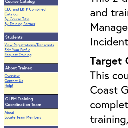
Course Catalog
and tra
CEC and ERTP Combined
Catalog
By Course Title
Manage
By Training Partner
Students
Inciden
View Registrations/Transcripts
Edit Your Profile
Request Training
Target
About Trainex
This cou
Overview
Contact Us
Coast G
Help!
OLEM Training
complet
Coordination Team
About
training
Locate Team Members