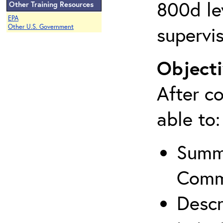
800d lev
Other Training Resources
EPA
supervis
Other U.S. Government
Objecti
After co
able to:
Summa
Comm
Descr