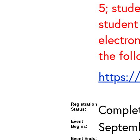
5; stude
student
electro
the fol
https:/
Registration
Comple
Status:
Event
Septemb
Begins:
Event Ends: