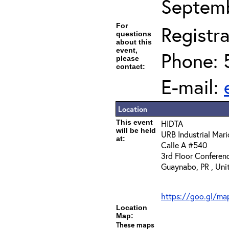
Septemb
For
Registra
questions
about this
event,
Phone: 
please
contact:
E-mail:
Location
This event
HIDTA
will be held
URB Industrial Mari
at:
Calle A #540
3rd Floor Confere
Guaynabo, PR , Uni
https://goo.gl/
Location
Map:
These maps