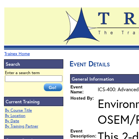
Trainex Home
Event Details
Search
Enter a search term
General Information
Event
ICS-400: Advanced
Name:
Hosted By:
Environ
Current Training
By Course Title
OSEM/
By Location
By Date
By Training Partner
Event
This 2-
Description: