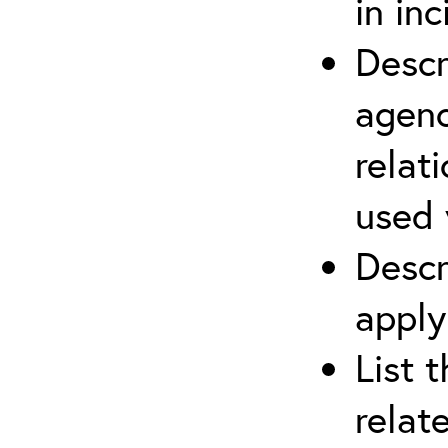
in in
Descr
agenc
relat
used 
Descr
apply
List 
relat