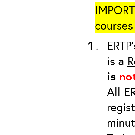
IMPORTA
courses 
ERTP’
is a
R
is
no
All E
regis
minut