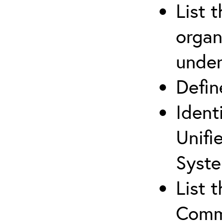
List 
organ
under
Defi
Ident
Unifi
Syste
List 
Comm