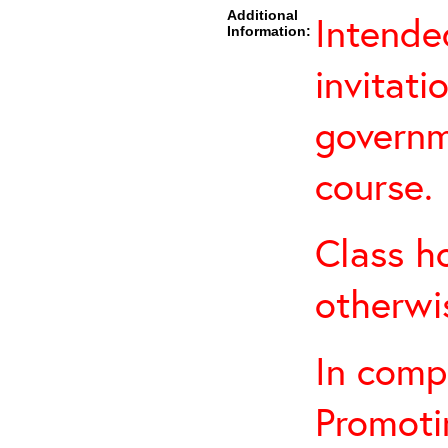
Additional
Intende
Information:
invitati
governm
course.
Class h
otherwi
In comp
Promoti