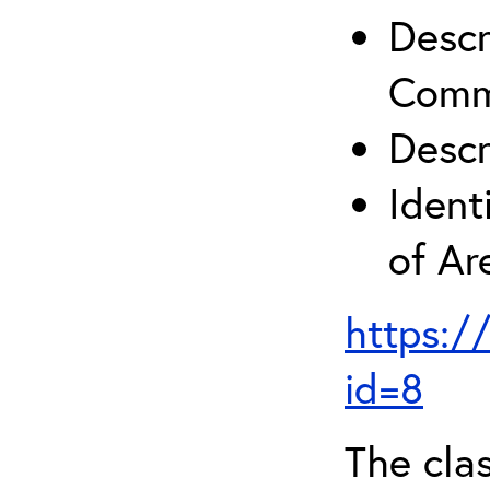
Descr
Comm
Descr
Ident
of A
https:/
id=8
The clas