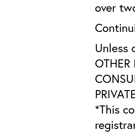
over tw
Continu
Unless 
OTHER 
CONSUL
PRIVATE
*This co
registr