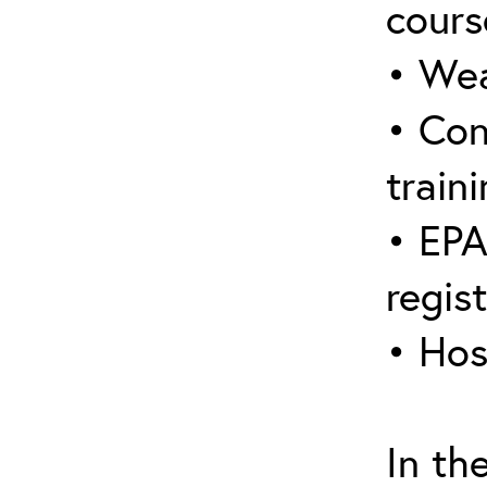
cours
• Wea
• Con
traini
• EPA
regis
• Hos
In th