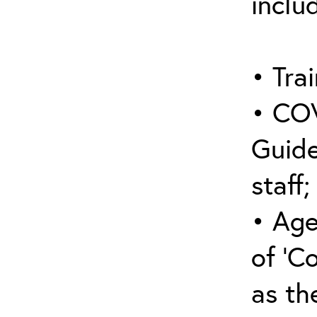
inclu
• Trai
• COV
Guide
staff;
• Age
of ‘C
as the