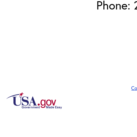
Phone: 
Co