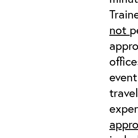
Train
not
p
appro
offic
event
trave
expen
appro