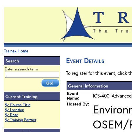
Trainex Home
Event Details
Search
Enter a search term
To register for this event, click 
General Information
Event
ICS-400: Advanced
Current Training
Name:
Hosted By:
Environ
By Course Title
By Location
By Date
OSEM/
By Training Partner