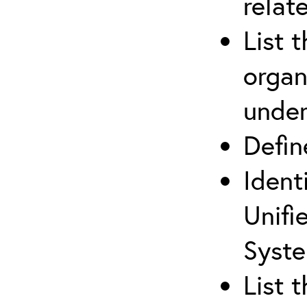
relat
List 
organ
under
Defi
Ident
Unifi
Syste
List 