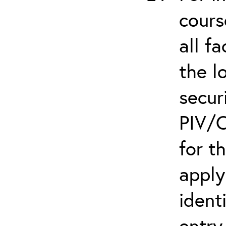
cours
all f
the l
secur
PIV/C
for t
apply
ident
entry.