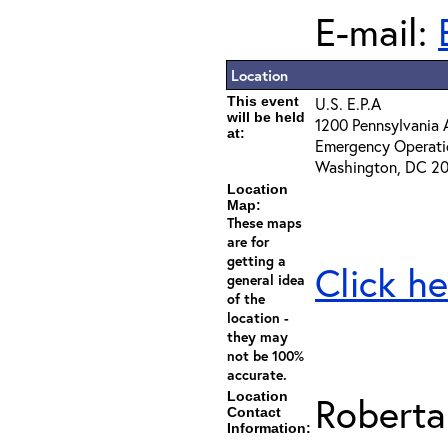
E-mail:
Location
This event
U.S. E.P.A
will be held
1200 Pennsylvania A
at:
Emergency Operati
Washington, DC 2
Location
Map:
These maps
are for
getting a
Click he
general idea
of the
location -
they may
not be 100%
accurate.
Location
Roberta
Contact
Information: