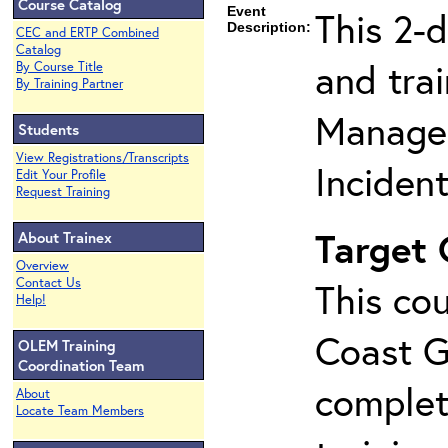
Course Catalog
Event
This 2-
Description:
CEC and ERTP Combined
Catalog
and tra
By Course Title
By Training Partner
Manage
Students
View Registrations/Transcripts
Inciden
Edit Your Profile
Request Training
Target
About Trainex
Overview
Contact Us
This cou
Help!
Coast G
OLEM Training
Coordination Team
complet
About
Locate Team Members