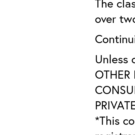
The clas
over tw
Continu
Unless 
OTHER 
CONSUL
PRIVATE
*This co