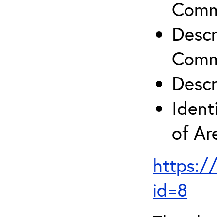
Comm
Descr
Comm
Descr
Ident
of A
https:/
id=8