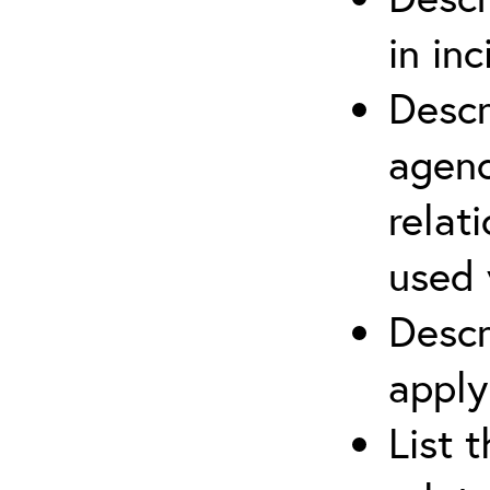
in in
Descr
agenc
relat
used 
Descr
apply
List 