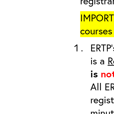
registr
IMPORTA
courses 
ERTP’
is a
R
is
no
All E
regis
minut