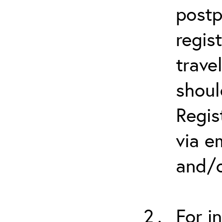
postp
regis
trave
shoul
Regis
via e
and/o
For i