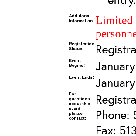
Additional
Limited 
Information:
personne
Registration
Registr
Status:
Event
January
Begins:
Event Ends:
January
For
Registra
questions
about this
event,
Phone: 
please
contact:
Fax: 51