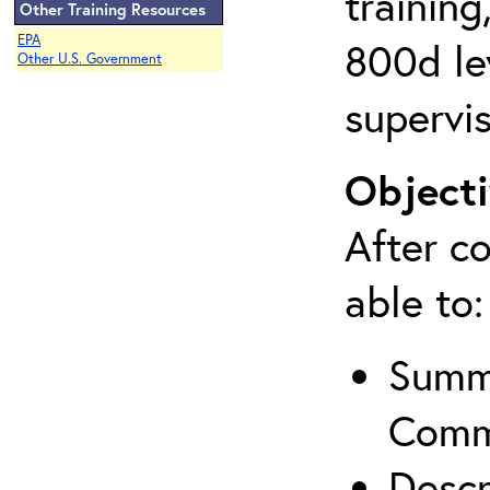
training
Other Training Resources
EPA
800d lev
Other U.S. Government
supervis
Objecti
After co
able to:
Summa
Comm
Descr