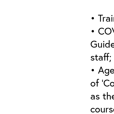
• Trai
• COV
Guide
staff;
• Age
of ‘C
as the
cours