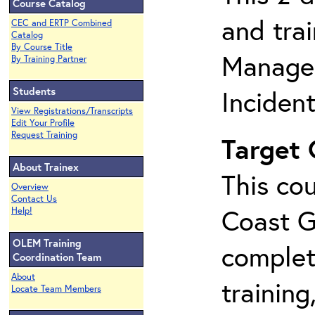
Course Catalog
and tra
CEC and ERTP Combined
Catalog
By Course Title
Manage
By Training Partner
Students
Inciden
View Registrations/Transcripts
Edit Your Profile
Request Training
Target
About Trainex
This cou
Overview
Contact Us
Coast G
Help!
OLEM Training
complet
Coordination Team
About
training
Locate Team Members