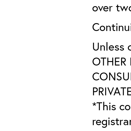
over tw
Continu
Unless 
OTHER 
CONSUL
PRIVATE
*This co
registr