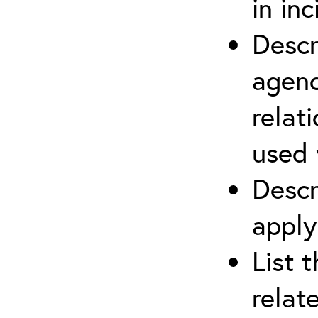
in in
Descr
agenc
relat
used 
Descr
apply
List 
relat