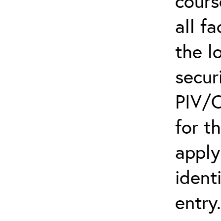
cours
all f
the l
secur
PIV/C
for t
apply
ident
entry.