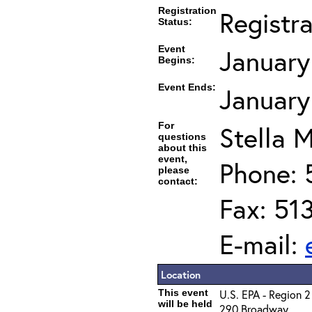
Registration
Registr
Status:
Event
January
Begins:
Event Ends:
January
For
Stella M
questions
about this
event,
Phone: 
please
contact:
Fax: 51
E-mail:
Location
This event
U.S. EPA - Region 2
will be held
290 Broadway