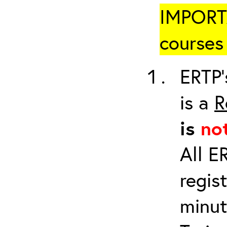
IMPORTA
courses 
ERTP’
is a
R
is
no
All E
regis
minut