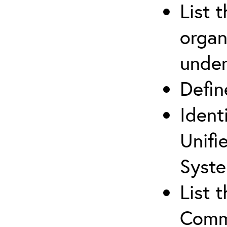
List 
organ
under
Defi
Ident
Unifi
Syste
List 
Comm