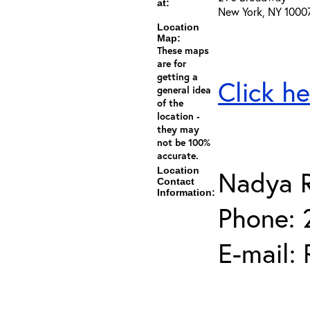
at:
New York, NY 1000
Location
Map:
These maps
are for
getting a
Click he
general idea
of the
location -
they may
not be 100%
accurate.
Location
Nadya 
Contact
Information:
Phone:
E-mail: