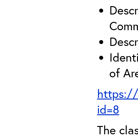
Descr
Comm
Descr
Ident
of A
https:/
id=8
The clas