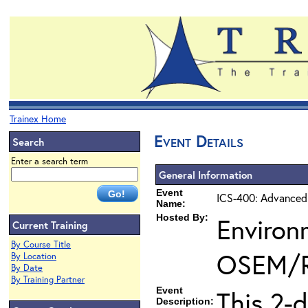
Trainex Home
Event Details
Search
Enter a search term
General Information
Event
ICS-400: Advanced
Name:
Hosted By:
Environ
Current Training
By Course Title
OSEM/
By Location
By Date
By Training Partner
Event
This 2-
Description: