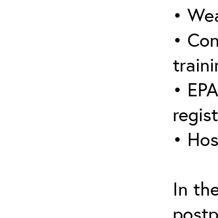
• Wea
• Con
traini
• EPA
regis
• Hos
In th
postp