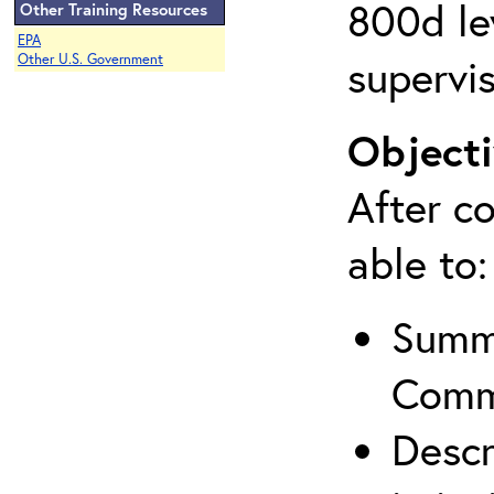
800d lev
Other Training Resources
EPA
supervis
Other U.S. Government
Objecti
After co
able to:
Summa
Comm
Descr