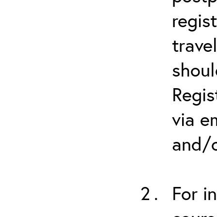
regis
trave
shoul
Regis
via e
and/o
For i