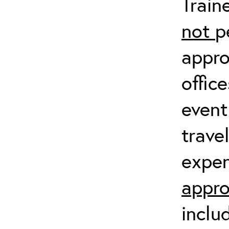
Train
not
p
appro
offic
event
trave
expen
appro
inclu