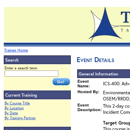
Trainex Home
Event Details
Search
Enter a search term
General Information
Event
ICS-400: Adv
Name:
Hosted By:
Environmenta
Current Training
OSEM/RRDD
By Course Title
Event
This 2-day co
By Location
Description:
Incident Com
By Date
By Training Partner
Target Grou
This course i