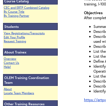
Course Catalog
training, I-1
CEC and ERTP Combined Catalog
By Course Title
Objectives
By Training Partner
After complet
Summari
Students
Describ
View Registrations/Transcripts
Describ
Edit Your Profile
used wi
Request Training
Describ
List the
About Trainex
List th
Overview
Define
Contact Us
Identif
Help!
Operati
List th
OLEM Training Coordination
Describ
Team
Describ
About
Identif
Locate Team Members
https://ertp
Other Training Resources