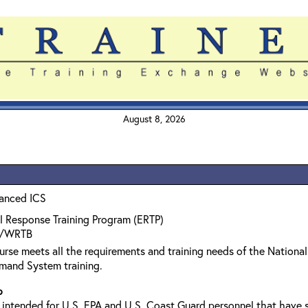
August 8, 2026
anced ICS
l Response Training Program (ERTP)
/WRTB
urse meets all the requirements and training needs of the Natio
mand System training.
p
s intended for U.S. EPA and U.S. Coast Guard personnel that hav