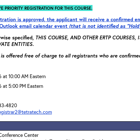
VE PRIORITY REGISTRATION FOR THIS COURSE.
tration is approved, the applicant will receive a confirmed en
Outlook email calendar event
(that is not identified as “Hold
wise specified,
THIS COURSE, AND OTHER ERTP COURSES,
ATE ENTITIES.
 is offered free of charge to all registrants who are confirme
6 at 10:00 AM Eastern
6 at 5:00 PM Eastern
33-4820
registrar2@tetratech.com
Conference Center