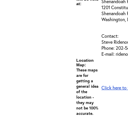
Shenandoah Ri
at:
1201 Constit
Shenandoah 
Washington,
Contact:
Steve Rideno
Phone: 202-5
E-mail: riden
Location
Map:
These maps
are for
getting a
general idea
Click here to
of the
location -
they may
not be 100%
accurate.