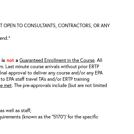
S NOT OPEN TO CONSULTANTS, CONTRACTORS, OR ANY
tend.*
t is
not
a
Guaranteed Enrollment in the Course
. All
em. Last minute course arrivals without prior ERTP
final approval to deliver any course and/or any EPA
 to EPA staff travel TA’s and/or ERTP training
be met
. The pre-approvals include (but are not limited
s well as staff;
uirements (known as the “5170”)’ for the specific