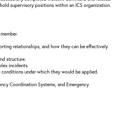
l hold supervisory positions within an ICS organization.
f member.
orting relationships, and how they can be effectively
nd structure.
plex incidents.
he conditions under which they would be applied.
gency Coordination Systems, and Emergency