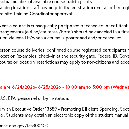
actual number of available course training slots;
aining location staff having priority registration over all other reg
ng site Training Coordinator approval.
event a course is subsequently postponed or canceled, or notificatio
arrangements (airline/car rental/hotel) should be canceled in a tim
ation via email if/when a course is postponed and/or cancelled.
person course deliveries, confirmed course registered participants 
 location (examples: check-in at the security gate, Federal ID, Gov
 course or location, restrictions may apply to non-citizens and acce
s are 6/24/2026- 6/25/2026 - 10:00 am to 5:00 pm (Wedne
U.S. EPA personnel or by invitation.
 with Executive Order 13589 - Promoting Efficient Spending, Secti
l. Students may obtain an electronic copy of the student manual 
ponse.epa.gov/ics300400