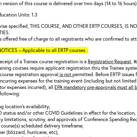
 version of this course is delivered over two days (14 to 16 hours)
ucation Units: 1.3
rwise specified, THIS COURSE, AND OTHER ERTP COURSES, I
TIES.
s offered free of charge to all registrants who are confirmed to at
TICES – Applicable to all ERTP courses :
eceipt of a Trainex course registration is a
Registration Request,
i
aining courses require applicant registration thru the Trainex syst
 course registration approval
is not
permitted. Before ERTP issues 
incurring expenses for the training event (including but not limited
tor expenses incurred), all
EPA mandatory pre-approvals must all 
following:
ng location’s availability;
 status and/or other COVID Guidelines in effect for the location, a
y limitations, scrutiny, and approvals of ‘Conference Spending Req
g course(s) scheduled delivery timeframe;
r (blizzard, hurricane, etc);