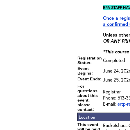
EPA STAFF HA
Once a regis
a
confirmed
Unless other
OR ANY PRIV
*This course
Registration
Completed
Status:
Event
June 24, 202
Begins:
Event Ends:
June 25, 202
For
questions
Registrar
about this
Phone: 513-3
event,
E-mail:
ertp-
please
contact:
Location
This event
Ruckelshaus 
will be held