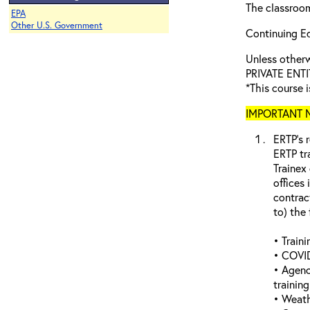
The classroom
EPA
Other U.S. Government
Continuing Ed
Unless othe
PRIVATE ENTI
*This course i
IMPORTANT NO
ERTP’s r
ERTP tr
Trainex
offices 
contrac
to) the 
• Traini
• COVID
• Agenc
trainin
• Weathe