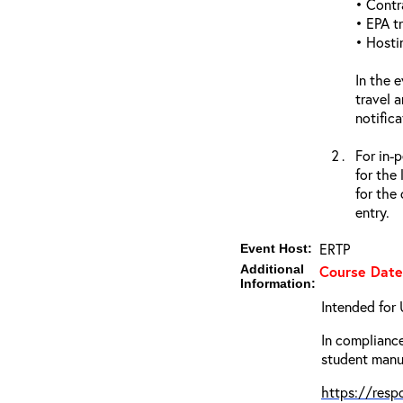
• Contr
• EPA tr
• Hosti
In the 
travel 
notific
For in-
for the
for the
entry.
ERTP
Event Host:
Additional
Course Date
Information:
Intended for 
In compliance
student manua
https://res