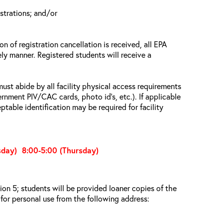
istrations; and/or
n of registration cancellation is received, all EPA
ely manner. Registered students will receive a
must abide by all facility physical access requirements
ernment PIV/CAC cards, photo id’s, etc.). If applicable
ptable identification may be required for facility
sday) 8:00-5:00 (Thursday)
on 5; students will be provided loaner copies of the
for personal use from the following address: