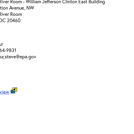
ver Room - William Jefferson Clinton East Building
ution Avenue, NW
River Room
 DC 20460
ur
64-9831
our,steve@epa.gov
 view