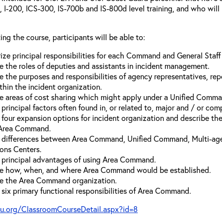
00, I-200, ICS-300, IS-700b and IS-800d level training, and who wil
ing the course, participants will be able to:
ze principal responsibilities for each Command and General Staf
e the roles of deputies and assistants in incident management.
e the purposes and responsibilities of agency representatives, rep
thin the incident organization.
e areas of cost sharing which might apply under a Unified Comma
 principal factors often found in, or related to, major and / or com
e four expansion options for incident organization and describe t
 Area Command.
y differences between Area Command, Unified Command, Multi-a
ons Centers.
e principal advantages of using Area Command.
e how, when, and where Area Command would be established.
e the Area Command organization.
y six primary functional responsibilities of Area Command.
vu.org/ClassroomCourseDetail.aspx?id=8