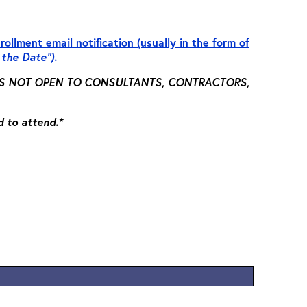
rollment email notification (usually in the form of
 the Date”).
 IS NOT OPEN TO CONSULTANTS, CONTRACTORS,
d to attend.*