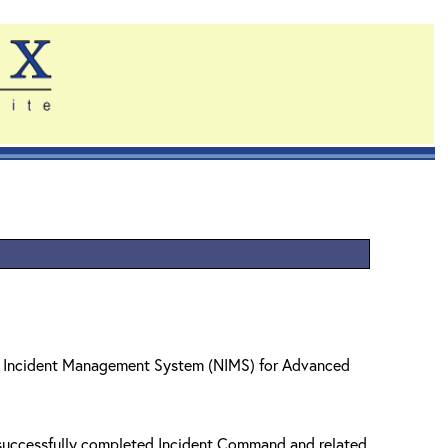
nal Incident Management System (NIMS) for Advanced
e successfully completed Incident Command and related