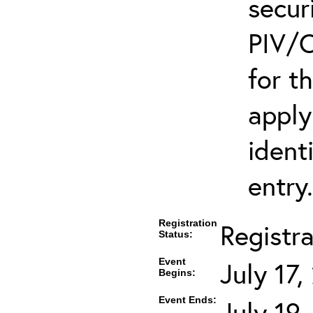
secur
PIV/C
for t
apply
ident
entry.
Registration
Registr
Status:
Event
July 17
Begins:
Event Ends:
July 19