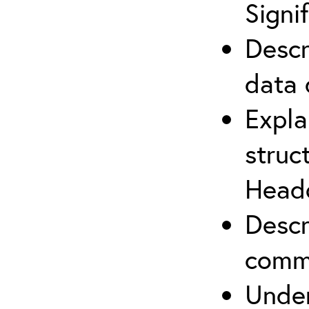
Signi
Descr
data 
Expla
struc
Headq
Descr
commu
Under