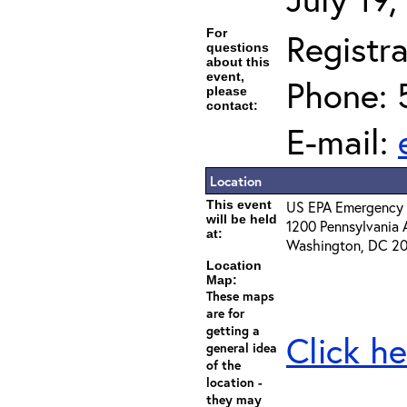
For
Registra
questions
about this
event,
Phone: 
please
contact:
E-mail:
Location
This event
US EPA Emergency 
will be held
1200 Pennsylvania 
at:
Washington, DC 2
Location
Map:
These maps
are for
getting a
Click he
general idea
of the
location -
they may