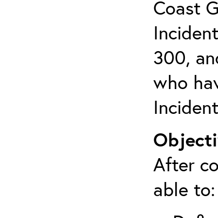
Coast G
Inciden
300, an
who hav
Inciden
Objecti
After co
able to: