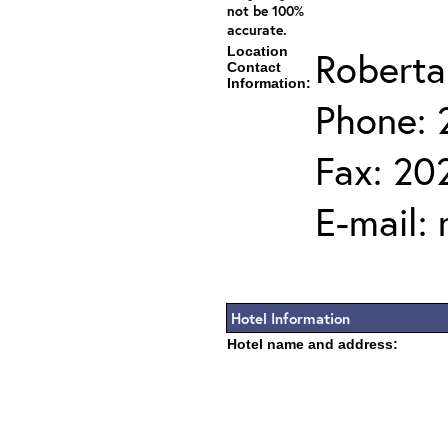
not be 100%
accurate.
Location
Roberta
Contact
Information:
Phone: 
Fax: 20
E-mail:
Hotel Information
Hotel name and address: