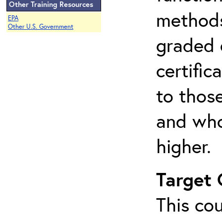
Other Training Resources
methods 
EPA
Other U.S. Government
graded 
certifi
to thos
and who
higher.
Target
This cou