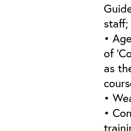
Guide
staff;
• Age
of ‘C
as the
cours
• Wea
• Con
traini