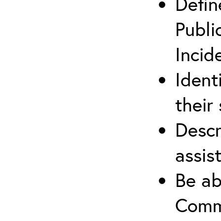
Defin
Publi
Incid
Ident
their 
Descr
assis
Be ab
Commu