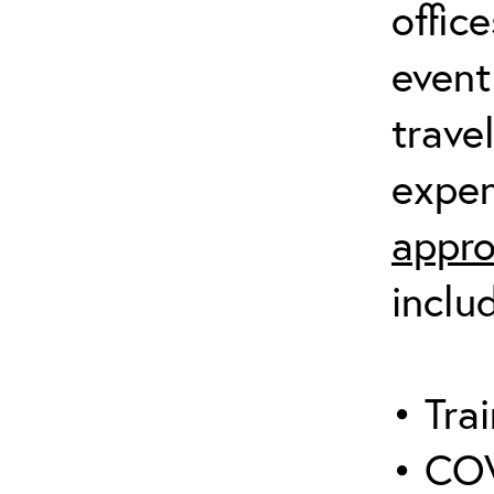
offic
event
trave
expen
appro
inclu
• Trai
• COV