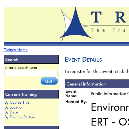
Trainex Home
Event Details
Search
Enter a search term
To register for this event, click 
General Information
Event
Public Information 
Current Training
Name:
Hosted By:
Environ
By Course Title
By Location
By Date
ERT - O
By Training Partner