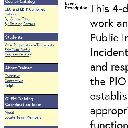
Course Catalog
Event
This 4-
Description:
CEC and ERTP Combined
Catalog
work an
By Course Title
By Training Partner
Public I
Students
View Registrations/Transcripts
Inciden
Edit Your Profile
Request Training
and resp
About Trainex
Overview
the PIO 
Contact Us
Help!
establi
OLEM Training
Coordination Team
appropri
About
Locate Team Members
function