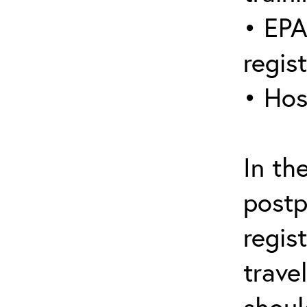
• EPA
regis
• Hos
In th
postp
regis
trave
shoul