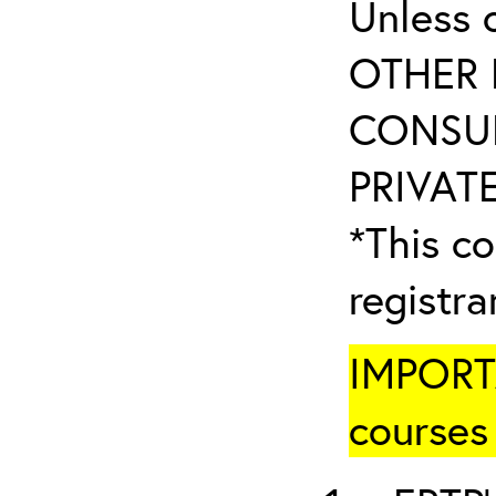
Unless 
OTHER 
CONSUL
PRIVATE
*This co
registr
IMPORTA
courses 