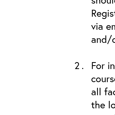
Regis
via e
and/o
For i
cours
all f
the l