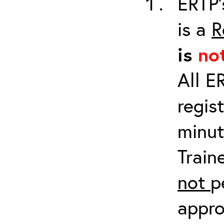
ERTP’
is a
R
is
no
All E
regis
minut
Train
not
p
appro