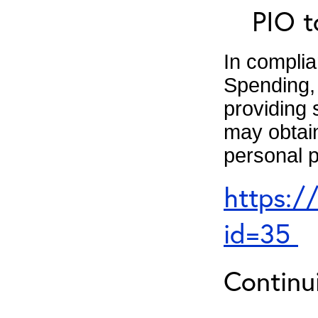
PIO t
In complia
Spending, 
providing 
may obtain
personal p
https:/
id=35
Continu