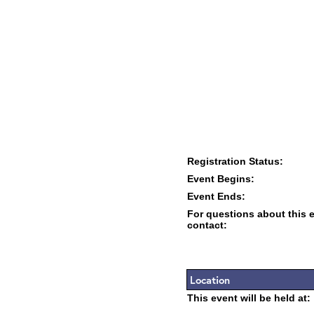
Registration Status:
Event Begins:
Event Ends:
For questions about this 
contact:
Location
This event will be held at: