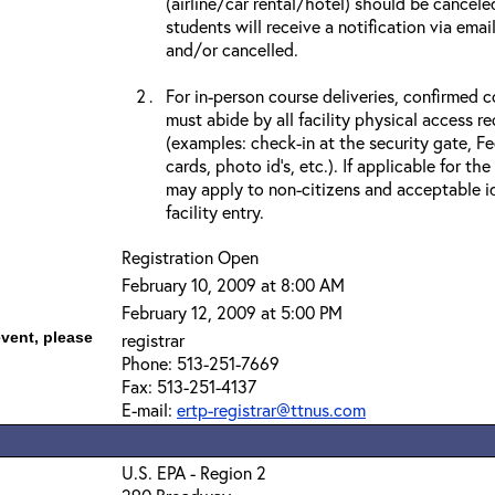
(airline/car rental/hotel) should be cancele
students will receive a notification via ema
and/or cancelled.
For in-person course deliveries, confirmed c
must abide by all facility physical access r
(examples: check-in at the security gate, 
cards, photo id’s, etc.). If applicable for the
may apply to non-citizens and acceptable id
facility entry.
Registration Open
February 10, 2009 at 8:00 AM
February 12, 2009 at 5:00 PM
event, please
registrar
Phone: 513-251-7669
Fax: 513-251-4137
E-mail:
ertp-registrar@ttnus.com
U.S. EPA - Region 2