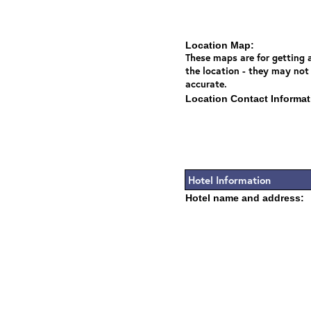
Location Map:
These maps are for getting a
the location - they may not
accurate.
Location Contact Informat
Hotel Information
Hotel name and address: