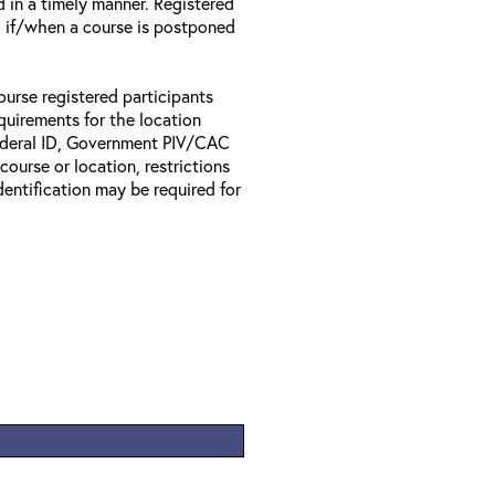
d in a timely manner. Registered
il if/when a course is postponed
ourse registered participants
equirements for the location
Federal ID, Government PIV/CAC
 course or location, restrictions
entification may be required for