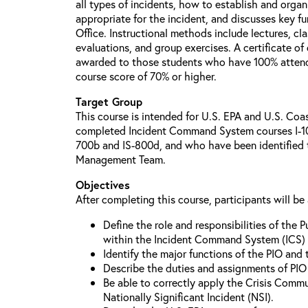
all types of incidents, how to establish and organ
appropriate for the incident, and discusses key fu
Office. Instructional methods include lectures, cl
evaluations, and group exercises. A certificate of
awarded to those students who have 100% attend
course score of 70% or higher.
Target Group
This course is intended for U.S. EPA and U.S. Co
completed Incident Command System courses I-10
700b and IS-800d, and who have been identified t
Management Team.
Objectives
After completing this course, participants will be 
Define the role and responsibilities of the P
within the Incident Command System (ICS) 
Identify the major functions of the PIO and t
Describe the duties and assignments of PIO 
Be able to correctly apply the Crisis Commu
Nationally Significant Incident (NSI).