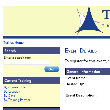
Trainex Home
Event Details
Search
Enter a search term
To register for this event, 
General Information
Event Name:
Current Training
Hosted By:
By Course Title
By Location
Event Description:
By Date
By Training Partner