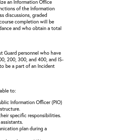
ize an Information Office
nctions of the Information
ass discussions, graded
 course completion will be
ance and who obtain a total
ast Guard personnel who have
0, 200, 300, and 400, and IS-
o be a part of an Incident
able to:
ublic Information Officer (PIO)
structure.
heir specific responsibilities.
assistants.
nication plan during a