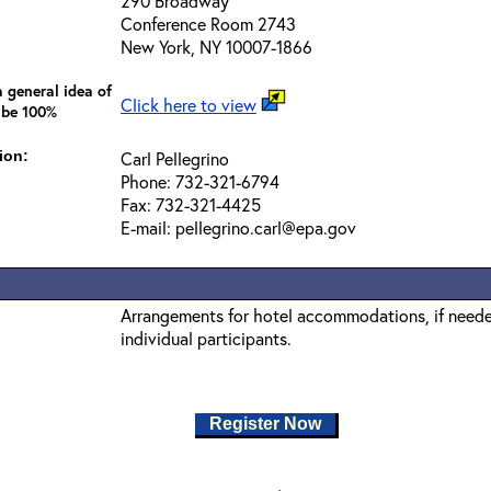
290 Broadway
Conference Room 2743
New York, NY 10007-1866
 general idea of
Click here to view
 be 100%
ion:
Carl Pellegrino
Phone: 732-321-6794
Fax: 732-321-4425
E-mail: pellegrino.carl@epa.gov
Arrangements for hotel accommodations, if needed
individual participants.
Register Now