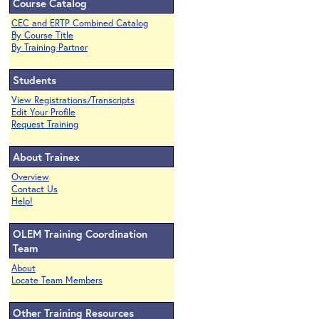
Course Catalog
CEC and ERTP Combined Catalog
By Course Title
By Training Partner
Students
View Registrations/Transcripts
Edit Your Profile
Request Training
About Trainex
Overview
Contact Us
Help!
OLEM Training Coordination
Team
About
Locate Team Members
Other Training Resources