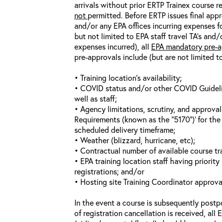
arrivals without prior ERTP Trainex course r
not
permitted. Before ERTP issues final appr
and/or any EPA offices incurring expenses fo
but not limited to EPA staff travel TA’s and
expenses incurred), all
EPA mandatory pre-a
pre-approvals include (but are not limited t
• Training location’s availability;
• COVID status and/or other COVID Guideline
well as staff;
• Agency limitations, scrutiny, and approva
Requirements (known as the “5170”)’ for the 
scheduled delivery timeframe;
• Weather (blizzard, hurricane, etc);
• Contractual number of available course tra
• EPA training location staff having priority 
registrations; and/or
• Hosting site Training Coordinator approva
In the event a course is subsequently postp
of registration cancellation is received, all