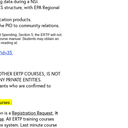
g data during a NSI.
CS structure, with EPA Regional
cation products.
the PIO to community relations.
t Spending, Section 5; the ERTP will not
 course manual. Students may obtain an
-reading at:
x?id=35
D OTHER ERTP COURSES, IS NOT
 PRIVATE ENTITIES.
trants who are confirmed to
rses :
on is a
Registration Request,
it
se
. All ERTP training courses
nex system. Last minute course