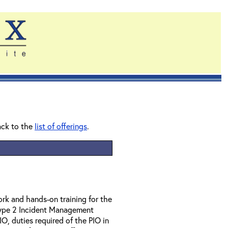
ack to the
list of offerings
.
rk and hands-on training for the
 Type 2 Incident Management
IO, duties required of the PIO in