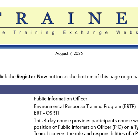
August 7, 2026
click the
Register Now
button at the bottom of this page or go b
Public Information Officer
Environmental Response Training Program (ERTP)
ERT - OSRTI
This 4-day course provides participants course wo
position of Public Information Officer (PIO) on a
Team. It covers the role and responsibilities of a P