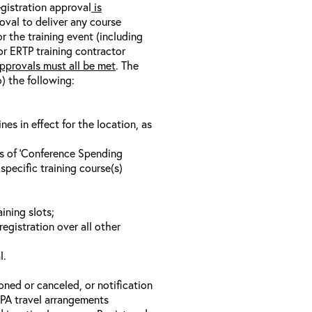
egistration approval
is
oval to deliver any course
r the training event (including
/or ERTP training contractor
pprovals must all be met
. The
o) the following:
s in effect for the location, as
ls of ‘Conference Spending
specific training course(s)
ining slots;
registration over all other
l.
oned or canceled, or notification
 EPA travel arrangements