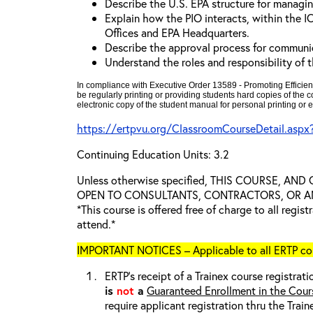
Describe the U.S. EPA structure for managin
Explain how the PIO interacts, within the I
Offices and EPA Headquarters.
Describe the approval process for communi
Understand the roles and responsibility of 
In compliance with Executive Order 13589 - Promoting Efficien
be regularly printing or providing students hard copies of the
electronic copy of the student manual for personal printing or e
https://ertpvu.org/ClassroomCourseDetail.asp
Continuing Education Units: 3.2
Unless otherwise specified, THIS COURSE, AN
OPEN TO CONSULTANTS, CONTRACTORS, OR ANY
*This course is offered free of charge to all regis
attend.*
IMPORTANT NOTICES – Applicable to all ERTP cou
ERTP’s receipt of a Trainex course registrati
is
not
a
Guaranteed Enrollment in the Cour
require applicant registration thru the Trai