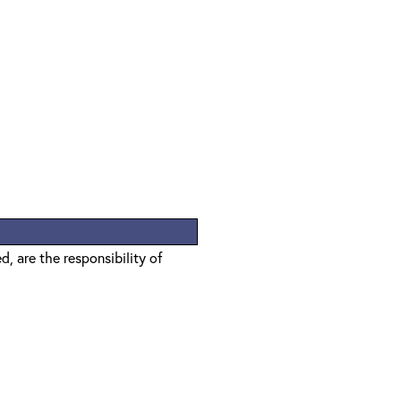
, are the responsibility of