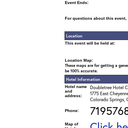
Event Ends:
For questions about this event,
Location
This event will be held at:
Location Map:
These maps are for getting a gener
be 100% accurate.
Hotel Information
Hotel name
Doubletree Hotel C
and
1775 East Cheyenne
address:
Colorado Springs,
719576
Phone:
Click he
Map of