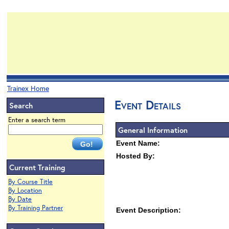
Trainex Home
Event Details
Search
Enter a search term
General Information
Event Name:
Hosted By:
Current Training
By Course Title
By Location
By Date
By Training Partner
Event Description: