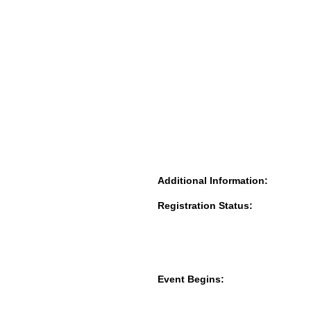
Additional Information:
Registration Status:
Event Begins: