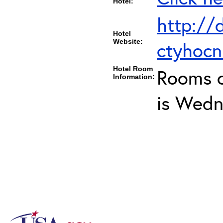
Hotel:
http://
Hotel
Website:
ctyhoc
Hotel Room
Rooms c
Information:
is Wedn