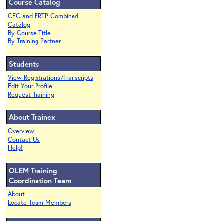
Course Catalog
CEC and ERTP Combined
Catalog
By Course Title
By Training Partner
Students
View Registrations/Transcripts
Edit Your Profile
Request Training
About Trainex
Overview
Contact Us
Help!
OLEM Training
Coordination Team
About
Locate Team Members