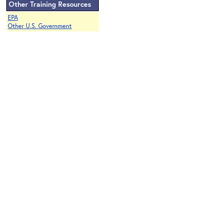
Other Training Resources
EPA
Other U.S. Government