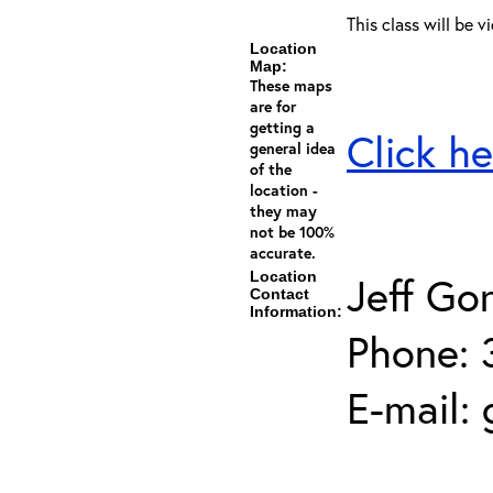
This class will be v
Location
Map:
These maps
are for
getting a
Click he
general idea
of the
location -
they may
not be 100%
accurate.
Location
Jeff Go
Contact
Information:
Phone: 
E-mail: