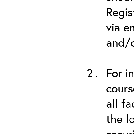
Regis
via e
and/o
For i
cours
all f
the l
secur