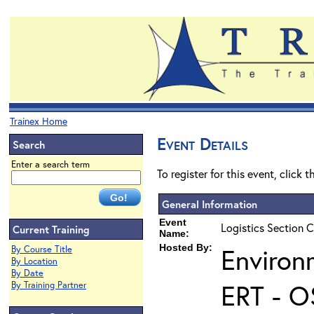
Trainex Home
Event Details
Search
Enter a search term
To register for this event, click 
General Information
Event
Logistics Section C
Current Training
Name:
Hosted By:
Environ
By Course Title
By Location
By Date
ERT - O
By Training Partner