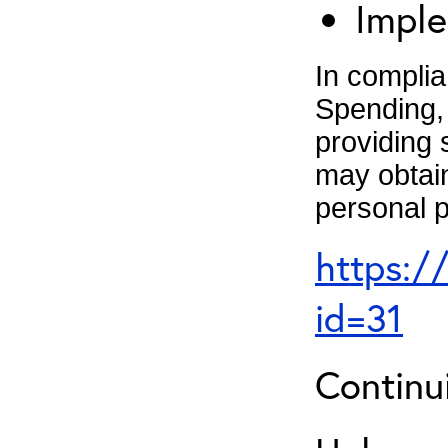
Imple
In complia
Spending, 
providing 
may obtain
personal p
https:/
id=31
Continu