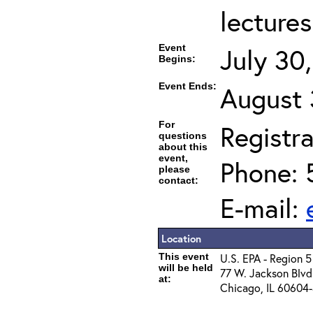
lectures
Event
July 30
Begins:
Event Ends:
August 
For
Registra
questions
about this
event,
Phone: 
please
contact:
E-mail:
Location
This event
U.S. EPA - Region 5
will be held
77 W. Jackson Blvd
at:
Chicago, IL 60604