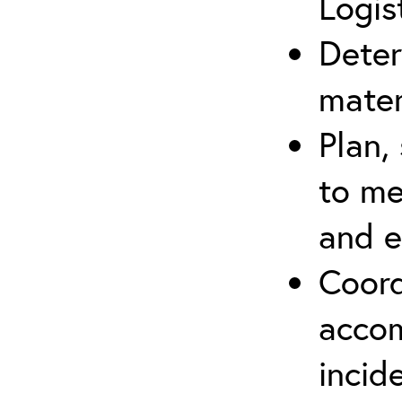
Logis
Deter
mater
Plan,
to me
and e
Coord
accom
incid