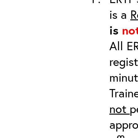
is a
R
is
no
All E
regis
minut
Train
not
p
appro