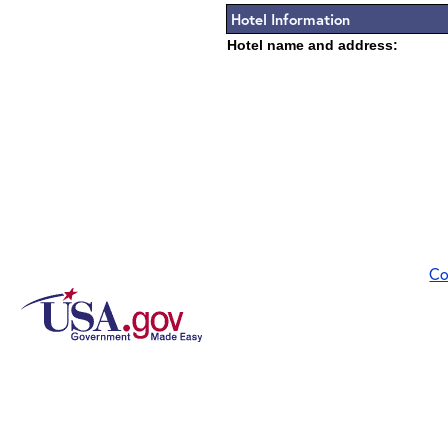
Hotel Information
Hotel name and address:
Co