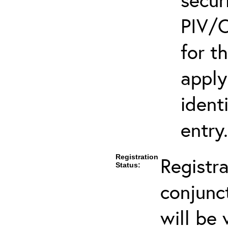
PIV/C
for t
apply
ident
entry.
Registration
Registra
Status:
conjunc
will be 