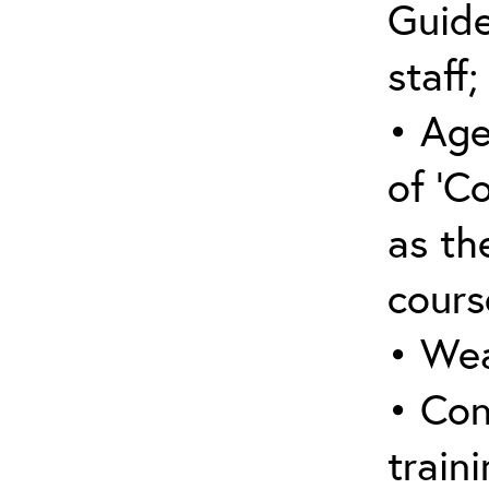
Guide
staff;
• Age
of ‘C
as the
cours
• Wea
• Con
traini