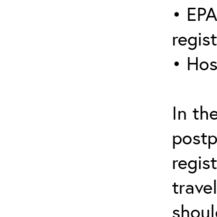
• EPA
regis
• Hos
In th
postp
regis
trave
shoul