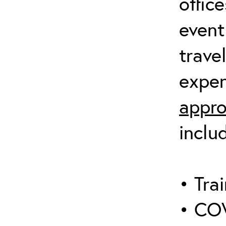
offic
event
trave
expen
appro
inclu
• Trai
• COV