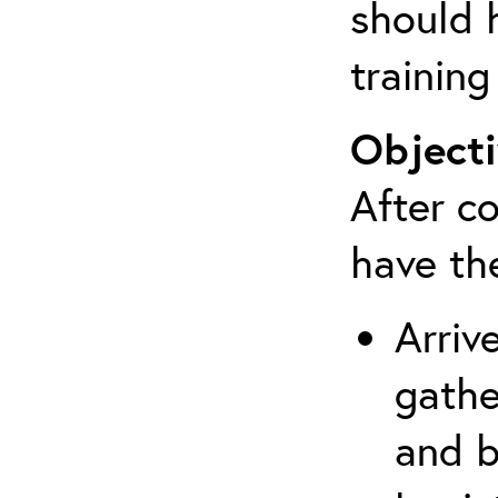
should 
training
Objecti
After co
have th
Arriv
gathe
and b