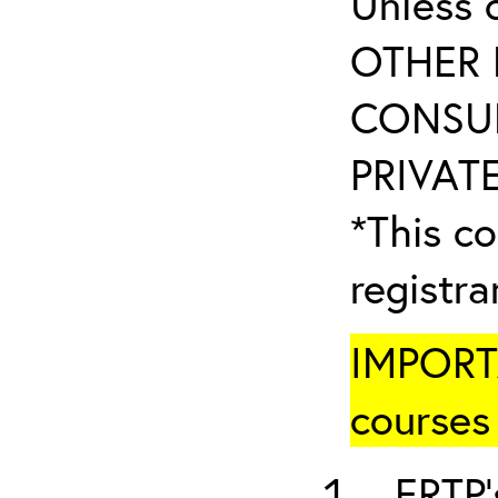
Unless 
OTHER 
CONSUL
PRIVATE
*This co
registr
IMPORTA
courses 
ERTP’