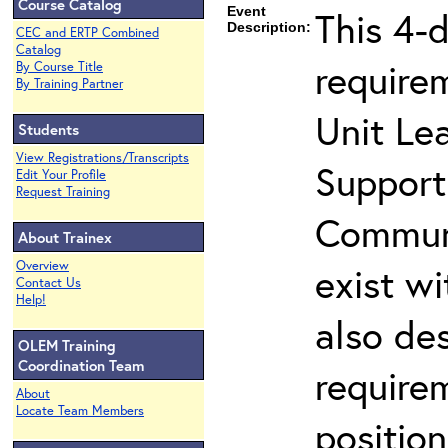
Course Catalog
Event
This 4-d
Description:
CEC and ERTP Combined
Catalog
require
By Course Title
By Training Partner
Unit Lea
Students
View Registrations/Transcripts
Support
Edit Your Profile
Request Training
Communi
About Trainex
Overview
exist wi
Contact Us
Help!
also de
OLEM Training
Coordination Team
requirem
About
Locate Team Members
positio