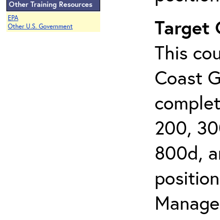
Other Training Resources
EPA
Target
Other U.S. Government
This cou
Coast G
complet
200, 30
800d, an
position
Managem