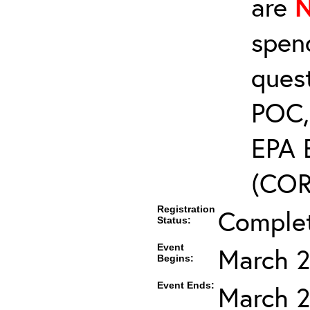
are
spen
ques
POC, 
EPA 
(COR’
Registration
Comple
Status:
Event
March 2
Begins:
Event Ends:
March 2