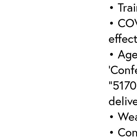
• Trai
• COV
effect
• Age
‘Conf
“5170
deliv
• Wea
• Con