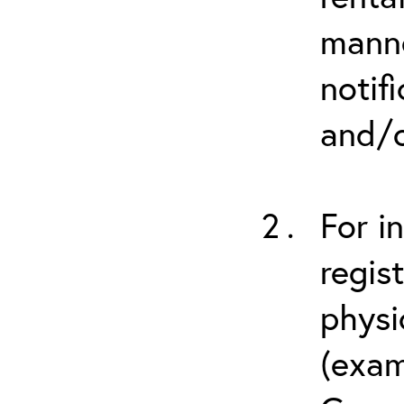
manne
notif
and/o
For i
regis
physi
(exam