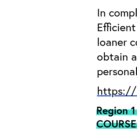
In comp
Efficien
loaner 
obtain a
personal
https:/
Region 
COURSE