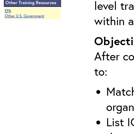
level tr
Other Training Resources
EPA
within a
Other U.S. Government
Objecti
After co
to:
Match
organ
List 