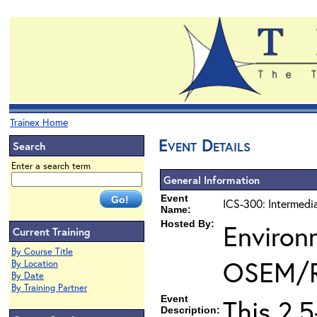
Trainex Home
Event Details
Search
Enter a search term
General Information
Event
ICS-300: Intermedi
Name:
Hosted By:
Environ
Current Training
By Course Title
OSEM/
By Location
By Date
By Training Partner
Event
This 2.
Description: