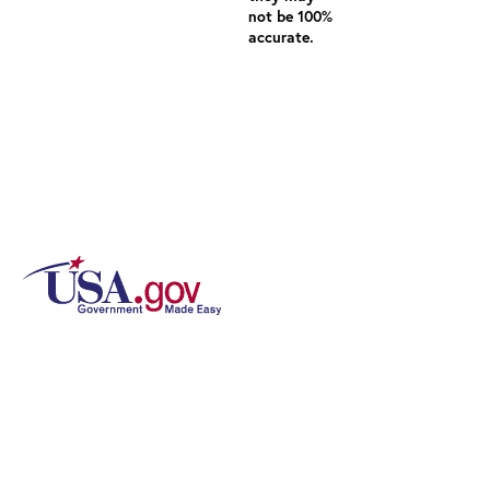
not be 100%
accurate.