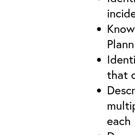
incid
Know 
Plann
Ident
that 
Descr
multi
each