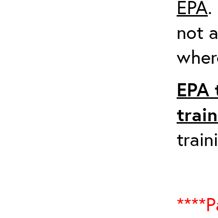
EPA
.
not a
where
EPA 
trai
train
****P