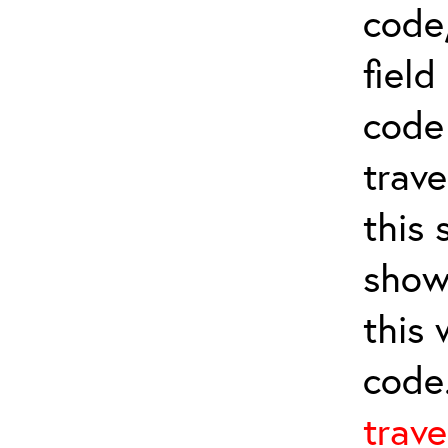
code,
field
cod
trave
this 
show
this
code
trave