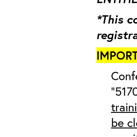
*This c
registr
IMPORT
Conf
“5170
train
be cl