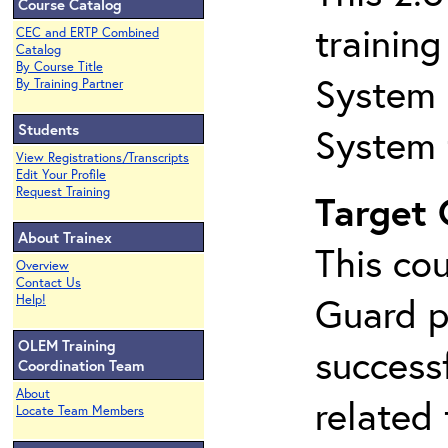
Course Catalog
trainin
CEC and ERTP Combined
Catalog
By Course Title
System 
By Training Partner
Students
System 
View Registrations/Transcripts
Edit Your Profile
Request Training
Target
About Trainex
This co
Overview
Contact Us
Guard p
Help!
OLEM Training
success
Coordination Team
About
related
Locate Team Members