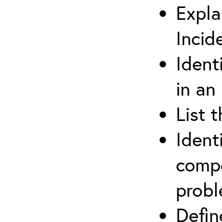
Expla
Incid
Ident
in an
List 
Ident
compe
prob
Defi