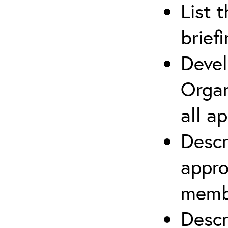
List 
brief
Devel
Organ
all a
Descr
appro
membe
Descr