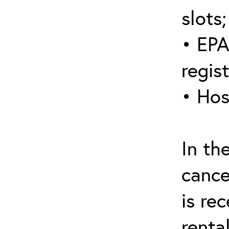
slots;
• EPA
regis
• Hos
In th
cance
is re
renta