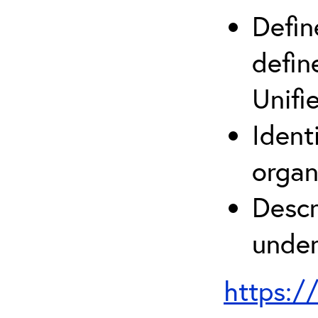
Defin
defin
Unifi
Ident
organ
Descr
under
https:/