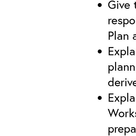
Give 
respo
Plan 
Expla
plann
deriv
Expla
Works
prepa