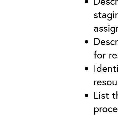
Descr
stagi
assi
Descr
for r
Ident
resou
List 
proce