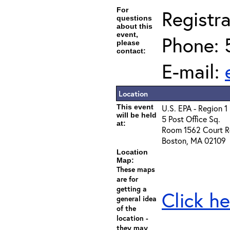
For
Registra
questions
about this
event,
Phone: 
please
contact:
E-mail:
Location
This event
U.S. EPA - Region 1
will be held
5 Post Office Sq.
at:
Room 1562 Court R
Boston, MA 02109
Location
Map:
These maps
are for
getting a
Click he
general idea
of the
location -
they may