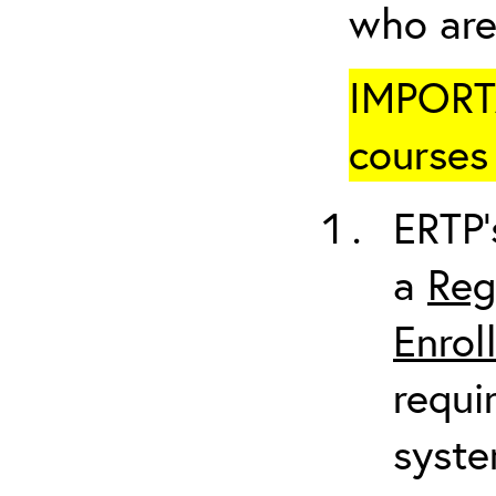
who are
IMPORTA
courses 
ERTP’
a
Reg
Enrol
requi
syste