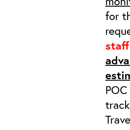
moni
for t
requ
staf
adva
esti
POC a
track
Trave