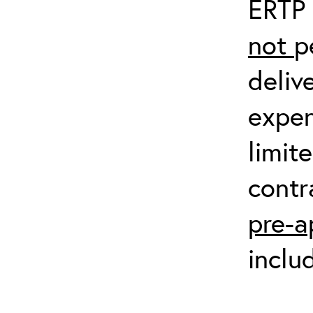
ERTP 
not
p
deliv
expen
limit
contr
pre-a
inclu