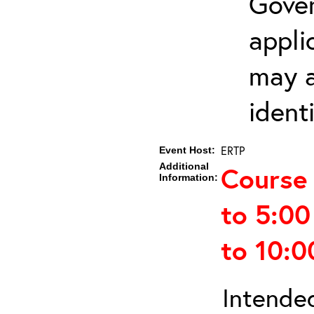
Gover
appli
may a
ident
ERTP
Event Host:
Additional
Course
Information:
to 5:0
to 10:
Intended