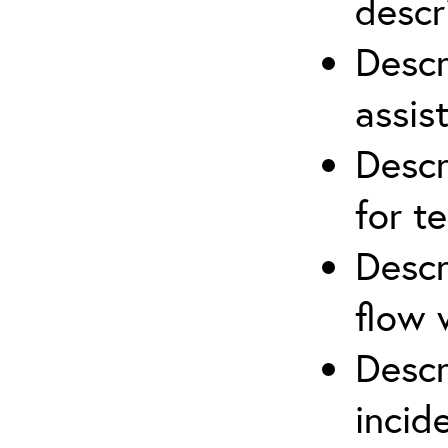
descr
Descr
assis
Descr
for t
Descr
flow 
Descr
inci