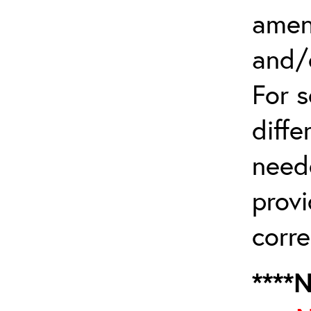
amen
and/
For 
diffe
need
provi
corre
****