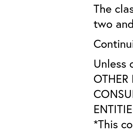
The clas
two and
Continui
Unless 
OTHER 
CONSUL
ENTITIE
*This co