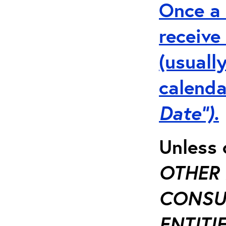
Once a 
receive
(usuall
calenda
Date”).
Unless 
OTHER 
CONSUL
ENTITIE