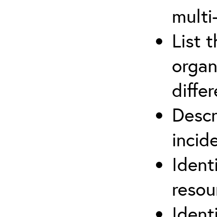
multi
List 
organ
differ
Descr
inci
Ident
reso
Ident