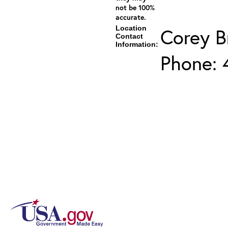
not be 100%
accurate.
Location
Corey 
Contact
Information:
Phone: 