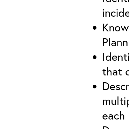
incid
Know 
Plann
Ident
that 
Descr
multi
each