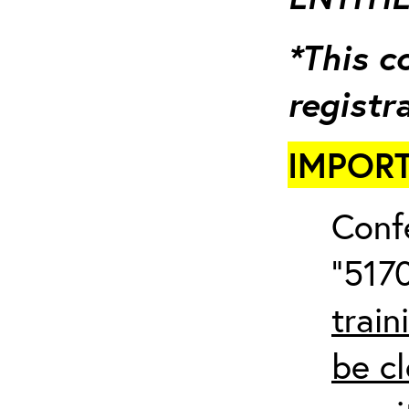
*This c
registr
IMPORT
Conf
“5170
train
be cl