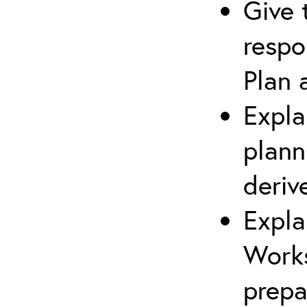
Give 
respo
Plan 
Expla
plann
deriv
Expla
Works
prepa