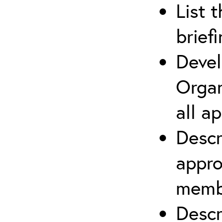
List 
brief
Devel
Organ
all a
Descr
appro
membe
Descr