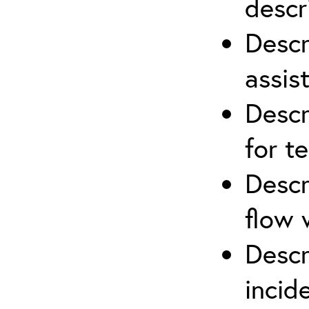
descr
Descr
assis
Descr
for t
Descr
flow 
Descr
inci