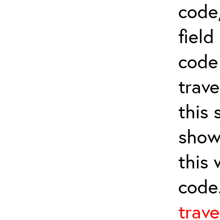
code,
field
cod
trave
this 
show
this
code
trave