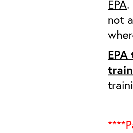
EPA
.
not a
where
EPA 
trai
train
****P