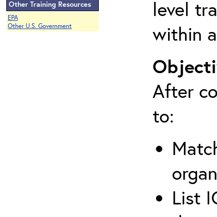
level tr
Other Training Resources
EPA
within a
Other U.S. Government
Objecti
After co
to:
Match
organ
List 