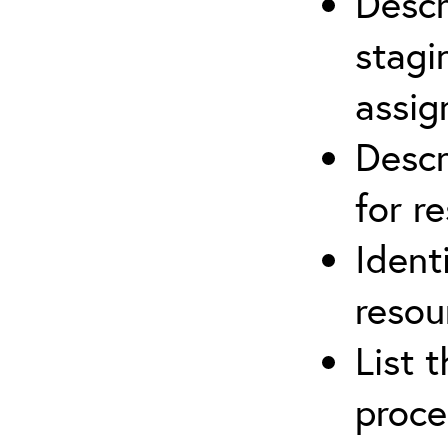
Descr
stagi
assi
Descr
for r
Ident
resou
List 
proce