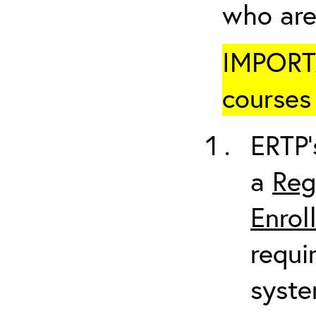
who are
IMPORTA
courses 
ERTP’
a
Reg
Enrol
requi
syste