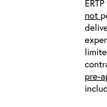
ERTP 
not
p
deliv
expen
limit
contr
pre-a
inclu