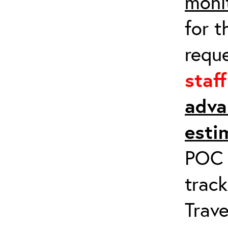
moni
for t
requ
staf
adva
esti
POC a
track
Trave