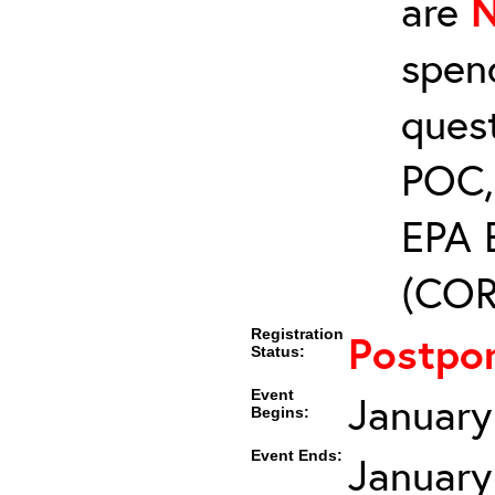
are
spen
ques
POC, 
EPA 
(COR’
Registration
Postpo
Status:
Event
January
Begins:
Event Ends:
January