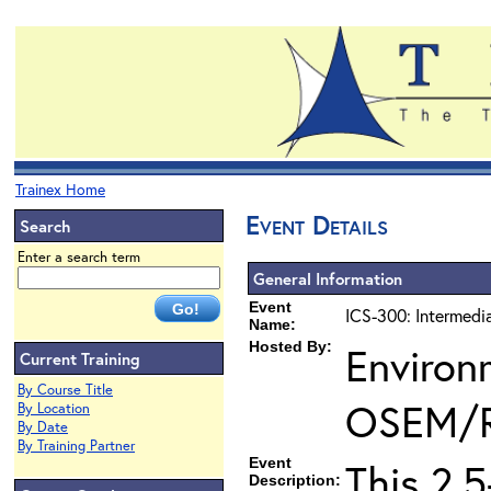
Trainex Home
Event Details
Search
Enter a search term
General Information
Event
ICS-300: Intermedi
Name:
Hosted By:
Environ
Current Training
By Course Title
OSEM/
By Location
By Date
By Training Partner
Event
This 2.
Description: