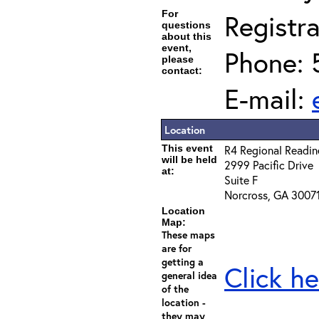
For
Registra
questions
about this
event,
Phone: 
please
contact:
E-mail:
Location
This event
R4 Regional Readin
will be held
2999 Pacific Drive
at:
Suite F
Norcross, GA 3007
Location
Map:
These maps
are for
getting a
Click he
general idea
of the
location -
they may