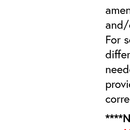
amen
and/
For 
diffe
need
provi
corre
****