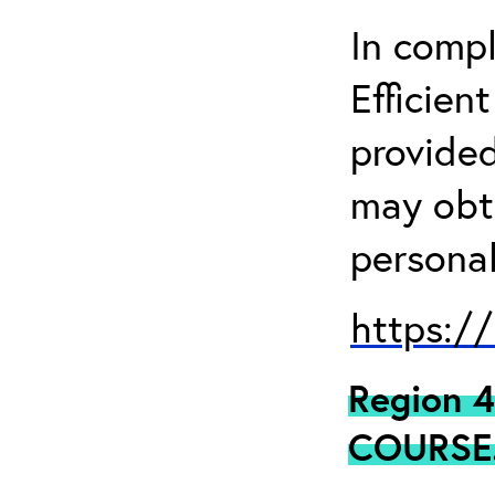
In comp
Efficien
provided
may obta
personal
https:/
Region 
COURSE