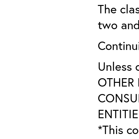
The clas
two and
Continui
Unless 
OTHER 
CONSUL
ENTITIE
*This co