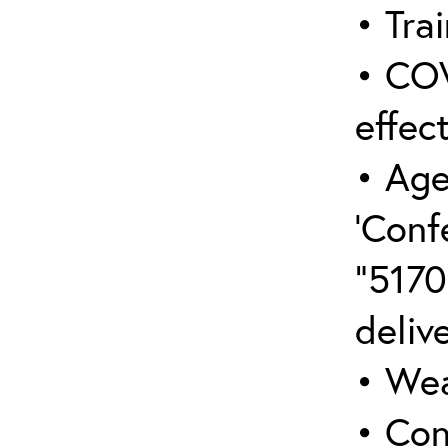
• Trai
• COV
effect
• Age
‘Conf
“5170
deliv
• Wea
• Con