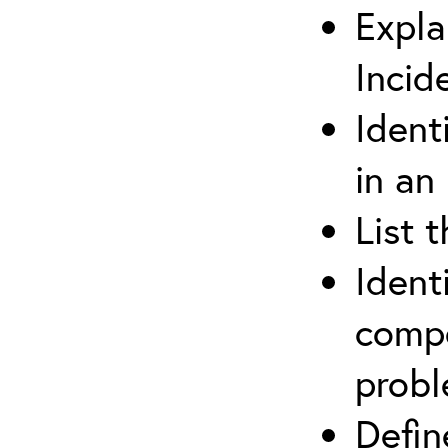
Expla
Incid
Ident
in an
List 
Ident
compe
prob
Defi