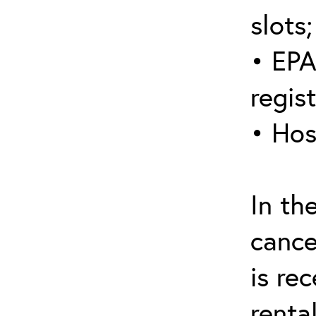
slots;
• EPA
regis
• Hos
In th
cance
is re
renta