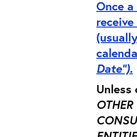
Once a 
receive
(usuall
calenda
Date”).
Unless 
OTHER 
CONSUL
ENTITIE