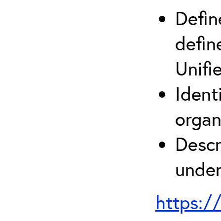
Defin
defin
Unifi
Ident
organ
Descr
under
https:/