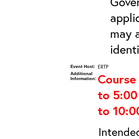
Gover
appli
may a
ident
ERTP
Event Host:
Additional
Course 
Information:
to 5:0
to 10:
Intended