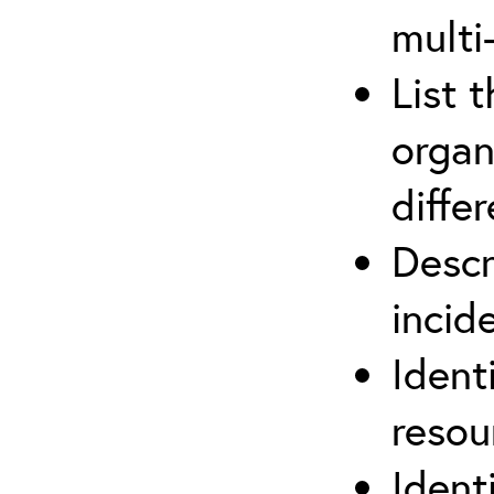
multi
List 
organ
differ
Descr
inci
Ident
reso
Ident