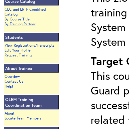
Course Catalog
trainin
CEC and ERTP Combined
Catalog
By Course Title
System 
By Training Partner
Students
System 
View Registrations/Transcripts
Edit Your Profile
Request Training
Target
About Trainex
This co
Overview
Contact Us
Guard p
Help!
OLEM Training
success
Coordination Team
About
related
Locate Team Members