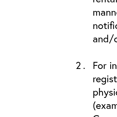
manne
notif
and/o
For i
regis
physi
(exam