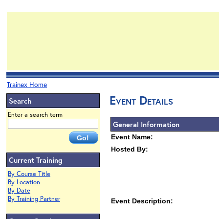
Trainex Home
Event Details
Search
Enter a search term
General Information
Event Name:
Hosted By:
Current Training
By Course Title
By Location
By Date
By Training Partner
Event Description: