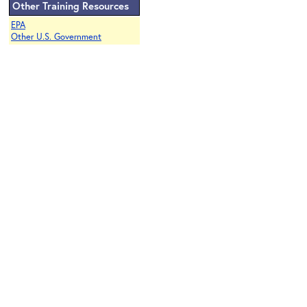
Other Training Resources
EPA
Other U.S. Government