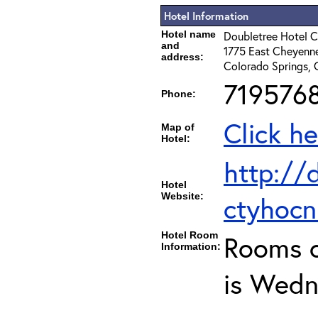
Hotel Information
Hotel name
Doubletree Hotel C
and
1775 East Cheyenne
address:
Colorado Springs,
719576
Phone:
Click he
Map of
Hotel:
http://
Hotel
Website:
ctyhoc
Hotel Room
Rooms c
Information:
is Wedn