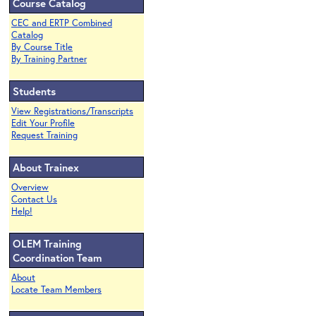
Course Catalog
CEC and ERTP Combined
Catalog
By Course Title
By Training Partner
Students
View Registrations/Transcripts
Edit Your Profile
Request Training
About Trainex
Overview
Contact Us
Help!
OLEM Training
Coordination Team
About
Locate Team Members