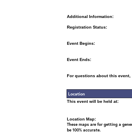
Additional Information:
Registration Status:
Event Begins:
Event Ends:
For questions about this event,
Location
This event will be held at:
Location Map:
These maps are for getting a gener
be 100% accurate.