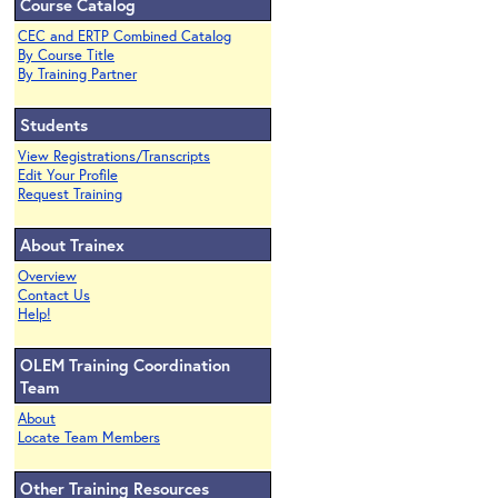
Course Catalog
CEC and ERTP Combined Catalog
By Course Title
By Training Partner
Students
View Registrations/Transcripts
Edit Your Profile
Request Training
About Trainex
Overview
Contact Us
Help!
OLEM Training Coordination
Team
About
Locate Team Members
Other Training Resources