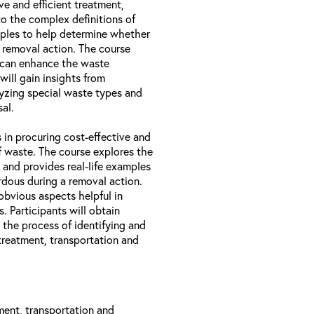
ve and efficient treatment,
to the complex definitions of
amples to help determine whether
 removal action. The course
 can enhance the waste
will gain insights from
lyzing special waste types and
al.
 in procuring cost-effective and
of waste. The course explores the
 and provides real-life examples
dous during a removal action.
obvious aspects helpful in
. Participants will obtain
 the process of identifying and
treatment, transportation and
ment, transportation and