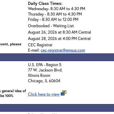
Daily Class Times:
Wednesday- 8:30 AM to 4:30 PM
Thursday - 8:30 AM to 4:30 PM
Friday - 8:30 AM to 12:00 PM
Overbooked - Waiting List
August 26, 2026 at 8:30 AM Central
August 28, 2026 at 4:00 PM Central
event, please
CEC Registrar
E-mail:
cec-registrar@emsus.com
U.S. EPA - Region 5
77 W. Jackson Blvd.
Illinois Room
Chicago, IL 60604
 general idea of
Click here to view
 be 100%