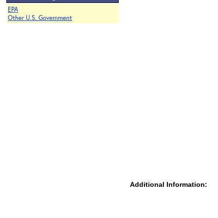
EPA
Other U.S. Government
Additional Information: