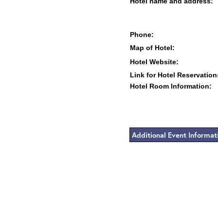
Hotel name and address:
Phone:
Map of Hotel:
Hotel Website:
Link for Hotel Reservation
Hotel Room Information:
Additional Event Informat