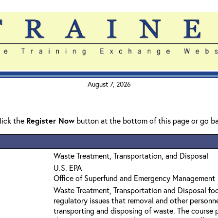
August 7, 2026
click the
Register Now
button at the bottom of this page or go b
Waste Treatment, Transportation, and Disposal
U.S. EPA
Office of Superfund and Emergency Management
Waste Treatment, Transportation and Disposal foc
regulatory issues that removal and other personn
transporting and disposing of waste. The course 