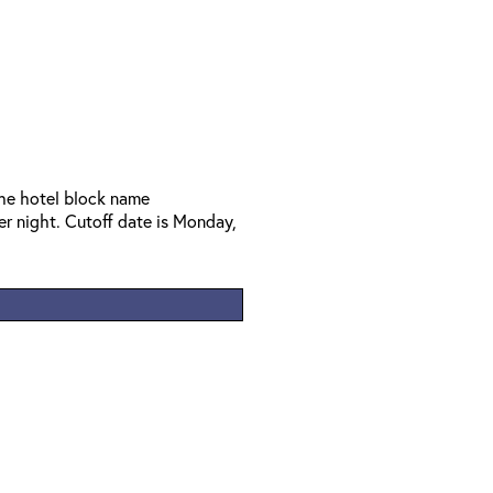
the hotel block name
 night. Cutoff date is Monday,