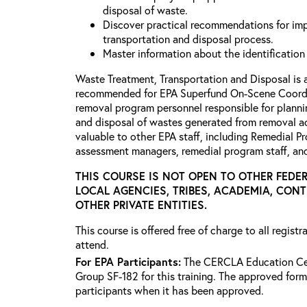
disposal of waste.
Discover practical recommendations for imp
transportation and disposal process.
Master information about the identification
Waste Treatment, Transportation and Disposal is 
recommended for EPA Superfund On-Scene Coordi
removal program personnel responsible for planni
and disposal of wastes generated from removal ac
valuable to other EPA staff, including Remedial P
assessment managers, remedial program staff, a
THIS COURSE IS NOT OPEN TO OTHER FEDER
LOCAL AGENCIES, TRIBES, ACADEMIA, CON
OTHER PRIVATE ENTITIES.
This course is offered free of charge to all regist
attend.
For EPA Participants:
The CERCLA Education Cen
Group SF-182 for this training. The approved form 
participants when it has been approved.