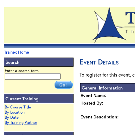
Trainex Home
Event Details
Search
Enter a search term
To register for this event, 
General Information
Event Name:
Current Training
Hosted By:
By Course Title
By Location
Event Description:
By Date
By Training Partner