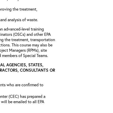
roving the treatment,
 and analysis of waste.
an advanced-level training
nators (OSCs) and other EPA
ng the treatment, transportation
tions. This course may also be
roject Managers (RPMs), site
nd members of Special Teams.
AL AGENCIES, STATES,
TRACTORS, CONSULTANTS OR
rants who are confirmed to
ter (CEC) has prepared a
will be emailed to all EPA