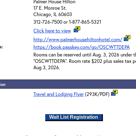
Palmer House Hilton
17 E. Monroe St.
Chicago, IL 60603
312-726-7500 or 1-877-865-5321
Click here to view
http://www.palmerhousehiltonhotel.com/
https://book.passkey.com/go/OSCWTTDEPA
s:
Rooms can be reserved until Aug. 3, 2026 under 
"OSCWTTDEPA". Room rate $202 plus sales tax per
Aug 3, 2026.
ion
Travel and Lodging Flyer
(293K/PDF)
Wait List Registration