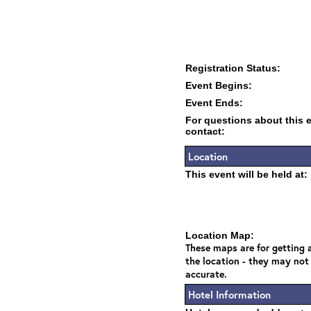
Registration Status:
Event Begins:
Event Ends:
For questions about this 
contact:
Location
This event will be held at:
Location Map:
These maps are for getting a
the location - they may not
accurate.
Hotel Information