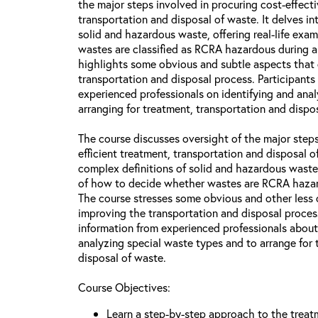
the major steps involved in procuring cost-effecti
transportation and disposal of waste. It delves in
solid and hazardous waste, offering real-life ex
wastes are classified as RCRA hazardous during a
highlights some obvious and subtle aspects that
transportation and disposal process. Participants 
experienced professionals on identifying and ana
arranging for treatment, transportation and dispos
The course discusses oversight of the major steps
efficient treatment, transportation and disposal 
complex definitions of solid and hazardous waste
of how to decide whether wastes are RCRA hazar
The course stresses some obvious and other less 
improving the transportation and disposal process
information from experienced professionals about
analyzing special waste types and to arrange for 
disposal of waste.
Course Objectives:
Learn a step-by-step approach to the treat