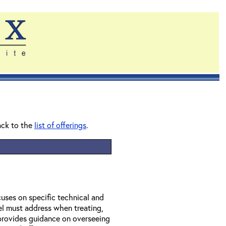
ack to the
list of offerings
.
uses on specific technical and
el must address when treating,
provides guidance on overseeing