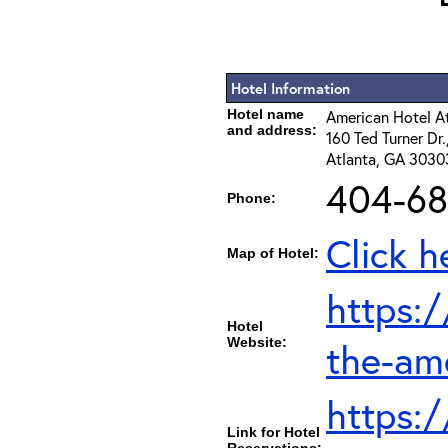
Hotel Information
Hotel name
American Hotel 
and address:
160 Ted Turner Dr
Atlanta, GA 3030
404-68
Phone:
Click h
Map of Hotel:
https:
Hotel
Website:
the-am
https:
Link for Hotel