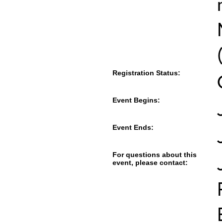
Registration Status:
Event Begins:
Event Ends:
For questions about this
event, please contact: