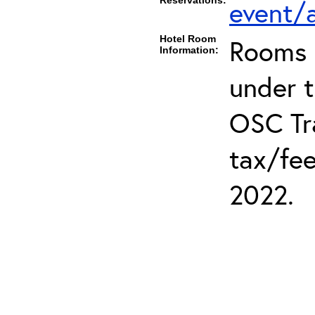
Reservations:
event/a
Hotel Room
Rooms c
Information:
under 
OSC Tra
tax/fee
2022.