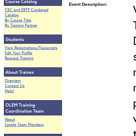
Course Catalog
Event Description:
CEC and ERTP Combined
Catalog
By Course Title
By Training Partner
Students
View Registrations/Transcripts
Edit Your Profile
Request Training
About Trainex
Overview
Contact Us
Help!
OLEM Training
Coordination Team
About
Locate Team Members