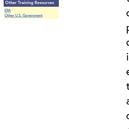
Other Training Resources
EPA
Other U.S. Government