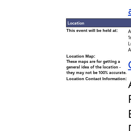
Location
This event will be held at:
A
1
L
A
Location Map:
These maps are for getting a
general idea of the location -
they may not be 100% accurate.
Location Contact Information: