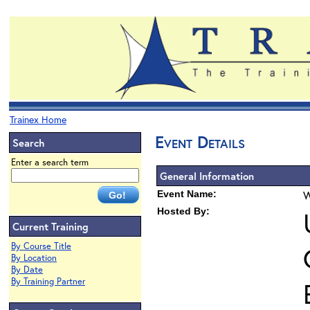
Trainex Home
Event Details
Search
Enter a search term
General Information
Event Name:
W
Hosted By:
Current Training
By Course Title
By Location
By Date
By Training Partner