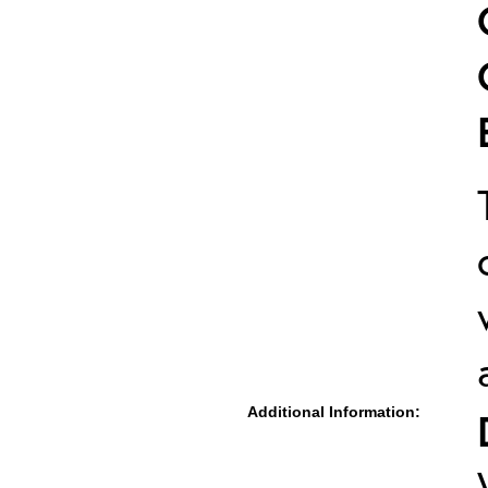
Additional Information: