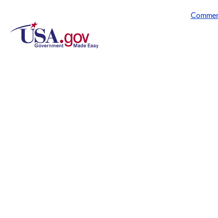
Commen